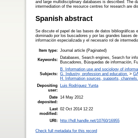
and large multidisciplinary databases is described. The d
intermediation of the resource centres for research are d
Spanish abstract
Se discute el papel de las bases de datos bibliográficas 
dominado por los buscadores y por las grandes bases de d
información especializada y el necesario rol de intermedi
Item type:
Journal article (Paginated)
Databases, Search engines, Search for info
Keywords:
Buscadores, Búsquedas de información, Fu
B. Information use and sociology of informa
Subjects:
G. Industry, profession and education.
>
GA
H. Information sources, supports, channels
Depositing
Luis Rodríguez Yunta
user:
Date
14 May 2012
deposited:
Last
02 Oct 2014 12:22
modified:
URI:
http://hdl.handle.net/10760/16955
Check full metadata for this record