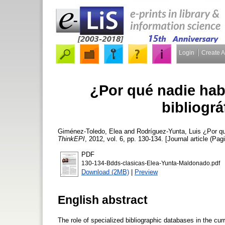
Login
Create 
¿Por qué nadie hab
bibliográ
Giménez-Toledo, Elea
and
Rodríguez-Yunta, Luis
¿Por qué
ThinkEPI
, 2012, vol. 6, pp. 130-134. [Journal article (Pag
PDF
130-134-Bdds-clasicas-Elea-Yunta-Maldonado.pdf
Download (2MB)
|
Preview
English abstract
The role of specialized bibliographic databases in the cu