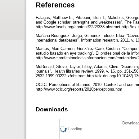
References
Falagas, Matthew E.; Pitsouni, Eleni I.; Malietzis, Geo
and Google scholar: strengths and weaknesses”. The Fase
http://www.fasebj.org/content/22/2/338.abstract http://dx
Mañana-Rodríguez, Jorge; Giménez-Toledo, Elea. “Covera
international databases”. Information research, 2011, v. 1
Marcos, Mari-Carmen; González-Caro, Cristina. “Comporta
estudio basado en eye tracking”. El profesional de la info
http://www.elprofesionaldelainformacion.com/contenidos/20
McDonald, Steve; Taylor, Libby; Adams, Clive. “Searching
journals”. Health libraries review, 1999, v. 16, pp. 151-156
2532.1999.00222.x/abstract http://dx.doi.org/10.1046/j.
OCLC. Perceptions of libraries, 2010. Context and commu
http://www.oclc.org/reports/2010perceptions.htm
Downloads
Download
Loading...