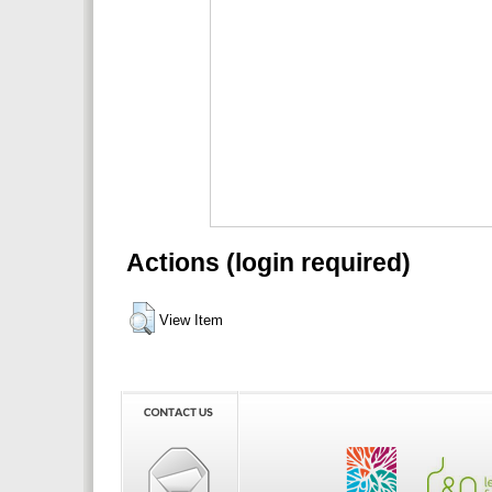
Actions (login required)
View Item