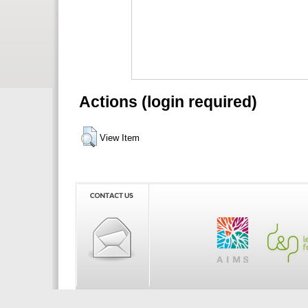
Actions (login required)
View Item