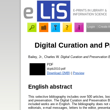
Login
Create 
Digital Curation and 
Bailey, Jr., Charles W.
Digital Curation and Preservation 
PDF
dcpb2010.pdf
Download (2MB)
|
Preview
English abstract
This selective bibliography includes over 500 articles, boo
and preservation. The Digital Curation and Preservation Bi
included works are in English. The bibliography does not
editorials, e-mail messages, letters to the editor, present