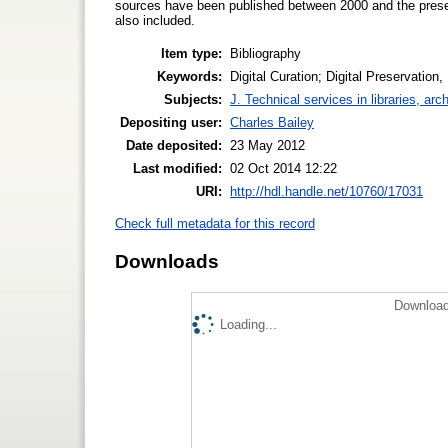
sources have been published between 2000 and the presen
also included.
Item type:
Bibliography
Keywords:
Digital Curation; Digital Preservati
Subjects:
J. Technical services in libraries, a
Depositing user:
Charles Bailey
Date deposited:
23 May 2012
Last modified:
02 Oct 2014 12:22
URI:
http://hdl.handle.net/10760/17031
Check full metadata for this record
Downloads
Download
Loading...