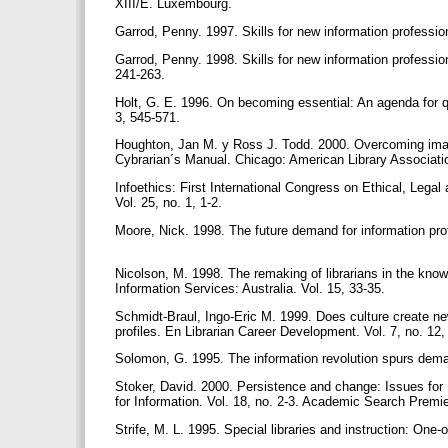
XIII/E. Luxembourg.
Garrod, Penny. 1997. Skills for new information professio
Garrod, Penny. 1998. Skills for new information professio
241-263.
Holt, G. E. 1996. On becoming essential: An agenda for qual
3, 545-571.
Houghton, Jan M. y Ross J. Todd. 2000. Overcoming image:
Cybrarian´s Manual. Chicago: American Library Associati
Infoethics: First International Congress on Ethical, Lega
Vol. 25, no. 1, 1-2.
Moore, Nick. 1998. The future demand for information prof
Nicolson, M. 1998. The remaking of librarians in the know
Information Services: Australia. Vol. 15, 33-35.
Schmidt-Braul, Ingo-Eric M. 1999. Does culture create ne
profiles. En Librarian Career Development. Vol. 7, no. 12
Solomon, G. 1995. The information revolution spurs dema
Stoker, David. 2000. Persistence and change: Issues for L
for Information. Vol. 18, no. 2-3. Academic Search Prem
Strife, M. L. 1995. Special libraries and instruction: One