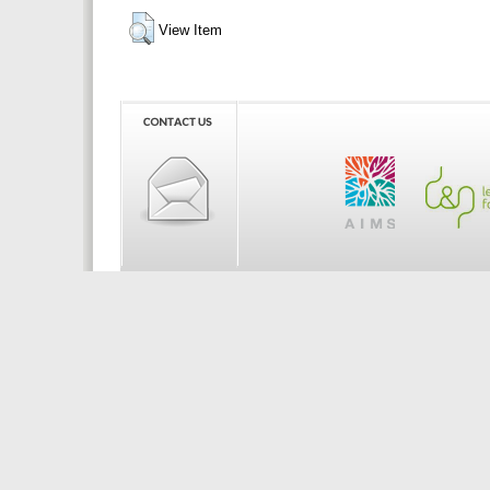
View Item