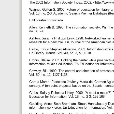
The 2002 Information Society Index. 2002. <http://www.w
Wagner, Gulten S. 2000. Future of education for library a
Vol. 18, no. 2-3. Academic Search Premier Database (It
Bibliografía consultada
Allen, Kenneth B. 1990. The information society: Will t
no. 3, 6-7.
Ashton, Sarah y Philipps Levy. 1998. Networked learner su
research for a new role. En Journal of the American Socie
Carbo, Toni y Stephen Almagno. 2001. Information ethics: 
En Library Trends. Vol. 49, no. 3, 510-518.
Cronin, Blaise. 2002. Holding the center while prospectiv
information studies education. En Education for Informati
Crowley, Bill. 1999. The control and direction of professi
Vol. 50, no. 12, 1127-1135.
García Marco, Francisco Javier y María del Carmen Agustí
century: A ten-point proposal based on the Spanish contex
Gibbs, Sally y Rebecca Linley. 2000. “A bit of a mess?”: T
Education for Information. Vol. 18, no. 2-3, 155-168.
Goulding, Anne; Beth Bromham; Stuart Hannabuss y Dunca
information workforce. En Education for Information. Vol. 