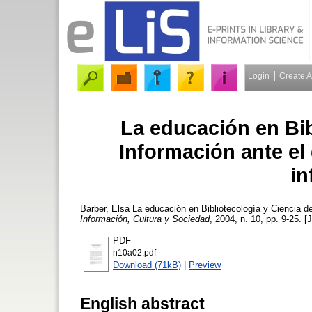
Login
Create 
La educación en Bib
Información ante el 
in
Barber, Elsa
La educación en Bibliotecología y Ciencia de
Información, Cultura y Sociedad
, 2004, n. 10, pp. 9-25. [
PDF
n10a02.pdf
Download (71kB)
|
Preview
English abstract