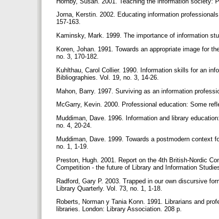
Hornby, Susan. 2001. Teaching the information society: P
Jorna, Kerstin. 2002. Educating information professionals i
157-163.
Kaminsky, Mark. 1999. The importance of information stud
Koren, Johan. 1991. Towards an appropriate image for the 
no. 3, 170-182.
Kuhlthau, Carol Collier. 1990. Information skills for an i
Bibliographies. Vol. 19, no. 3, 14-26.
Mahon, Barry. 1997. Surviving as an information professio
McGarry, Kevin. 2000. Professional education: Some refle
Muddiman, Dave. 1996. Information and library education:
no. 4, 20-24.
Muddiman, Dave. 1999. Towards a postmodern context for i
no. 1, 1-19.
Preston, Hugh. 2001. Report on the 4th British-Nordic Con
Competition - the future of Library and Information Stud
Radford, Gary P. 2003. Trapped in our own discursive for
Library Quarterly. Vol. 73, no. 1, 1-18.
Roberts, Norman y Tania Konn. 1991. Librarians and prof
libraries. London: Library Association. 208 p.