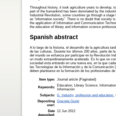
Throughout history, it took agriculture years to develop,
part of the humankind has been dominated by the industrial 
Industrial Revolution, some countries go through a stage t
as “information society”. There is no doubt that society i
the application of Information and Communication Technol
the education of library and information science professi
Spanish abstract
A lo largo de la historia, el desarrollo de la agricultura 
de las culturas. Durante los últimos 200 años, parte de la
del mundo se esfuerza por participar en la Revolución In
un modo extraordinariamente acelerado. Es lo que se con
sociedad está entrando en una nueva era, en la que cada 
las Tecnologías de la Información y de la Comunicación
deben plantearse en la formación de los profesionales de l
Item type:
Journal article (Paginated)
Education; Library Science; Information
Keywords:
Información
Subjects:
G. Industry, profession and education.
Depositing
Graciela Giunti
user:
Date
12 Jun 2012
deposited: