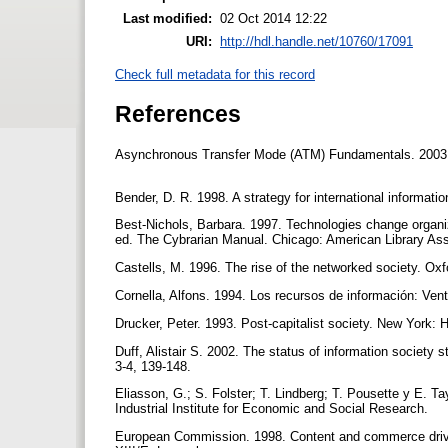
Last modified:
02 Oct 2014 12:22
URI:
http://hdl.handle.net/10760/17091
Check full metadata for this record
References
Asynchronous Transfer Mode (ATM) Fundamentals. 2003. <h
Bender, D. R. 1998. A strategy for international informatio
Best-Nichols, Barbara. 1997. Technologies change organiza
ed. The Cybrarian Manual. Chicago: American Library Ass
Castells, M. 1996. The rise of the networked society. Oxf
Cornella, Alfons. 1994. Los recursos de información: Ven
Drucker, Peter. 1993. Post-capitalist society. New York:
Duff, Alistair S. 2002. The status of information society 
3-4, 139-148.
Eliasson, G.; S. Folster; T. Lindberg; T. Pousette y E.
Industrial Institute for Economic and Social Research.
European Commission. 1998. Content and commerce drive 