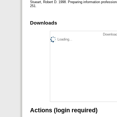
Stueart, Robert D. 1998. Preparing information professiona
251.
Downloads
Download
Loading...
Actions (login required)