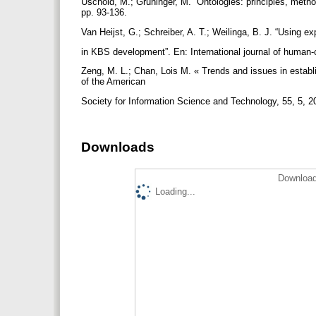
Uschold, M.; Gruninger, M. “Ontologies: principles, metho
pp. 93-136.
Van Heijst, G.; Schreiber, A. T.; Weilinga, B. J. “Using ex
in KBS development”. En: International journal of human
Zeng, M. L.; Chan, Lois M. « Trends and issues in establ
of the American
Society for Information Science and Technology, 55, 5, 2
Downloads
Download
Loading...