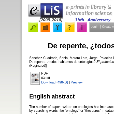
Login
Create 
De repente, ¿todo
Sanchez-Cuadrado, Sonia
,
Morato-Lara, Jorge
,
Palacios-
De repente, ¿todos hablamos de ontologías?
El profesion
(Paginated)]
PDF
03.pdf
Download (498kB)
|
Preview
English abstract
The number of papers written on ontologies has increased
by searching words like “ontology” or “thesaurus” in data