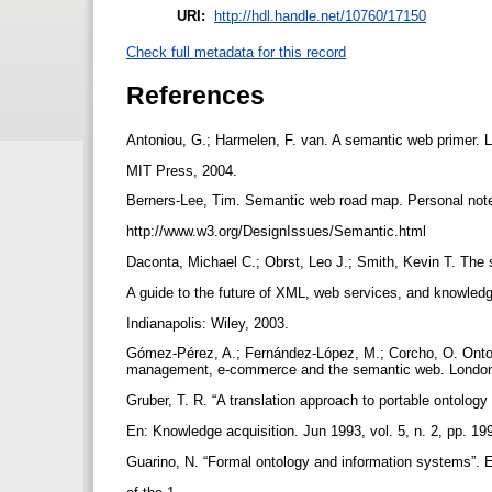
URI:
http://hdl.handle.net/10760/17150
Check full metadata for this record
References
Antoniou, G.; Harmelen, F. van. A semantic web primer.
MIT Press, 2004.
Berners-Lee, Tim. Semantic web road map. Personal not
http://www.w3.org/DesignIssues/Semantic.html
Daconta, Michael C.; Obrst, Leo J.; Smith, Kevin T. Th
A guide to the future of XML, web services, and knowl
Indianapolis: Wiley, 2003.
Gómez-Pérez, A.; Fernández-López, M.; Corcho, O. Ontol
management, e-commerce and the semantic web. London:
Gruber, T. R. “A translation approach to portable ontology
En: Knowledge acquisition. Jun 1993, vol. 5, n. 2, pp. 19
Guarino, N. “Formal ontology and information systems”.