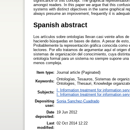
significance of this concept. The graphical representati
amongst readers. In this paper we argue that this confusi
systems with distinct objectives in the same graphical re
always presume an improvement, frequently it is adequat
Spanish abstract
Los artículos sobre ontologías llevan casi veinte años de
haciendo búsquedas en bases de datos. A pesar de esto, 
Probablemente la representación gráfica conocida como e
lectores. Por ello tratamos de argumentar aquí el origen
sistemas de organización del conocimiento, cuya distinta f
ontología formal para un sistema no siempre supone una
menos compleja.
Item type:
Journal article (Paginated)
Ontologías, Tesauros, Sistemas de organiza
Keywords:
Ontologies, Thesauri, Knowledge organizat
I. Information treatment for information ser
Subjects:
I. Information treatment for information ser
Depositing
Sonia Sanchez-Cuadrado
user:
Date
19 Jun 2012
deposited:
Last
02 Oct 2014 12:22
modified: