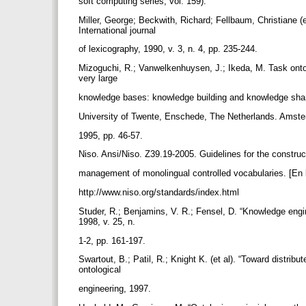
soft computing series, vol. 159).
Miller, George; Beckwith, Richard; Fellbaum, Christiane (e
International journal
of lexicography, 1990, v. 3, n. 4, pp. 235-244.
Mizoguchi, R.; Vanwelkenhuysen, J.; Ikeda, M. Task onto
very large
knowledge bases: knowledge building and knowledge sha
University of Twente, Enschede, The Netherlands. Amst
1995, pp. 46-57.
Niso. Ansi/Niso. Z39.19-2005. Guidelines for the construc
management of monolingual controlled vocabularies. [En 
http://www.niso.org/standards/index.html
Studer, R.; Benjamins, V. R.; Fensel, D. “Knowledge eng
1998, v. 25, n.
1-2, pp. 161-197.
Swartout, B.; Patil, R.; Knight K. (et al). “Toward distri
ontological
engineering, 1997.