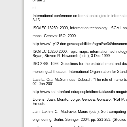
of the 1
st
International conference on formal ontologies in informa
3-15.
ISO/IEC 13250: 2000, Information technology—SGML ap
maps. Geneva: ISO, 2000.
http://www1.y12.doe.gov/capabilities/sgml/sc34/docume
ISO/IEC 13250:2000, Topic maps: information technology
Bryan, Steven R. Newcomb (eds.), 3 Dec 1999.
ISO-2788: 1986. Guidelines for the establishment and d
monolingual thesauri. International Organization for Sta
Lassila, Ora; McGuinness, Deborah. “The role of frame-b
02. Jan 2001.
http://www.ksl.stanford.edu/people/dlm/etai/lassila-mcgu
Llorens, Juan; Morato, Jorge; Génova, Gonzalo. “RSHP: A
Ernesto;
Jain, Lakhmi C.; Madravio, Mauro (eds.). Soft computing
engineering. Berlin: Springer, 2004. pp. 221-253. (Studie