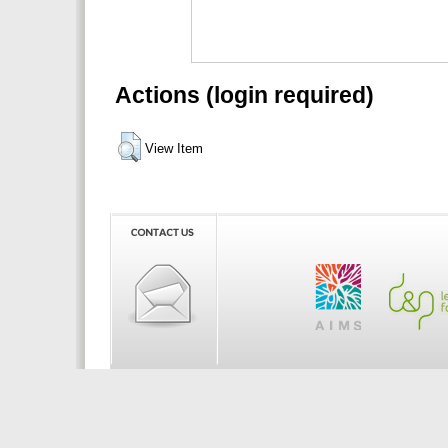
Actions (login required)
View Item