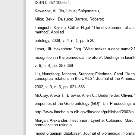
ISBN 0-262-10085-1.
Kawazoe, Ai; Jin, Lihua; Shigematsu,
Mika; Bekki, Daisuke; Barrero, Roberto;
Taniguchi, Kiyosu; Collier, Nigel. “The development of a 
method”. Applied
ontology, 2009, v. 4, n. 1, pp. 5-20.
Leser, Ulf; Hakenberg Jörg. “What makes a gene name?
recognition in the biomedical literature”. Briefings in bioi
v. 6, n. 4, pp. 357-369.
Liu, Hongfang; Johnson, Stephen; Friedman, Carol. “Aut
conceptual relations in the UMLS”. Journal of the Americ
2002, v. 9, n. 6, pp. 621–636.
McCray, Alexa T.; Browne, Allen C.; Bodenreider, Olivier.
properties of the Gene ontology (GO)”. En: Proceedings
http://www.lhncbc.nlm.nih.gov/lhc/docs/published/2002/
Morgan, Alexander; Hirschman, Lynette; Colosimo, Marc; 
normalization using a
model organism database”. Journal of biomedical informat