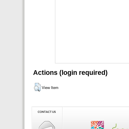
Actions (login required)
View Item