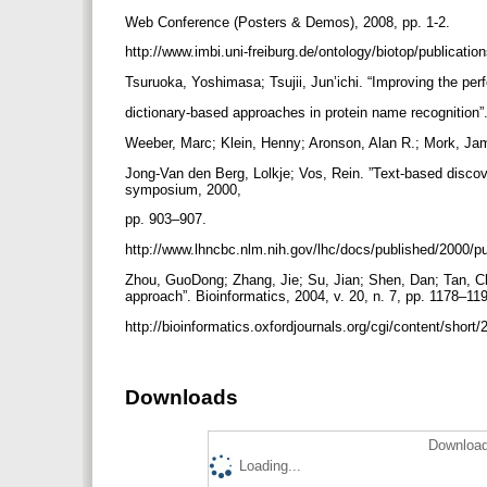
Web Conference (Posters & Demos), 2008, pp. 1-2.
http://www.imbi.uni-freiburg.de/ontology/biotop/publicati
Tsuruoka, Yoshimasa; Tsujii, Jun’ichi. “Improving the pe
dictionary-based approaches in protein name recognition”.
Weeber, Marc; Klein, Henny; Aronson, Alan R.; Mork, J
Jong-Van den Berg, Lolkje; Vos, Rein. ”Text-based discov
symposium, 2000,
pp. 903–907.
http://www.lhncbc.nlm.nih.gov/lhc/docs/published/2000/
Zhou, GuoDong; Zhang, Jie; Su, Jian; Shen, Dan; Tan, C
approach”. Bioinformatics, 2004, v. 20, n. 7, pp. 1178–11
http://bioinformatics.oxfordjournals.org/cgi/content/short
Downloads
Download
Loading...