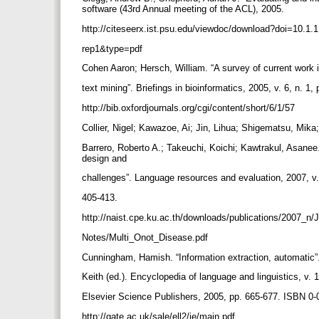
software (43rd Annual meeting of the ACL), 2005.
http://citeseerx.ist.psu.edu/viewdoc/download?doi=10.1
rep1&type=pdf
Cohen Aaron; Hersch, William. “A survey of current work 
text mining”. Briefings in bioinformatics, 2005, v. 6, n. 1,
http://bib.oxfordjournals.org/cgi/content/short/6/1/57
Collier, Nigel; Kawazoe, Ai; Jin, Lihua; Shigematsu, Mika
Barrero, Roberto A.; Takeuchi, Koichi; Kawtrakul, Asanee. 
design and
challenges”. Language resources and evaluation, 2007, v.
405-413.
http://naist.cpe.ku.ac.th/downloads/publications/2007_n
Notes/Multi_Onot_Disease.pdf
Cunningham, Hamish. “Information extraction, automatic
Keith (ed.). Encyclopedia of language and linguistics, v. 
Elsevier Science Publishers, 2005, pp. 665-677. ISBN 0
http://gate.ac.uk/sale/ell2/ie/main.pdf