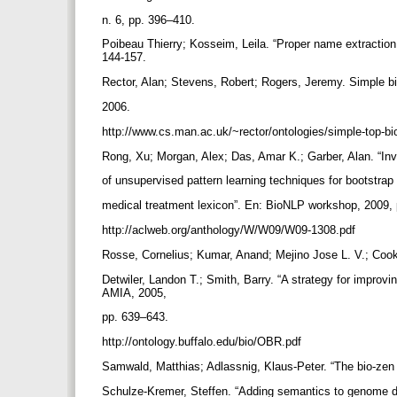
n. 6, pp. 396–410.
Poibeau Thierry; Kosseim, Leila. “Proper name extraction
144-157.
Rector, Alan; Stevens, Robert; Rogers, Jeremy. Simple b
2006.
http://www.cs.man.ac.uk/~rector/ontologies/simple-top-bi
Rong, Xu; Morgan, Alex; Das, Amar K.; Garber, Alan. “In
of unsupervised pattern learning techniques for bootstrap
medical treatment lexicon”. En: BioNLP workshop, 2009,
http://aclweb.org/anthology/W/W09/W09-1308.pdf
Rosse, Cornelius; Kumar, Anand; Mejino Jose L. V.; Cook
Detwiler, Landon T.; Smith, Barry. “A strategy for improv
AMIA, 2005,
pp. 639–643.
http://ontology.buffalo.edu/bio/OBR.pdf
Samwald, Matthias; Adlassnig, Klaus-Peter. “The bio-zen p
Schulze-Kremer, Steffen. “Adding semantics to genome 