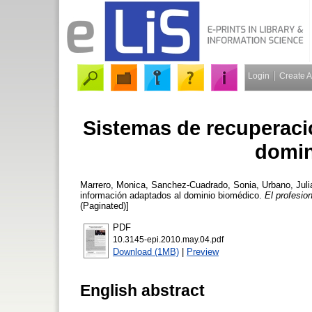
Login
Create 
Sistemas de recuperaci
domin
Marrero, Monica
,
Sanchez-Cuadrado, Sonia
,
Urbano, Juli
información adaptados al dominio biomédico.
El profesio
(Paginated)]
PDF
10.3145-epi.2010.may.04.pdf
Download (1MB)
|
Preview
English abstract