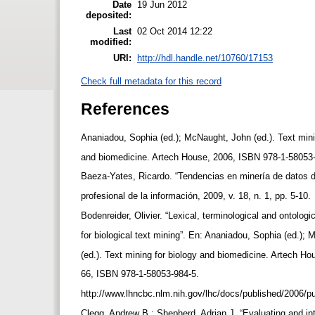
Date
19 Jun 2012
deposited:
Last
02 Oct 2014 12:22
modified:
URI:
http://hdl.handle.net/10760/17153
Check full metadata for this record
References
Ananiadou, Sophia (ed.); McNaught, John (ed.). Text mini
and biomedicine. Artech House, 2006, ISBN 978-1-58053
Baeza-Yates, Ricardo. “Tendencias en minería de datos 
profesional de la información, 2009, v. 18, n. 1, pp. 5-10.
Bodenreider, Olivier. “Lexical, terminological and ontolog
for biological text mining”. En: Ananiadou, Sophia (ed.)
(ed.). Text mining for biology and biomedicine. Artech Ho
66, ISBN 978-1-58053-984-5.
http://www.lhncbc.nlm.nih.gov/lhc/docs/published/2006/
Clegg, Andrew B.; Shepherd, Adrian J. “Evaluating and in