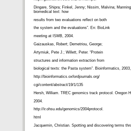
Dingare, Shipra; Finkel, Jenny; Nissim, Malvina; Manning, 
biomedical text: how
results from two evaluations reflect on both
the system and the evaluations”. En: BioLink
meeting at ISMB, 2004.
Gaizauskas, Robert; Demetriou, George;
Artymiuk, Pete J.; Willett, Peter. “Protein
structures and information extraction from
biological texts: the Pasta system”. Bioinformatics, 2003,
http://bioinformatics.oxfordjournals.org/
cgi/content/abstract/19/1/135
Hersh, William. TREC genomics track protocol. Oregon H
2004.
http://ir.ohsu.edu/genomics/2004protocol.
html
Jacquemin, Christian. Spotting and discovering terms t