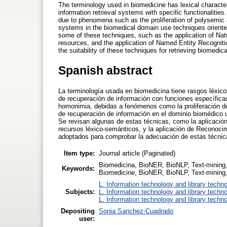
The terminology used in biomedicine has lexical character
information retrieval systems with specific functionaliti
due to phenomena such as the proliferation of polysemic 
systems in the biomedical domain use techniques oriented 
some of these techniques, such as the application of Nat
resources, and the application of Named Entity Recognit
the suitability of these techniques for retrieving biomedic
Spanish abstract
La terminología usada en biomedicina tiene rasgos léxico
de recuperación de información con funciones específicas
homonimia, debidas a fenómenos como la proliferación de
de recuperación de información en el dominio biomédico ut
Se revisan algunas de estas técnicas, como la aplicació
recursos léxico-semánticos, y la aplicación de Reconoc
adoptados para comprobar la adecuación de estas técnic
Item type:
Journal article (Paginated)
Biomedicina, BioNER, BioNLP, Text-mining,
Keywords:
Biomedicine, BioNER, BioNLP, Text-mining, 
L. Information technology and library techn
Subjects:
L. Information technology and library techn
L. Information technology and library techn
Depositing
Sonia Sanchez-Cuadrado
user: