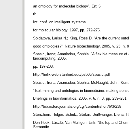
an ontology for molecular biology”. En: 5
th
Int. conf. on intelligent systems
for molecular biology, 1997, pp. 272-275.
Soldatova, Larisa N.; King, Ross D. “Are the current onto
good ontologies?”. Nature biotechnology, 2005, v. 23, n.
Spasic, Irena; Ananiadou, Sophia. “A flexible measure of 
biocomputing, 2005,
pp. 197-208.
http://helix-web.stanford.edu/psb05/spasic.pdf
Spasic, Irena; Ananiadou, Sophia; McNaught, John; Kum
“Text mining and ontologies in biomedicine: making sense
Briefings in bioinformatics, 2005, v. 6, n. 3, pp. 239–251.
http://bib.oxfordjournals.org/cgi/content/short/6/3/239
Stenzhorn, Holger; Schulz, Stefan; Beißwanger, Elena; 
Den Hoek, László; Van Mulligen, Erik. “BioTop and ChemT
Semantic