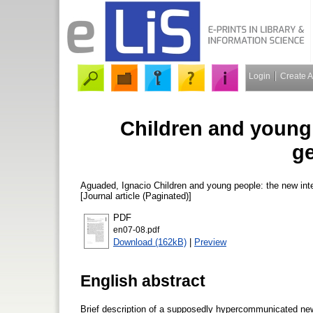
Login
Create 
Children and young 
ge
Aguaded, Ignacio
Children and young people: the new int
[Journal article (Paginated)]
PDF
en07-08.pdf
Download (162kB)
|
Preview
English abstract
Brief description of a supposedly hypercommunicated new 