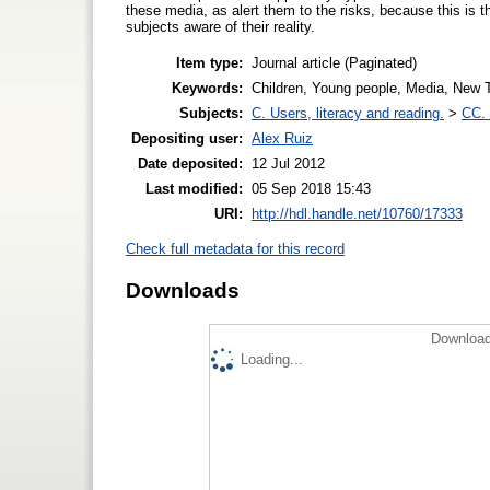
these media, as alert them to the risks, because this is t
subjects aware of their reality.
Item type:
Journal article (Paginated)
Keywords:
Children, Young people, Media, New T
Subjects:
C. Users, literacy and reading.
>
CC. 
Depositing user:
Alex Ruiz
Date deposited:
12 Jul 2012
Last modified:
05 Sep 2018 15:43
URI:
http://hdl.handle.net/10760/17333
Check full metadata for this record
Downloads
Download
Loading...