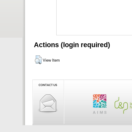
Actions (login required)
View Item