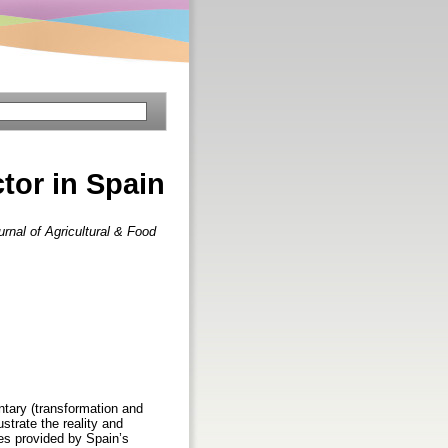
ctor in Spain
urnal of Agricultural & Food
entary (transformation and
ustrate the reality and
ces provided by Spain’s