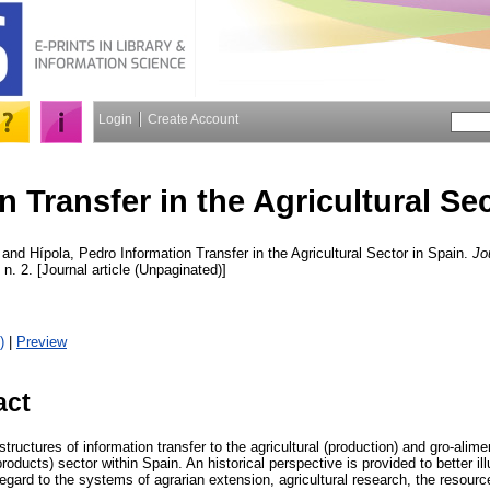
Login
Create Account
n Transfer in the Agricultural Se
and
Hípola, Pedro
Information Transfer in the Agricultural Sector in Spain.
Jo
, n. 2. [Journal article (Unpaginated)]
)
|
Preview
act
structures of information transfer to the agricultural (production) and gro-alim
oducts) sector within Spain. An historical perspective is provided to better ill
egard to the systems of agrarian extension, agricultural research, the resour