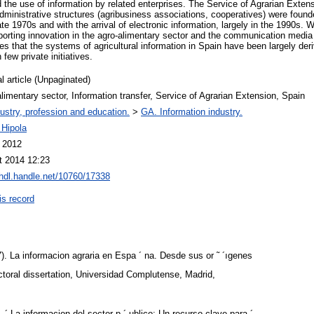
d the use of information by related enterprises. The Service of Agrarian Exten
administrative structures (agribusiness associations, cooperatives) were fo
ate 1970s and with the arrival of electronic information, largely in the 1990s.
porting innovation in the agro-alimentary sector and the communication media d
ates that the systems of agricultural information in Spain have been largely deri
 few private initiatives.
l article (Unpaginated)
limentary sector, Information transfer, Service of Agrarian Extension, Spain
ustry, profession and education.
>
GA. Information industry.
 Hipola
l 2012
t 2014 12:23
/hdl.handle.net/10760/17338
is record
. La informacion agraria en Espa ´ na. Desde sus or ˜ ´ıgenes
toral dissertation, Universidad Complutense, Madrid,
´ La informacion del sector p ´ ublico: Un recurso clave para ´