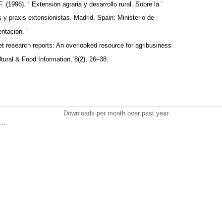
. (1996). ´ Extension agraria y desarrollo rural. Sobre la ´
as y praxis extensionistas. Madrid, Spain: Ministerio de
entacion. ´
et research reports: An overlooked resource for agribusiness
ultural & Food Information, 8(2), 26–38.
Downloads per month over past year
..