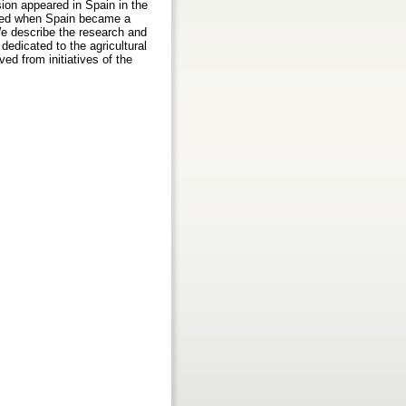
sion appeared in Spain in the
unded when Spain became a
 We describe the research and
edicated to the agricultural
ved from initiatives of the