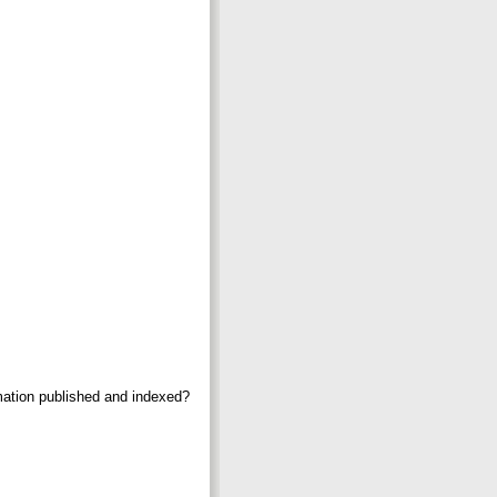
mation published and indexed?