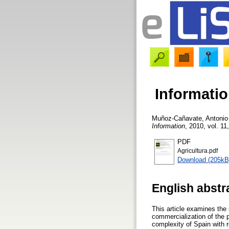
Informatio
Muñoz-Cañavate, Antonio
Information
, 2010, vol. 11
PDF
Agricultura.pdf
Download (205kB
English abstr
This article examines the 
commercialization of the pr
complexity of Spain with r