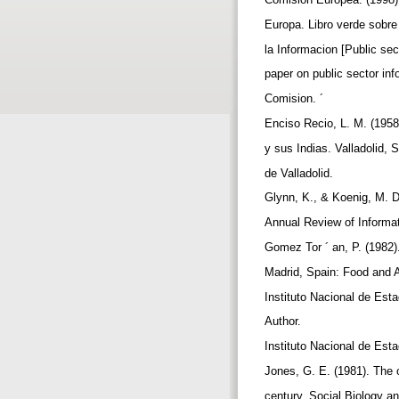
Europa. Libro verde sobre 
la Informacion [Public sec
paper on public sector in
Comision. ´
Enciso Recio, L. M. (1958
y sus Indias. Valladolid, 
de Valladolid.
Glynn, K., & Koenig, M. D
Annual Review of Informa
Gomez Tor ´ an, P. (1982)
Madrid, Spain: Food and A
Instituto Nacional de Esta
Author.
Instituto Nacional de Esta
Jones, G. E. (1981). The o
century. Social Biology a