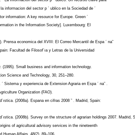
la informacion del sector p ´ ublico en la Sociedad de ´
tor information: A key resource for Europe. Green ´
formation in the Information Society]. Luxembourg: El
). Prensa economica del XVIII: El Correo Mercantil de Espa ´ na˜
Spain: Facultad de Filosof´ıa y Letras de la Universidad
. (1995). Small business and information technology.
tion Science and Technology, 30, 251–280.
. ´ Sistema y experiencia de Extension Agraria en Espa ´ na˜ .
griculture Organization (FAO).
d´ıstica. (2008a). Espana en cifras 2008 ˜ . Madrid, Spain:
d´ıstica. (2008b). Survey on the structure of agrarian holdings 2007. Madrid, 
rigins of agricultural advisory services in the nineteenth
nd Human Affairs, 48(2), 89–106.