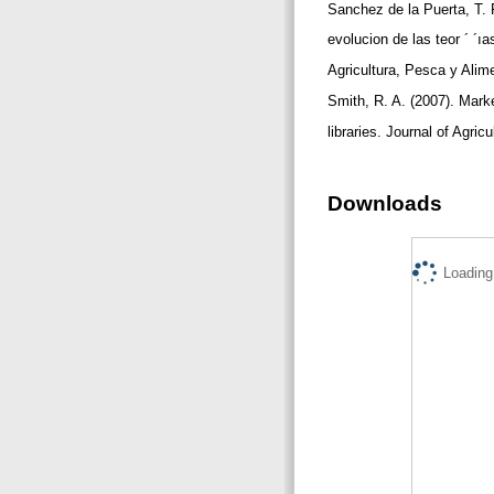
Sanchez de la Puerta, T. F
evolucion de las teor ´ ´ı
Agricultura, Pesca y Alim
Smith, R. A. (2007). Mark
libraries. Journal of Agric
Downloads
Loading.