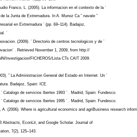
udio Franco, L. (2005). La informacion en el contexto de la ´
a de la Junta de Extremadura. In A. Munoz Ca ˜ navate ˜
resarial en Extremadura ´ (pp. 69–114). Badajoz,
al. ´
novacion. (2009). ´ Directorio de centros tecnologicos y de ´
ovacion´ . Retrieved November 1, 2009, from http://
NN/Investigacion/FICHEROS/Lista CTs CAIT 2009.
03). ˜ La Administracion General del Estado en Internet. Un ´
latura. Badajoz, Spain: ICE.
 ´ Catalogo de servicios Ibertex 1993 ´ . Madrid, Spain: Fundesco.
 ´ Catalogo de servicios Ibertex 1995 ´ . Madrid, Spain: Fundesco.
, A. (2006). Where is agricultural economics and agriBusiness research infor
e
 Abstracts, EconLit, and Google Scholar. Journal of
mation, 7(2), 125–143.