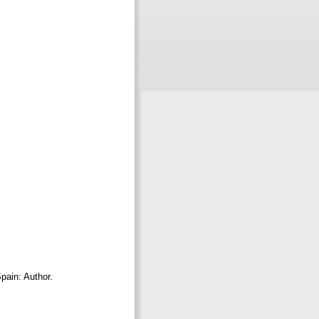
Spain: Author.