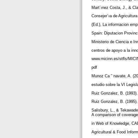
Mart´ınez Costa, J., & Cla
Consejer´ıa de Agricultur
(Ed.), La informacion emp
Spain: Diputacion Provinci
Ministerio de Ciencia e In
centros de apoyo a la inn
www.micinn.es/stﬂs/MICI
pdf
Munoz Ca ˜ navate, A. (20
estudio sobre la VI Legis
Ruiz Gonzalez, B. (1993).
Ruiz Gonzalez, B. (1995).
Salisbury, L., & Tekawade
A comparison of coverag
in Web of Knowledge, CAB
Agricultural & Food Infor