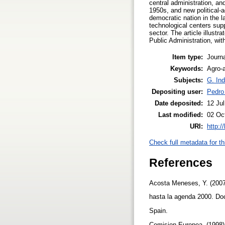
central administration, an
1950s, and new political-
democratic nation in the l
technological centers sup
sector. The article illustr
Public Administration, with
Item type:
Journa
Keywords:
Agro-a
Subjects:
G. Ind
Depositing user:
Pedro
Date deposited:
12 Ju
Last modified:
02 Oc
URI:
http:/
Check full metadata for th
References
Acosta Meneses, Y. (2007)
hasta la agenda 2000. Doc
Spain.
Comision Europea. (1998). 