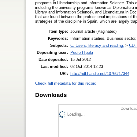
programs in Librarianship and Information Science. This ar
including the university programs known as Diplomatura in
Library and Information Science), and Licenciatura in Doc
that are found between the professional implications of 
strategies of the discipline in Spain, which are largely tra
Item type:
Journal article (Paginated)
Keywords:
Information studies, Business sector,
Subjects:
C. Users, literacy and reading.
>
CD. 
Depositing user:
Pedro Hipola
Date deposited:
15 Jul 2012
Last modified:
02 Oct 2014 12:23
URI:
http://hdl.handle.net/10760/17344
Check full metadata for this record
Downloads
Download
Loading...