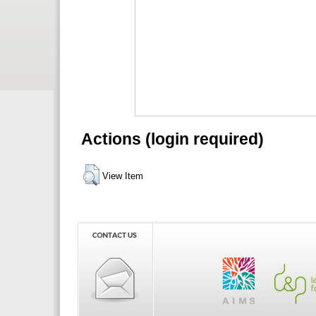
Actions (login required)
View Item