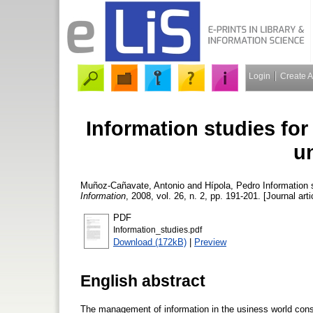
Login
Create 
Information studies for
un
Muñoz-Cañavate, Antonio
and
Hípola, Pedro
Information s
Information
, 2008, vol. 26, n. 2, pp. 191-201. [Journal art
PDF
Information_studies.pdf
Download (172kB)
|
Preview
English abstract
The management of information in the usiness world const