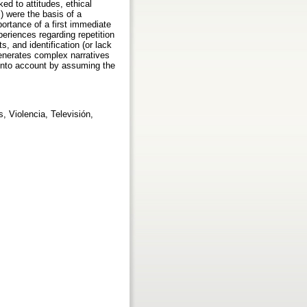
ed to attitudes, ethical
) were the basis of a
ortance of a first immediate
eriences regarding repetition
s, and identification (or lack
generates complex narratives
n into account by assuming the
, Violencia, Televisión,