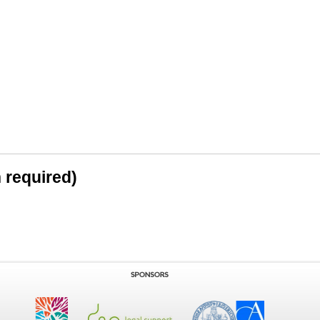
n required)