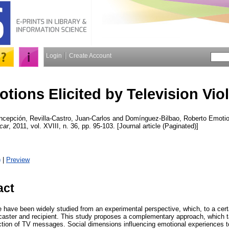
Login
Create Account
tions Elicited by Television Vio
ncepción
,
Revilla-Castro, Juan-Carlos
and
Domínguez-Bilbao, Roberto
Emotion
car
, 2011, vol. XVIII, n. 36, pp. 95-103. [Journal article (Paginated)]
)
|
Preview
act
e have been widely studied from an experimental perspective, which, to a cert
caster and recipient. This study proposes a complementary approach, which t
uction of TV messages. Social dimensions influencing emotional experiences t