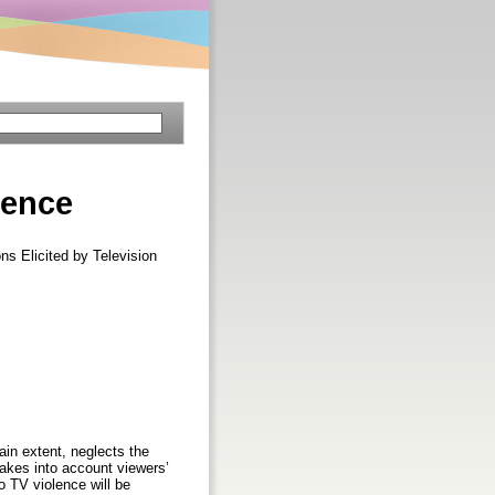
lence
s Elicited by Television
ain extent, neglects the
akes into account viewers’
o TV violence will be