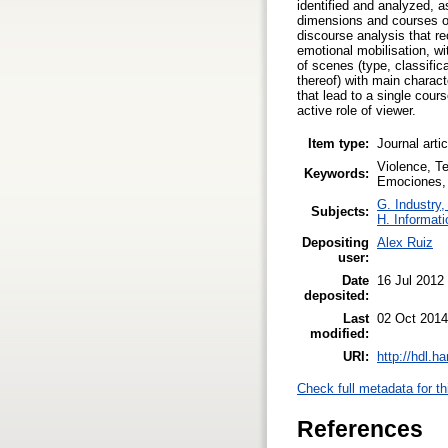
identified and analyzed, a
dimensions and courses of
discourse analysis that r
emotional mobilisation, wi
of scenes (type, classific
thereof) with main charac
that lead to a single cour
active role of viewer.
Item type:
Journal arti
Violence, Te
Keywords:
Emociones, 
G. Industry,
Subjects:
H. Informati
Depositing
Alex Ruiz
user:
Date
16 Jul 2012
deposited:
Last
02 Oct 2014
modified:
URI:
http://hdl.h
Check full metadata for th
References