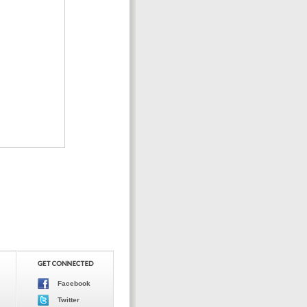
Facebook
Twitter