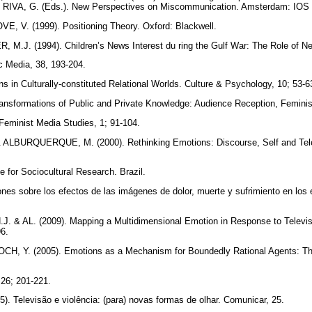
& RIVA, G. (Eds.). New Perspectives on Miscommunication. Amsterdam: IOS
 V. (1999). Positioning Theory. Oxford: Blackwell.
.J. (1994). Children’s News Interest du ring the Gulf War: The Role of Neg
ic Media, 38, 193-204.
 in Culturally-constituted Relational Worlds. Culture & Psychology, 10; 53-
ansformations of Public and Private Knowledge: Audience Reception, Femini
Feminist Media Studies, 1; 91-104.
 ALBURQUERQUE, M. (2000). Rethinking Emotions: Discourse, Self and Telev
e for Sociocultural Research. Brazil.
ones sobre los efectos de las imágenes de dolor, muerte y sufrimiento en los
. & AL. (2009). Mapping a Multidimensional Emotion in Response to Telev
96.
 Y. (2005). Emotions as a Mechanism for Boundedly Rational Agents: Th
 26; 201-221.
. Televisão e violência: (para) novas formas de olhar. Comunicar, 25.