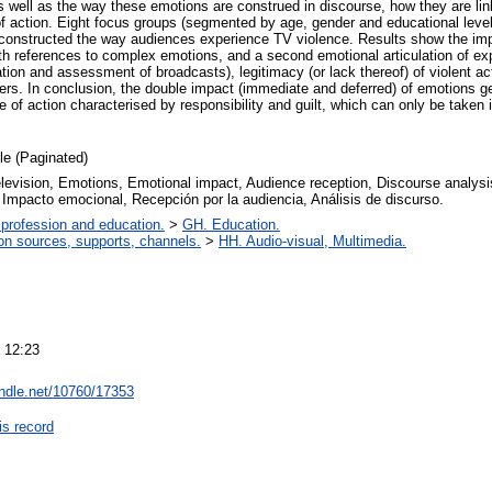
s well as the way these emotions are construed in discourse, how they are link
 action. Eight focus groups (segmented by age, gender and educational level
econstructed the way audiences experience TV violence. Results show the imp
th references to complex emotions, and a second emotional articulation of exp
ation and assessment of broadcasts), legitimacy (or lack thereof) of violent act
ters. In conclusion, the double impact (immediate and deferred) of emotions 
se of action characterised by responsibility and guilt, which can only be take
cle (Paginated)
levision, Emotions, Emotional impact, Audience reception, Discourse analysis
Impacto emocional, Recepción por la audiencia, Análisis de discurso.
 profession and education.
>
GH. Education.
on sources, supports, channels.
>
HH. Audio-visual, Multimedia.
 12:23
andle.net/10760/17353
is record