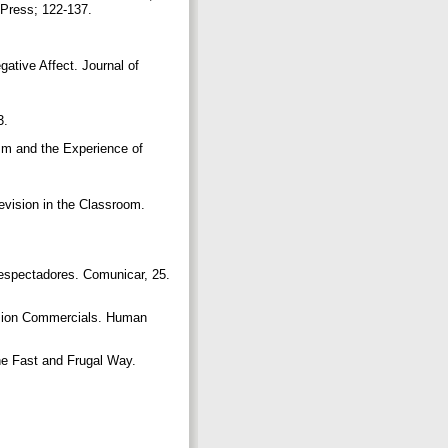
 Press; 122-137.
ative Affect. Journal of
63.
sm and the Experience of
ision in the Classroom.
 espectadores. Comunicar, 25.
ision Commercials. Human
e Fast and Frugal Way.