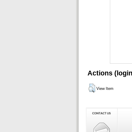
Actions (logi
View Item