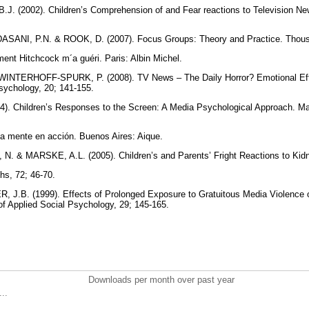
J. (2002). Children’s Comprehension of and Fear reactions to Television Ne
ANI, P.N. & ROOK, D. (2007). Focus Groups: Theory and Practice. Thou
ent Hitchcock m´a guéri. Paris: Albin Michel.
INTERHOFF-SPURK, P. (2008). TV News – The Daily Horror? Emotional Effec
sychology, 20; 141-155.
. Children’s Responses to the Screen: A Media Psychological Approach. M
a mente en acción. Buenos Aires: Aique.
. & MARSKE, A.L. (2005). Children’s and Parents’ Fright Reactions to Kidn
s, 72; 46-70.
J.B. (1999). Effects of Prolonged Exposure to Gratuitous Media Violence
 of Applied Social Psychology, 29; 145-165.
Downloads per month over past year
..