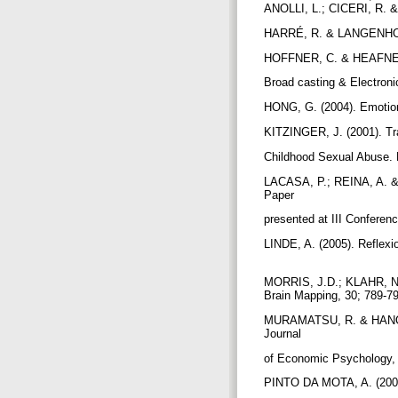
ANOLLI, L.; CICERI, R. 
HARRÉ, R. & LANGENHOVE,
HOFFNER, C. & HEAFNER, M
Broad casting & Electron
HONG, G. (2004). Emotions
KITZINGER, J. (2001). Tr
Childhood Sexual Abuse. 
LACASA, P.; REINA, A. &
Paper
presented at III Conferenc
LINDE, A. (2005). Reflexi
MORRIS, J.D.; KLAHR, N.J
Brain Mapping, 30; 789-7
MURAMATSU, R. & HANOCH,
Journal
of Economic Psychology,
PINTO DA MOTA, A. (2005)