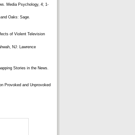
ws. Media Psychology, 4; 1-
sand Oaks: Sage.
ts of Violent Television
ahwah, NJ: Lawrence
apping Stories in the News.
 on Provoked and Unprovoked