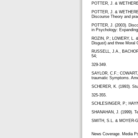
POTTER, J. & WETHERELL,
POTTER, J. & WETHERELL,
Discourse Theory and pra
POTTER, J. (2003). Disco
in Psychology: Expanding
ROZIN, P.; LOWERY, L. & 
Disgust) and three Moral 
RUSSELL, J.A., BACHORO
54;
329-349.
SAYLOR, C.F.; COWART, B
traumatic Symptoms. Amer
SCHERER, K. (1993). Stud
325-355.
SCHLESINGER, P.; HAYNES
SHANAHAN, J. (1999). Tel
SMITH, S.L. & MOYER-GUSÉ
News Coverage. Media Ps