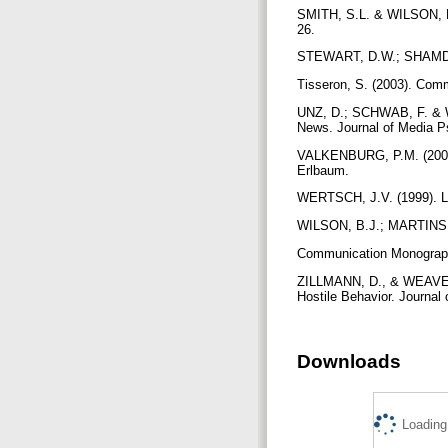
SMITH, S.L. & WILSON, B.
26.
STEWART, D.W.; SHAMDAS
Tisseron, S. (2003). Comm
UNZ, D.; SCHWAB, F. & W
News. Journal of Media P
VALKENBURG, P.M. (2004)
Erlbaum.
WERTSCH, J.V. (1999). L
WILSON, B.J.; MARTINS, N
Communication Monograph
ZILLMANN, D., & WEAVER, 
Hostile Behavior. Journal
Downloads
Loading.