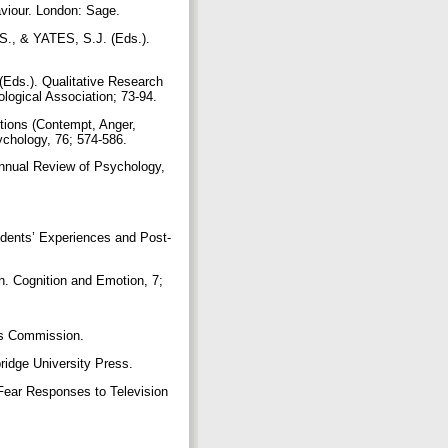
viour. London: Sage.
., & YATES, S.J. (Eds.).
Eds.). Qualitative Research
logical Association; 73-94.
ions (Contempt, Anger,
ychology, 76; 574-586.
ual Review of Psychology,
dents’ Experiences and Post-
. Cognition and Emotion, 7;
ds Commission.
ridge University Press.
Fear Responses to Television