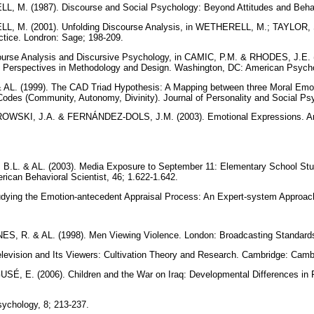
 M. (1987). Discourse and Social Psychology: Beyond Attitudes and Beha
 M. (2001). Unfolding Discourse Analysis, in WETHERELL, M.; TAYLOR, S
ctice. Londron: Sage; 198-209.
urse Analysis and Discursive Psychology, in CAMIC, P.M. & RHODES, J.E. (
 Perspectives in Methodology and Design. Washington, DC: American Psycho
AL. (1999). The CAD Triad Hypothesis: A Mapping between three Moral Emot
Codes (Community, Autonomy, Divinity). Journal of Personality and Social Ps
WSKI, J.A. & FERNÁNDEZ-DOLS, J.M. (2003). Emotional Expressions. Ann
.L. & AL. (2003). Media Exposure to September 11: Elementary School Stu
ican Behavioral Scientist, 46; 1.622-1.642.
ying the Emotion-antecedent Appraisal Process: An Expert-system Approach
, R. & AL. (1998). Men Viewing Violence. London: Broadcasting Standar
evision and Its Viewers: Cultivation Theory and Research. Cambridge: Camb
, E. (2006). Children and the War on Iraq: Developmental Differences in 
ychology, 8; 213-237.