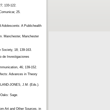
27; 133-122.
 Comunicar, 25.
Adolescents: A Publichealth
on. Manchester, Manchester
e Society, 18; 139-163.
ro de Investigaciones
ommunication, 46; 139-152.
fects: Advances in Theory
ILAND-JONES, J.M. (Eds.).
d Oaks: Sage.
 Art and Other Sources, in