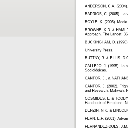
ANDERSON, C.A. (2004). A
BARRIOS, C. (2005). La vi
BOYLE, K. (2005). Media
BROWNE, K.D. & HAMILTON
Approach. The Lancet, 36
BUCKINGHAM, D. (1996). 
University Press.
BUTTNY, R. & ELLIS. D.G (
CALLEJO, J. (1995). La au
Sociológicas.
CANTOR, J., & NATHANSON,
CANTOR, J. (2002). Frigh
and Research. Mahwah, N
COSMIDES, L. & TOOBY, J
Handbook of Emotions. Ne
DENZIN, N.K. & LINCOLN,
FERN, E.F. (2001). Adva
FERNÁNDEZ-DOLS, J.M.; C