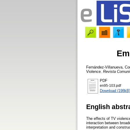
Emo
Fernández-Villanueva, Co
Violence.
Revista Comuni
PDF
en95-103.pdf
Download (198kB
English abstr
The effects of TV violenc
interaction between broad
interpretation and constr