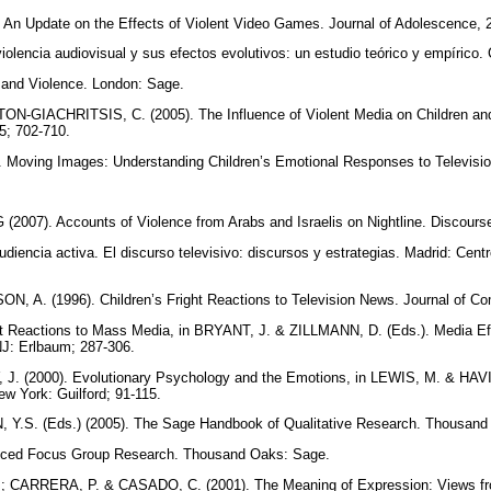
n Update on the Effects of Violent Video Games. Journal of Adolescence, 
olencia audiovisual y sus efectos evolutivos: un estudio teórico y empírico.
 and Violence. London: Sage.
-GIACHRITSIS, C. (2005). The Influence of Violent Media on Children and 
5; 702-710.
Moving Images: Understanding Children’s Emotional Responses to Televisi
2007). Accounts of Violence from Arabs and Israelis on Nightline. Discours
diencia activa. El discurso televisivo: discursos y estrategias. Madrid: Cent
 A. (1996). Children’s Fright Reactions to Television News. Journal of C
t Reactions to Mass Media, in BRYANT, J. & ZILLMANN, D. (Eds.). Media Ef
J: Erlbaum; 287-306.
. (2000). Evolutionary Psychology and the Emotions, in LEWIS, M. & HAV
w York: Guilford; 91-115.
 Y.S. (Eds.) (2005). The Sage Handbook of Qualitative Research. Thousan
nced Focus Group Research. Thousand Oaks: Sage.
ARRERA, P. & CASADO, C. (2001). The Meaning of Expression: Views from