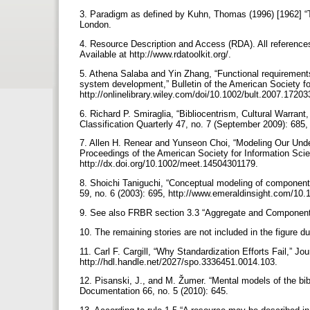
3. Paradigm as defined by Kuhn, Thomas (1996) [1962] “Th
London.
4. Resource Description and Access (RDA). All references t
Available at http://www.rdatoolkit.org/.
5. Athena Salaba and Yin Zhang, “Functional requirements
system development,” Bulletin of the American Society fo
http://onlinelibrary.wiley.com/doi/10.1002/bult.2007.1720
6. Richard P. Smiraglia, “Bibliocentrism, Cultural Warran
Classification Quarterly 47, no. 7 (September 2009): 68
7. Allen H. Renear and Yunseon Choi, “Modeling Our Und
Proceedings of the American Society for Information Scie
http://dx.doi.org/10.1002/meet.14504301179.
8. Shoichi Taniguchi, “Conceptual modeling of component 
59, no. 6 (2003): 695, http://www.emeraldinsight.com/1
9. See also FRBR section 3.3 “Aggregate and Component 
10. The remaining stories are not included in the figure d
11. Carl F. Cargill, “Why Standardization Efforts Fail,” Jou
http://hdl.handle.net/2027/spo.3336451.0014.103.
12. Pisanski, J., and M. Žumer. “Mental models of the bib
Documentation 66, no. 5 (2010): 645.