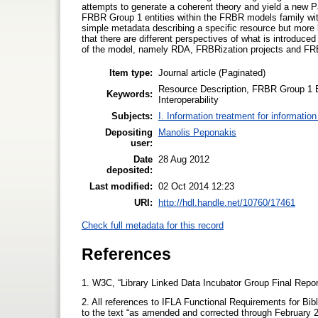
attempts to generate a coherent theory and yield a new P
FRBR Group 1 entities within the FRBR models family wit
simple metadata describing a specific resource but more 
that there are different perspectives of what is introduce
of the model, namely RDA, FRBRization projects and 
Item type:
Journal article (Paginated)
Resource Description, FRBR Group 1 E
Keywords:
Interoperability
Subjects:
I. Information treatment for informatio
Depositing
Manolis Peponakis
user:
Date
28 Aug 2012
deposited:
Last modified:
02 Oct 2014 12:23
URI:
http://hdl.handle.net/10760/17461
Check full metadata for this record
References
1. W3C, “Library Linked Data Incubator Group Final Repor
2. All references to IFLA Functional Requirements for Bibl
to the text “as amended and corrected through February 200