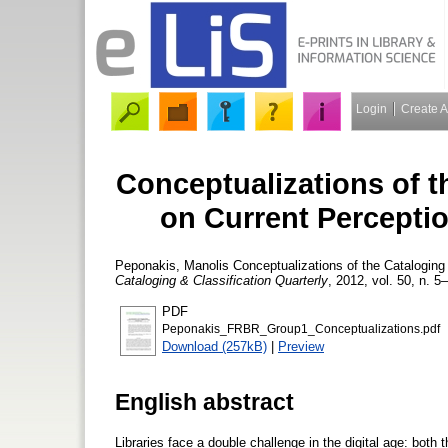
Login
Create 
Conceptualizations of t
on Current Percepti
Peponakis, Manolis
Conceptualizations of the Cataloging 
Cataloging & Classification Quarterly
, 2012, vol. 50, n. 5
PDF
Peponakis_FRBR_Group1_Conceptualizations.pdf
Download (257kB)
|
Preview
English abstract
Libraries face a double challenge in the digital age: bot