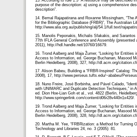
13. According to rule 1.5 “A resource may be described in 
purpose of the description: a) using a comprehensive descr
description”.
14. Bemal Rajapatirana and Roxanne Missingham, “The Au
for the Bibliographic Database (FRBR)”, The Australian Li
http://www.alia.org.au/publishing/alj/54.1/full.text/rajapa
15. Manolis Peponakis, Michalis Sfakakis, and Sarantos K
77th IFLA General Conference and Assembly (presented a
2011), http://hdl.handle.net/10760/16679.
16. Trond Aalberg and Maja Žumer, “Looking for Entities in
Access to Information, ed. George Buchanan, Masood Mas
Berlin Heidelberg, 2008), 327, http://dl.acm.org/citation
17. Alison Babeu, Building a “FRBR-Inspired” Catalog: The
2008), 17, http://www.perseus.tufts.edu/~ababeu/Perse
18. Nuno Freire, José Borbinha, and Pável Calado, “Iden
with UNIMARC and Duplicate Detection Techniques,” in As
ed. Dion Hoe-Lian Goh et al., vol. 4822 (Berlin, Heidelber
http://www.springerlink.com/content/d06r28v440n1x420/.
19. Trond Aalberg and Maja Žumer, “Looking for Entities in
Access to Information, ed. George Buchanan, Masood Mas
Berlin Heidelberg, 2008), 328, http://dl.acm.org/citation
20. Martha M. Yee, “FRBRization: a Method for Turning Onl
Technology and Libraries 24, no. 3 (2005): 81.