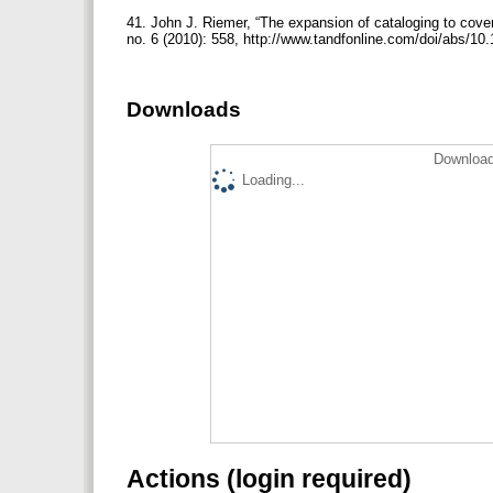
41. John J. Riemer, “The expansion of cataloging to cover 
no. 6 (2010): 558, http://www.tandfonline.com/doi/abs/
Downloads
Download
Loading...
Actions (login required)