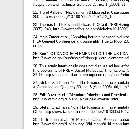
21. R. Bennett, B.F. Lavoie, and E.T. O’Neill, “The conce
Acquisition and Technical Services 27, no. 1 (2003): 51.
22. Trond Aalberg, “Navigating in Bibliographic Catalogue
250, http://dx.doi.org/10.1007/3-540-45747-X_18.
23. Thomas B. Hickey and Edward T. O’Neill, “FRBRizing 
2005): 240, http://www.tandfonline.com/doi/abs/10.1300
24. Maja Žumer et al., “Breaking barriers between old pra
IFLA General Conference and Assembly, Puerto Rico, 2011), 
en.pdf.
25. See “LC RDA CORE ELEMENTS FOR THE US RDA TEST
http://www.loc.gov/aba/rda/pdf/rdaprep_core_elements.pd
26. This study intentionally does not discuss ad hoc effor
Interoperability of FRBR-Based Metadata,” International 
31-43, http://dcpapers.dublincore.org/index.php/pubs/arti
27. Stefan Gradmann, “rdfs:frbr-Towards an Implementati
& Classification Quarterly 39, no. 3 (April 2005): 66, h
28. Erik Duval et al., “Metadata Principles and Practicalit
http://www.dlib.org/dlib/april02/weibel/04weibel.html.
29. Stefan Gradmann, “rdfs:frbr-Towards an Implementatio
63-75, http://www.tandfonline.com/doi/abs/10.1300/J10
30. D. Hillmann et al., “RDA vocabularies: Process, outc
http://www.dlib.org/dlib/january10/hillmann/01hillmann.ht