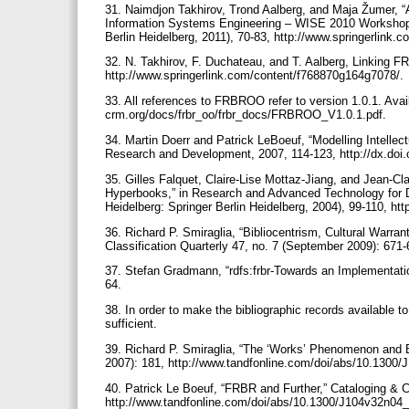
31. Naimdjon Takhirov, Trond Aalberg, and Maja Žumer,
Information Systems Engineering – WISE 2010 Workshops, 
Berlin Heidelberg, 2011), 70-83, http://www.springerlin
32. N. Takhirov, F. Duchateau, and T. Aalberg, Linking F
http://www.springerlink.com/content/f768870g164g7078/.
33. All references to FRBROO refer to version 1.0.1. Avai
crm.org/docs/frbr_oo/frbr_docs/FRBROO_V1.0.1.pdf.
34. Martin Doerr and Patrick LeBoeuf, “Modelling Intelle
Research and Development, 2007, 114-123, http://dx.doi
35. Gilles Falquet, Claire-Lise Mottaz-Jiang, and Jean-Cl
Hyperbooks,” in Research and Advanced Technology for Dig
Heidelberg: Springer Berlin Heidelberg, 2004), 99-110, h
36. Richard P. Smiraglia, “Bibliocentrism, Cultural Warra
Classification Quarterly 47, no. 7 (September 2009): 67
37. Stefan Gradmann, “rdfs:frbr-Towards an Implementati
64.
38. In order to make the bibliographic records available t
sufficient.
39. Richard P. Smiraglia, “The ‘Works’ Phenomenon and Be
2007): 181, http://www.tandfonline.com/doi/abs/10.1300
40. Patrick Le Boeuf, “FRBR and Further,” Cataloging & C
http://www.tandfonline.com/doi/abs/10.1300/J104v32n04