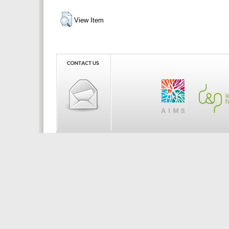
View Item