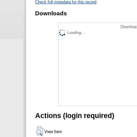
Check full metadata for this record
Downloads
Download
Loading...
Actions (login required)
View Item