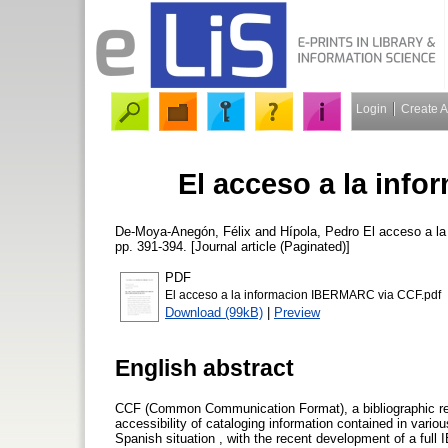
Login
Create 
El acceso a la inf
De-Moya-Anegón, Félix
and
Hípola, Pedro
El acceso a l
pp. 391-394. [Journal article (Paginated)]
PDF
El acceso a la informacion IBERMARC via CCF.pdf
Download (99kB)
|
Preview
English abstract
CCF (Common Communication Format), a bibliographic rec
accessibility of cataloging information contained in vario
Spanish situation , with the recent development of a ful