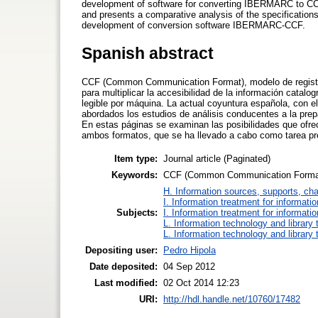
development of software for converting IBERMARC to CCF 
and presents a comparative analysis of the specification
development of conversion software IBERMARC-CCF.
Spanish abstract
CCF (Common Communication Format), modelo de registro
para multiplicar la accesibilidad de la información catalog
legible por máquina. La actual coyuntura española, con 
abordados los estudios de análisis conducentes a la pr
En estas páginas se examinan las posibilidades que ofre
ambos formatos, que se ha llevado a cabo como tarea p
Item type:
Journal article (Paginated)
Keywords:
CCF (Common Communication Format),
H. Information sources, supports, ch
I. Information treatment for informati
Subjects:
I. Information treatment for informati
L. Information technology and library
L. Information technology and library
Depositing user:
Pedro Hipola
Date deposited:
04 Sep 2012
Last modified:
02 Oct 2014 12:23
URI:
http://hdl.handle.net/10760/17482