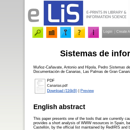
Login
Create 
Sistemas de inf
Muñoz-Cañavate, Antonio
and
Hípola, Pedro
Sistemas d
Documentación de Canarias, Las Palmas de Gran Canaria,
PDF
Canarias.pdf
Download (116kB)
|
Preview
English abstract
This paper presents one of the tools that are currently c
provides a short analysis of WWW resources in Spain, bas
Castellón, by the official list maintained by RedIRIS and 