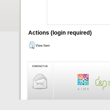
Actions (login required)
View Item