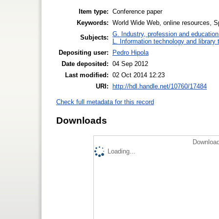
Item type:
Conference paper
Keywords:
World Wide Web, online resources, S
G. Industry, profession and education
Subjects:
L. Information technology and library
Depositing user:
Pedro Hipola
Date deposited:
04 Sep 2012
Last modified:
02 Oct 2014 12:23
URI:
http://hdl.handle.net/10760/17484
Check full metadata for this record
Downloads
Download
Loading...