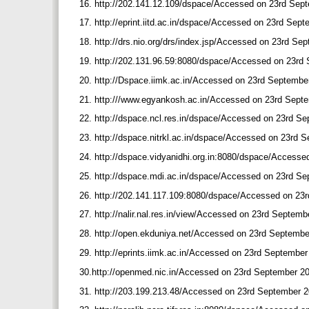
16. http://202.141.12.109/dspace/Accessed on 23rd Sep
17. http://eprint.iitd.ac.in/dspace/Accessed on 23rd Sep
18. http://drs.nio.org/drs/index.jsp/Accessed on 23rd S
19. http://202.131.96.59:8080/dspace/Accessed on 23rd
20. http://Dspace.iimk.ac.in/Accessed on 23rd Septembe
21. http:///www.egyankosh.ac.in/Accessed on 23rd Sept
22. http://dspace.ncl.res.in/dspace/Accessed on 23rd S
23. http://dspace.nitrkl.ac.in/dspace/Accessed on 23rd
24. http://dspace.vidyanidhi.org.in:8080/dspace/Access
25. http://dspace.mdi.ac.in/dspace/Accessed on 23rd S
26. http://202.141.117.109:8080/dspace/Accessed on 23
27. http://nalir.nal.res.in/view/Accessed on 23rd Septem
28. http://open.ekduniya.net/Accessed on 23rd Septemb
29. http://eprints.iimk.ac.in/Accessed on 23rd Septembe
30.http://openmed.nic.in/Accessed on 23rd September 2
31. http://203.199.213.48/Accessed on 23rd September 