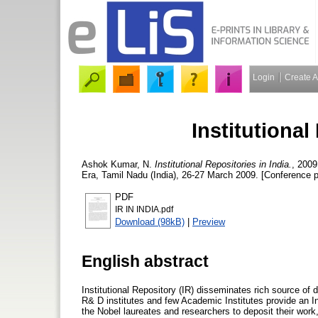
Login
Create 
Institutional
Ashok Kumar, N.
Institutional Repositories in India.
, 2009
Era, Tamil Nadu (India), 26-27 March 2009. [Conference 
PDF
IR IN INDIA.pdf
Download (98kB)
|
Preview
English abstract
Institutional Repository (IR) disseminates rich source of d
R& D institutes and few Academic Institutes provide an Inst
the Nobel laureates and researchers to deposit their work,