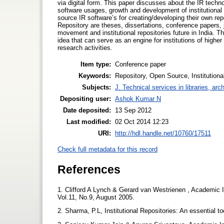
via digital form. This paper discusses about the IR techno
software usages, growth and development of institutional re
source IR software’s for creating/developing their own repo
Repository are theses, dissertations, conference papers, j
movement and institutional repositories future in India. Thi
idea that can serve as an engine for institutions of highe
research activities.
Item type:
Conference paper
Keywords:
Repository, Open Source, Institutiona
Subjects:
J. Technical services in libraries, a
Depositing user:
Ashok Kumar N
Date deposited:
13 Sep 2012
Last modified:
02 Oct 2014 12:23
URI:
http://hdl.handle.net/10760/17511
Check full metadata for this record
References
1. Clifford A Lynch & Gerard van Westrienen , Academic I
Vol.11, No.9, August 2005.
2. Sharma, P.L, Institutional Repositories: An essential t