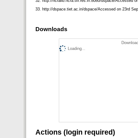
32. http://ncralib.ncra.tifr.res.in:8080/dspace/Accessed
33. http://dspace.tiet.ac.in/dspace/Accessed on 23rd S
Downloads
Download
Loading...
Actions (login required)