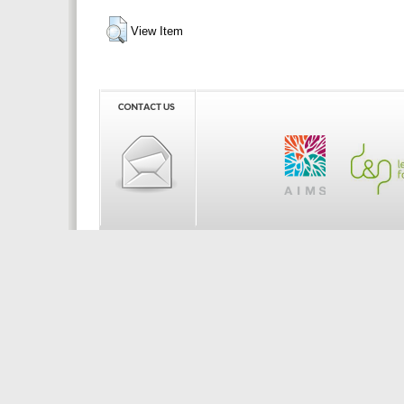
View Item