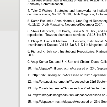
3. Sanjeev Kumar Jain & Anurag Srivastava, Academic Instit
Scholarly Communication,
4. Tyler O Walters, Strategies and frameworks for instituti
communications, Vol.12, No.10, D-Lib Magazine, Octobe
5. Karen Estlund & Anna Neatrour, Utah Digital Repository 
No.11/12, D-Lib Magazine, November/December 2007.
6. Steve Hitchcock, Tim Brody, Jessie M.N. Hey , and Lesli
repositories: Towards distributed services, Vol.13, No.5
7. Philip M. Davis & Mathew J.L.Connolly, Institutional Re
Installaiton of Dspace, Vol.13, No.3/4, D-Lib Magazine, 
8. Richard K. Johnson, Institutional Repositories: Partne
2002.
9. Anup Kumar Das and B K Sen and Chaitali Dutta, Collec
10. http:/dspace//inflibnet.ac.in/Accessed on 23rd Sept
11. http://drtc.isibang.ac.in/Accessed on 23rd Septembe
12. http://etd.ncsi.iisc.ernet.in//Accessed on 23rd Sept
13. http://prints.liap.res.in//Accessed on 23rd September
14. http://library/isibang/ac/in/8080/dspace/Accessed o
15. http://dspace.rri.res.in/dspace/Accessed on 23rd Se