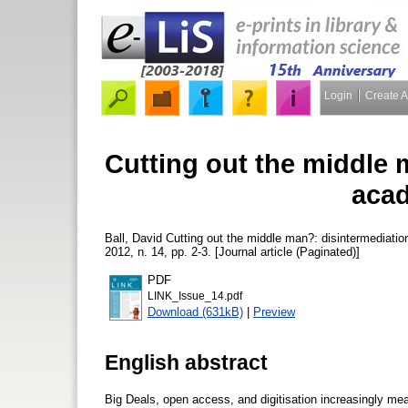
Login
Create 
Cutting out the middle 
acad
Ball, David
Cutting out the middle man?: disintermediatio
2012, n. 14, pp. 2-3. [Journal article (Paginated)]
PDF
LINK_Issue_14.pdf
Download (631kB)
|
Preview
English abstract
Big Deals, open access, and digitisation increasingly mea