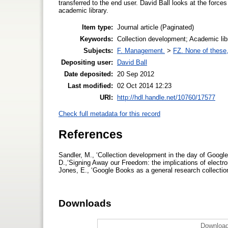
transferred to the end user. David Ball looks at the forces
academic library.
Item type:
Journal article (Paginated)
Keywords:
Collection development; Academic lib
Subjects:
F. Management.
>
FZ. None of these, 
Depositing user:
David Ball
Date deposited:
20 Sep 2012
Last modified:
02 Oct 2014 12:23
URI:
http://hdl.handle.net/10760/17577
Check full metadata for this record
References
Sandler, M., ‘Collection development in the day of Google
D.,‘Signing Away our Freedom: the implications of electron
Jones, E., ‘Google Books as a general research collectio
Downloads
Download