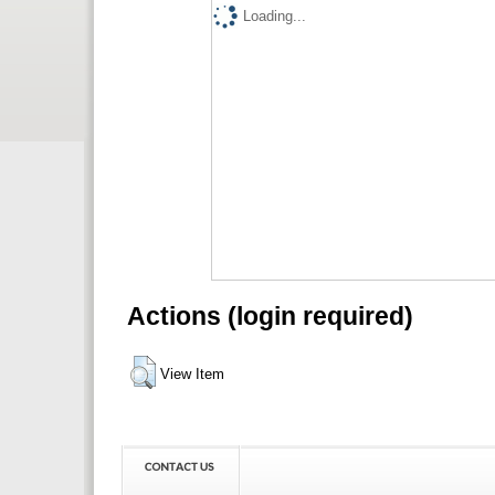
Loading...
Actions (login required)
View Item