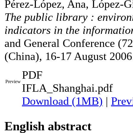
Pérez-López, Ana
,
López-Gi
The public library : environ
indicators in the informatio
and General Conference (72
(China), 16-17 August 2006
PDF
Preview
IFLA_Shanghai.pdf
Download (1MB)
|
Prev
English abstract