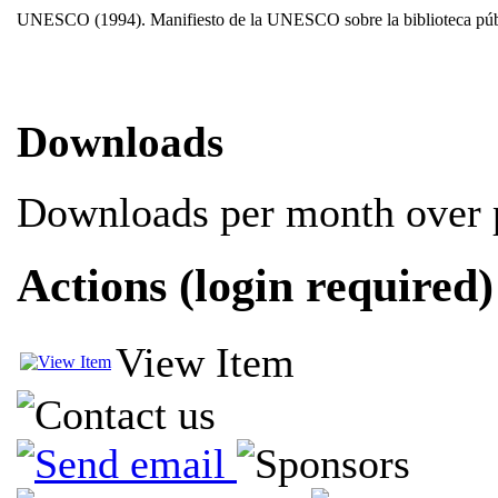
UNESCO (1994). Manifiesto de la UNESCO sobre la biblioteca públic
Downloads
Downloads per month over p
Actions (login required)
View Item