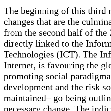
The beginning of this third 
changes that are the culmin
from the second half of the 
directly linked to the Inf
Technologies (ICT). The In
Internet, is favouring the g
promoting social paradigmat
development and the risk so
maintained– go being outline
necessary change. The indic