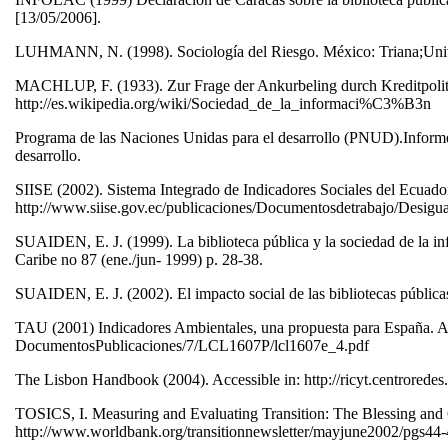
[13/05/2006].
LUHMANN, N. (1998). Sociología del Riesgo. México: Triana;Uni
MACHLUP, F. (1933). Zur Frage der Ankurbeling durch Kreditpolitik.
http://es.wikipedia.org/wiki/Sociedad_de_la_informaci%C3%B3n
Programa de las Naciones Unidas para el desarrollo (PNUD).Informe 
desarrollo.
SIISE (2002). Sistema Integrado de Indicadores Sociales del Ecuador
http://www.siise.gov.ec/publicaciones/Documentosdetrabajo/Desig
SUAIDEN, E. J. (1999). La biblioteca pública y la sociedad de la inf
Caribe no 87 (ene./jun- 1999) p. 28-38.
SUAIDEN, E. J. (2002). El impacto social de las bibliotecas públic
TAU (2001) Indicadores Ambientales, una propuesta para España. Acc
DocumentosPublicaciones/7/LCL1607P/lcl1607e_4.pdf
The Lisbon Handbook (2004). Accessible in: http://ricyt.centroredes
TOSICS, I. Measuring and Evaluating Transition: The Blessing and C
http://www.worldbank.org/transitionnewsletter/mayjune2002/pgs44