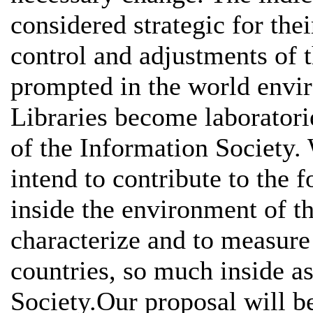
considered strategic for thei
control and adjustments of t
prompted in the world envir
Libraries become laboratori
of the Information Society
intend to contribute to the 
inside the environment of th
characterize and to measure 
countries, so much inside as
Society.Our proposal will be