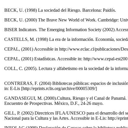
BECK, U. (1998) La sociedad del Riesgo. Barcelona: Paidós.
BECK, U. (2000) The Brave New World of Work. Cambridge: Unive
BISER Indicators. The Emerging Information Society (2002) Accessi
CASTELLS, M. (1998) La era de la información. Economía, sociedad 
CEPAL, (2001) Accessible in http://www.eclac.cl/publicaciones/
CEPAL, (2001) Estadísticas. Accessible in: http://www.cepal-est20
COLL, C. (2005). Lectura y alfabetismo en la sociedad de la inform
CONTRERAS, F. (2004) Bibliotecas públicas: espacios de inclusión s
in: E-Lis [http://eprints.rclis.org/archive/00005309/]
GANDASEGUI, M. (2000).Cultura, Riesgo y el Canal de Panamá. Mod
Encuentro de Prospectivas. México, D.F., 24-26 mayo.
GILL, P. (2002) Directrices IFLA/UNESCO para el desarrollo del ser
Nacional para la Cultura y las Artes. Accessible in E-Lis: http://epr
INFOLAC (1999) Declaración de Caracas sobre la biblioteca publica.