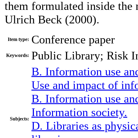
them formulated inside the
Ulrich Beck (2000).
Conference paper
Item type:
Public Library; Risk I
Keywords:
B. Information use an
Use and impact of inf
B. Information use an
Information society.
Subjects:
D. Libraries as physica