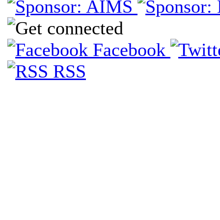
Facebook
RSS