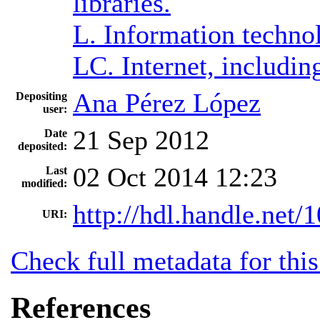
libraries.
L. Information techno
LC. Internet, includ
Ana Pérez López
Depositing
user:
21 Sep 2012
Date
deposited:
02 Oct 2014 12:23
Last
modified:
http://hdl.handle.net
URI:
Check full metadata for this
References