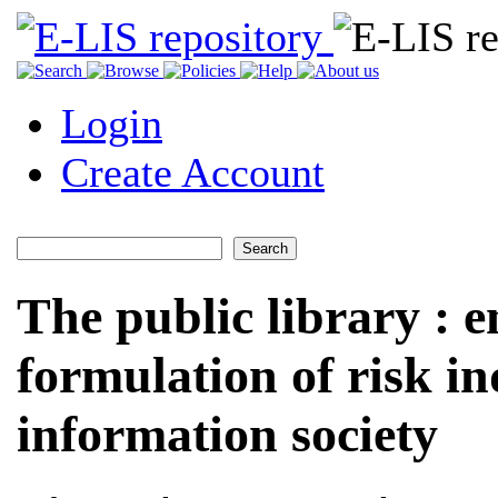
Login
Create Account
The public library : 
formulation of risk in
information society