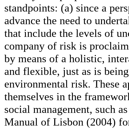
standpoints: (a) since a pers
advance the need to undert
that include the levels of un
company of risk is proclaim
by means of a holistic, inter
and flexible, just as is bei
environmental risk. These a
themselves in the framework
social management, such as 
Manual of Lisbon (2004) for