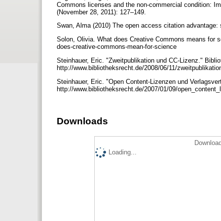
Commons licenses and the non-commercial condition: Impli
(November 28, 2011): 127–149.
Swan, Alma (2010) The open access citation advantage: stu
Solon, Olivia. What does Creative Commons means for sc
does-creative-commons-mean-for-science
Steinhauer, Eric. "Zweitpublikation und CC-Lizenz." Bibli
http://www.bibliotheksrecht.de/2008/06/11/zweitpublikati
Steinhauer, Eric. "Open Content-Lizenzen und Verlagsvert
http://www.bibliotheksrecht.de/2007/01/09/open_content
Downloads
Download
Loading...