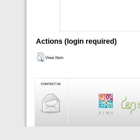
Actions (login required)
View Item