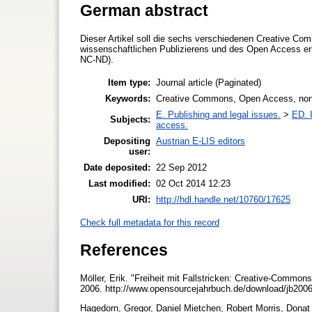
German abstract
Dieser Artikel soll die sechs verschiedenen Creative C
wissenschaftlichen Publizierens und des Open Access
NC-ND).
Item type:
Journal article (Paginated)
Keywords:
Creative Commons, Open Access, non-c
E. Publishing and legal issues.
>
ED. I
Subjects:
access.
Depositing
Austrian E-LIS editors
user:
Date deposited:
22 Sep 2012
Last modified:
02 Oct 2014 12:23
URI:
http://hdl.handle.net/10760/17625
Check full metadata for this record
References
Möller, Erik. "Freiheit mit Fallstricken: Creative-Comm
2006. http://www.opensourcejahrbuch.de/download/jb2006
Hagedorn, Gregor, Daniel Mietchen, Robert Morris, Donat