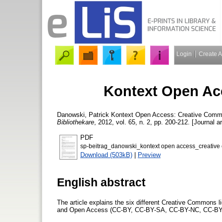
Login
Create 
Kontext Open Ac
Danowski, Patrick
Kontext Open Access: Creative Com
Bibliothekare
, 2012, vol. 65, n. 2, pp. 200-212. [Journal ar
PDF
sp-beitrag_danowski_kontext open access_creativ
Download (503kB)
|
Preview
English abstract
The article explains the six different Creative Commons lice
and Open Access (CC-BY, CC-BY-SA, CC-BY-NC, CC-B