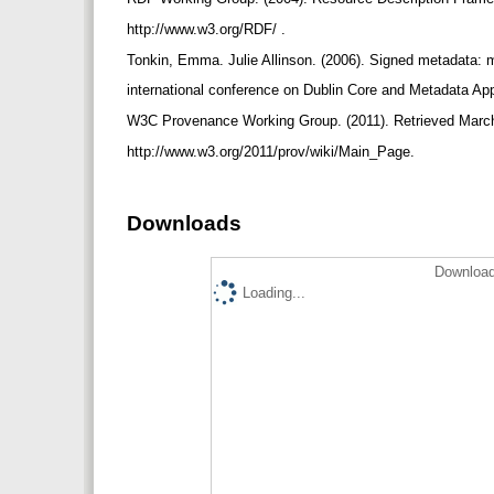
http://www.w3.org/RDF/ .
Tonkin, Emma. Julie Allinson. (2006). Signed metadata: 
international conference on Dublin Core and Metadata Ap
W3C Provenance Working Group. (2011). Retrieved Marc
http://www.w3.org/2011/prov/wiki/Main_Page.
Downloads
Download
Loading...