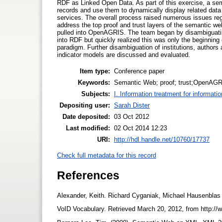
RDF as Linked Open Data. As part of this exercise, a 
records and use them to dynamically display related dat
services. The overall process raised numerous issues rega
address the top proof and trust layers of the semantic we
pulled into OpenAGRIS. The team began by disambiguating
into RDF but quickly realized this was only the beginning
paradigm. Further disambiguation of institutions, authors
indicator models are discussed and evaluated.
Item type:
Conference paper
Keywords:
Semantic Web; proof; trust;OpenA
Subjects:
I. Information treatment for informati
Depositing user:
Sarah Dister
Date deposited:
03 Oct 2012
Last modified:
02 Oct 2014 12:23
URI:
http://hdl.handle.net/10760/17737
Check full metadata for this record
References
Alexander, Keith. Richard Cyganiak, Michael Hausenblas 
VoID Vocabulary. Retrieved March 20, 2012, from http://