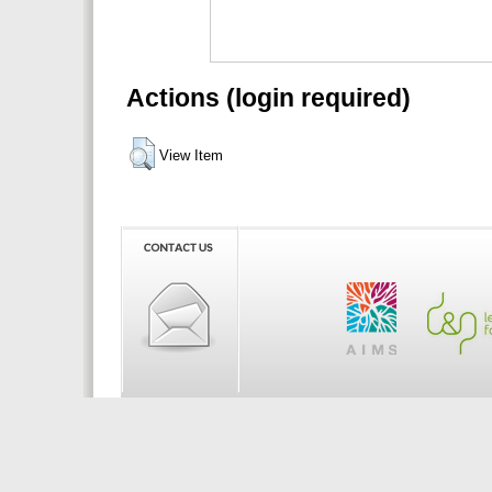
Actions (login required)
View Item