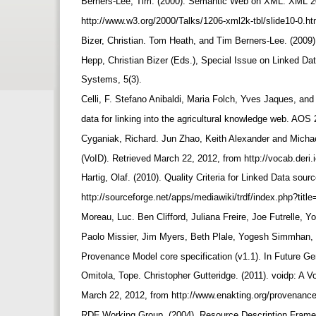
Berners-Lee, Tim. (2000). Semantic Web on XML. XML 2
http://www.w3.org/2000/Talks/1206-xml2k-tbl/slide10-0.ht
Bizer, Christian. Tom Heath, and Tim Berners-Lee. (2009)
Hepp, Christian Bizer (Eds.), Special Issue on Linked Da
Systems, 5(3).
Celli, F. Stefano Anibaldi, Maria Folch, Yves Jaques, an
data for linking into the agricultural knowledge web. AOS
Cyganiak, Richard. Jun Zhao, Keith Alexander and Michae
(VoID). Retrieved March 22, 2012, from http://vocab.deri.
Hartig, Olaf. (2010). Quality Criteria for Linked Data so
http://sourceforge.net/apps/mediawiki/trdf/index.php?tit
Moreau, Luc. Ben Clifford, Juliana Freire, Joe Futrelle,
Paolo Missier, Jim Myers, Beth Plale, Yogesh Simmhan,
Provenance Model core specification (v1.1). In Future 
Omitola, Tope. Christopher Gutteridge. (2011). voidp: A 
March 22, 2012, from http://www.enakting.org/provenance
RDF Working Group. (2004). Resource Description Frame