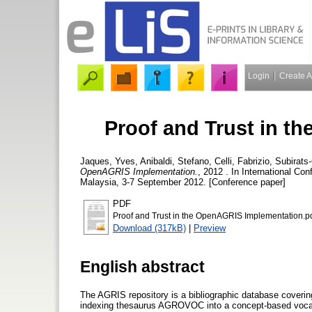
Login
Create 
Proof and Trust in t
Jaques, Yves
,
Anibaldi, Stefano
,
Celli, Fabrizio
,
Subirats
OpenAGRIS Implementation.
, 2012 . In International C
Malaysia, 3-7 September 2012. [Conference paper]
PDF
Proof and Trust in the OpenAGRIS Implementation.p
Download (317kB)
|
Preview
English abstract
The AGRIS repository is a bibliographic database covering 
indexing thesaurus AGROVOC into a concept-based vocabu