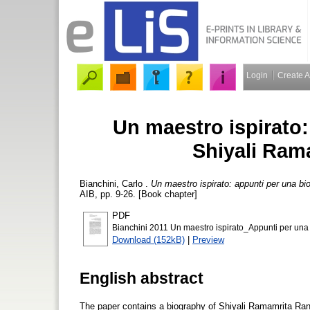
Login
Create 
Un maestro ispirato:
Shiyali Ram
Bianchini, Carlo
.
Un maestro ispirato: appunti per una bi
AIB, pp. 9-26. [Book chapter]
PDF
Bianchini 2011 Un maestro ispirato_Appunti per una
Download (152kB)
|
Preview
English abstract
The paper contains a biography of Shiyali Ramamrita Ra