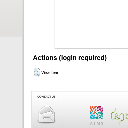
Actions (login required)
View Item