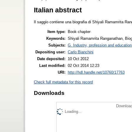
Italian abstract
Il saggio contiene una biografia di Shiyali Ramamrita Ra
Item type:
Book chapter
Keywords:
Shiyali Ramamrita Ranganathan, Bio
Subjects:
G. Industry, profession and education
Depositing user:
Carlo Bianchini
Date deposited:
10 Oct 2012
Last modified:
02 Oct 2014 12:23
URI:
http://hdl.handle.net/10760/17763
Check full metadata for this record
Downloads
Download
Loading...