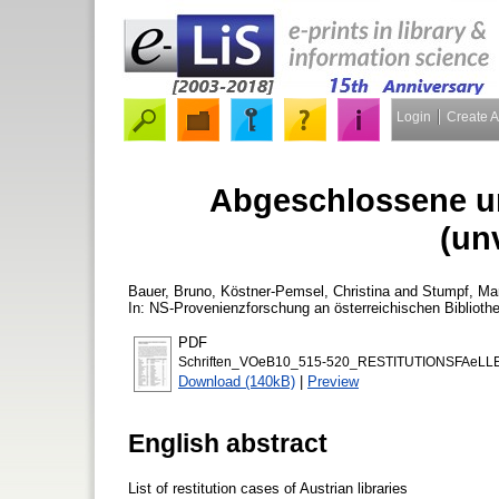
Login
Create 
Abgeschlossene un
(un
Bauer, Bruno
,
Köstner-Pemsel, Christina
and
Stumpf, Ma
In: NS-Provenienzforschung an österreichischen Biblioth
PDF
Schriften_VOeB10_515-520_RESTITUTIONSFAeLLE
Download (140kB)
|
Preview
English abstract
List of restitution cases of Austrian libraries