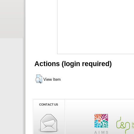
Actions (login required)
View Item