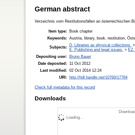
German abstract
Verzeichnis vom Restitutionsfällen an österreichischen B
Item type:
Book chapter
Keywords:
Austria, library, book, restitution, Öst
D. Libraries as physical collections.
Subjects:
E. Publishing and legal issues.
>
EZ. 
Depositing user:
Bruno Bauer
Date deposited:
11 Oct 2012
Last modified:
02 Oct 2014 12:24
URI:
http://hdl.handle.net/10760/17784
Check full metadata for this record
Downloads
Download
Loading...