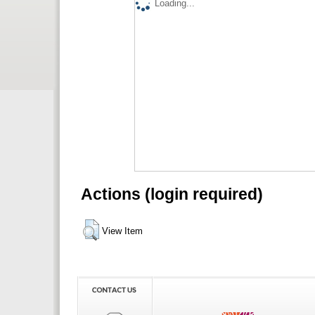
Loading...
Actions (login required)
View Item