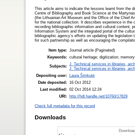
This article aims to indicate the lessons learnt from the di
Centre of Bibliography and Book Science at the Martynas 
(the Lithuanian Art Museum and the Office of the Chief Arc
for the national collection. It describes experience in th
recording bibliographic information and cultural content, p
Information System and the integrated portal of the cultur
bibliographic agency’s efforts on updating the legislation
for such partnership as well as encouraging the compilatio
Item type:
Journal article (Paginated)
Keywords:
cultural heritage; digitization; memory 
J. Technical services in libraries, a
Subjects:
J. Technical services in libraries, a
Depositing user:
Laura Šimkutė
Date deposited:
16 Oct 2012
Last modified:
02 Oct 2014 12:24
URI:
http://hdl.handle.net/10760/17829
Check full metadata for this record
Downloads
Download