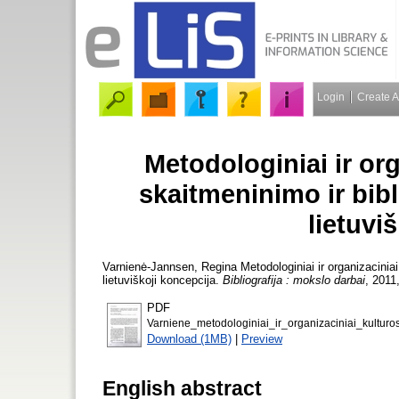
Login
Create 
Metodologiniai ir or
skaitmeninimo ir bibl
lietuvi
Varnienė-Jannsen, Regina
Metodologiniai ir organizaciniai
lietuviškoji koncepcija.
Bibliografija : mokslo darbai
, 2011
PDF
Varniene_metodologiniai_ir_organizaciniai_kulturo
Download (1MB)
|
Preview
English abstract