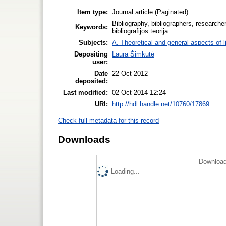
Item type:
Journal article (Paginated)
Bibliography, bibliographers, researchers
Keywords:
bibliografijos teorija
Subjects:
A. Theoretical and general aspects of l
Depositing
Laura Šimkutė
user:
Date
22 Oct 2012
deposited:
Last modified:
02 Oct 2014 12:24
URI:
http://hdl.handle.net/10760/17869
Check full metadata for this record
Downloads
Download
Loading...