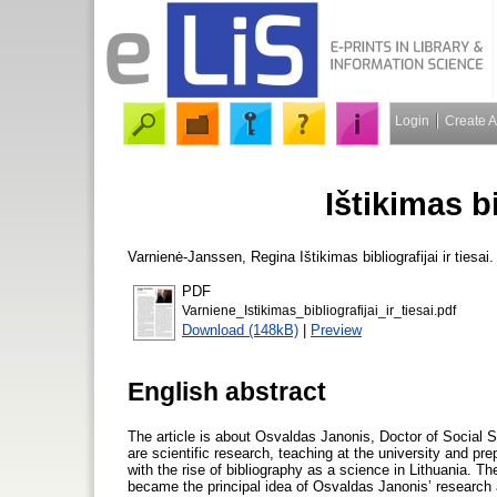
Login
Create 
Ištikimas bi
Varnienė-Janssen, Regina
Ištikimas bibliografijai ir tiesai
PDF
Varniene_Istikimas_bibliografijai_ir_tiesai.pdf
Download (148kB)
|
Preview
English abstract
The article is about Osvaldas Janonis, Doctor of Social Sc
are scientific research, teaching at the university and pre
with the rise of bibliography as a science in Lithuania. 
became the principal idea of Osvaldas Janonis’ research a