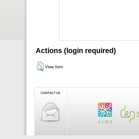
Actions (login required)
View Item