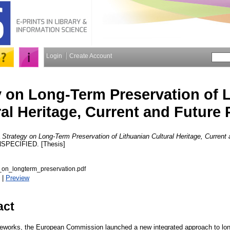
Login
Create Account
y on Long-Term Preservation of 
al Heritage, Current and Future 
Strategy on Long-Term Preservation of Lithuanian Cultural Heritage, Current 
SPECIFIED. [Thesis]
_on_longterm_preservation.pdf
|
Preview
act
ameworks, the European Commission launched a new integrated approach to lon