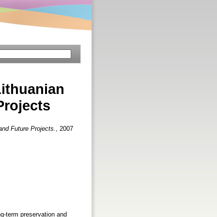
Lithuanian
Projects
and Future Projects.
, 2007
g-term preservation and