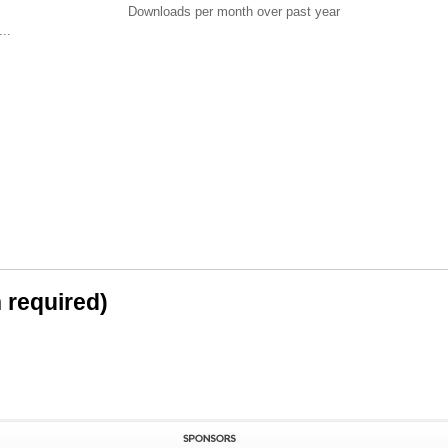
Downloads per month over past year
..
n required)