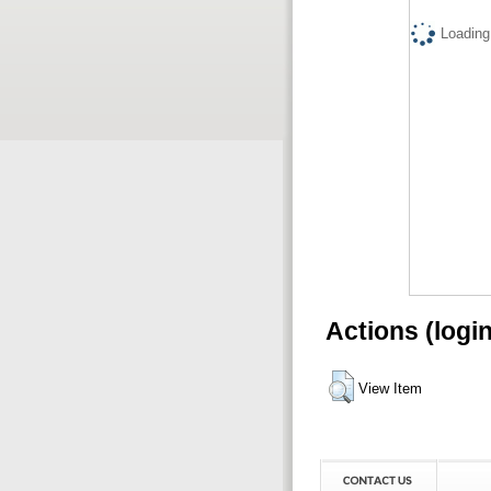
Loading.
Actions (logi
View Item