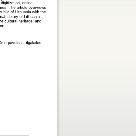
digitization, online
raries. The article overviews
ublic of Lithuania with the
al Library of Lithuania
e cultural heritage, and
tem.
ūros paveldas, ilgalaikis