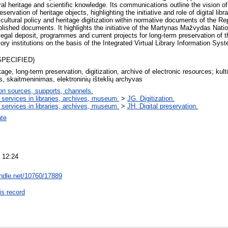
ral heritage and scientific knowledge. Its communications outline the vision of 
eservation of heritage objects, highlighting the initiative and role of digital lib
cultural policy and heritage digitization within normative documents of the Rep
blished documents. It highlights the initiative of the Martynas Mažvydas Nation
legal deposit, programmes and current projects for long-term preservation of th
y institutions on the basis of the Integrated Virtual Library Information Sys
SPECIFIED)
itage, long-term preservation, digitization, archive of electronic resources; kult
, skaitmeninimas, elektroninių išteklių archyvas
on sources, supports, channels.
 services in libraries, archives, museum.
>
JG. Digitization.
 services in libraries, archives, museum.
>
JH. Digital preservation.
utė
 12:24
andle.net/10760/17889
is record