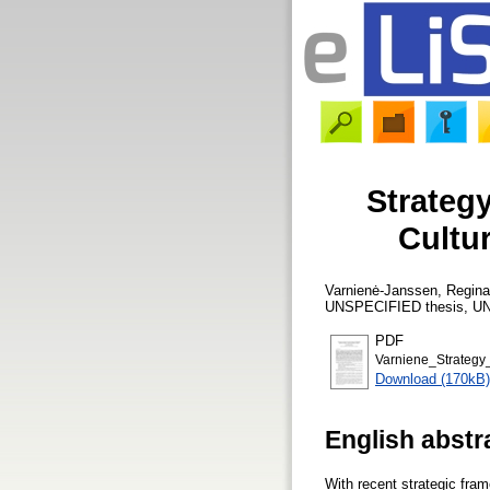
Strateg
Cultur
Varnienė-Janssen, Regina
UNSPECIFIED thesis, UN
PDF
Varniene_Strategy
Download (170kB)
English abstr
With recent strategic fr