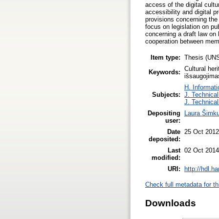
access of the digital cultu
accessibility and digital pr
provisions concerning the 
focus on legislation on pu
concerning a draft law on 
cooperation between memor
Item type:
Thesis (UN
Cultural her
Keywords:
išsaugojimas
H. Informati
Subjects:
J. Technical
J. Technical
Depositing
Laura Šimk
user:
Date
25 Oct 2012
deposited:
Last
02 Oct 2014
modified:
URI:
http://hdl.h
Check full metadata for th
Downloads