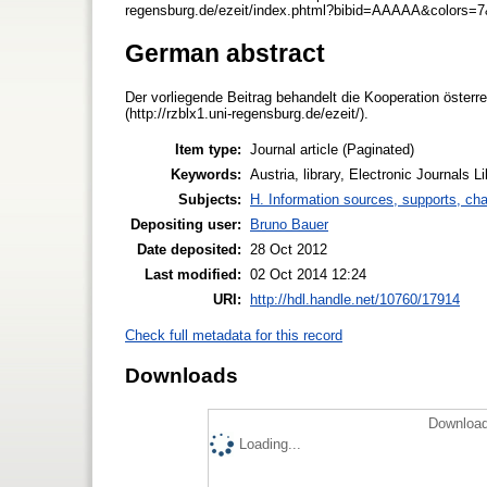
regensburg.de/ezeit/index.phtml?bibid=AAAAA&colors=7
German abstract
Der vorliegende Beitrag behandelt die Kooperation österre
(http://rzblx1.uni-regensburg.de/ezeit/).
Item type:
Journal article (Paginated)
Keywords:
Austria, library, Electronic Journals L
Subjects:
H. Information sources, supports, ch
Depositing user:
Bruno Bauer
Date deposited:
28 Oct 2012
Last modified:
02 Oct 2014 12:24
URI:
http://hdl.handle.net/10760/17914
Check full metadata for this record
Downloads
Download
Loading...