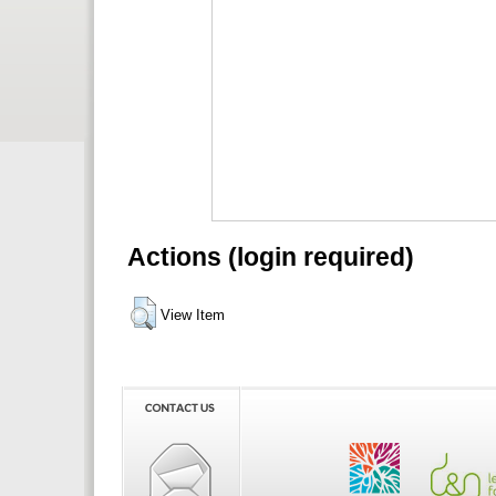
Actions (login required)
View Item