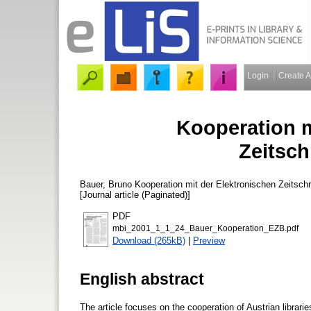
Login
Create 
Kooperation m
Zeitsch
Bauer, Bruno
Kooperation mit der Elektronischen Zeitschr
[Journal article (Paginated)]
PDF
mbi_2001_1_1_24_Bauer_Kooperation_EZB.pdf
Download (265kB)
|
Preview
English abstract
The article focuses on the cooperation of Austrian libraries