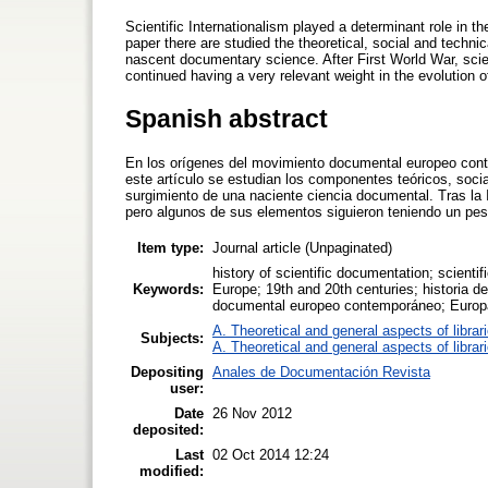
Scientific Internationalism played a determinant role in
paper there are studied the theoretical, social and techn
nascent documentary science. After First World War, scien
continued having a very relevant weight in the evolution o
Spanish abstract
En los orígenes del movimiento documental europeo conte
este artículo se estudian los componentes teóricos, socia
surgimiento de una naciente ciencia documental. Tras la I
pero algunos de sus elementos siguieron teniendo un peso
Item type:
Journal article (Unpaginated)
history of scientific documentation; scien
Keywords:
Europe; 19th and 20th centuries; historia d
documental europeo contemporáneo; Europa
A. Theoretical and general aspects of librar
Subjects:
A. Theoretical and general aspects of librar
Depositing
Anales de Documentación Revista
user:
Date
26 Nov 2012
deposited:
Last
02 Oct 2014 12:24
modified: