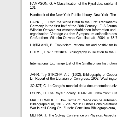
HAMPSON, G. A Classification of the Pyralidae, subfamily
131.
Handbook of the New York Public Library. New York: The 
HAPKE, T. From the World Brain to the First Transatlantic
Germany in the first half of the 20th Century. IFLA Journ
Wilhelm Ostwald zur wissenschaftlichen Information und
organisation: Vorträge zu dem Symposium anlässlich de
Großbothen: Wilhelm-Ostwald-Gesellschaft, 2004, p. 63-
HJØRLAND, B. Empiricism, rationalism and positivism in l
HULME, E.W. Statistical Bibliography in Relation to the 
International Exchange List of the Smithsonian Institutio
JAHR, T. y STROHM, A.J. (1902). Bibliography of Coopera
En Report of the Librarian of Con-gress. 1902. Washingto
JOUOT, C. Le Congrès mondial de la documentation univers
LYONS, H. The Royal Society. 1660-1940. New York: Gr
MACCORMICK, F. How Terms of Peace can be automatically
Bibliographicum, 1916; Via Pacis: Further Consid-eratio
War is still Going On. Zurich: Concilium Bibliographicum
MEHRA, J. The Solvay Conference on Physics. Aspects o