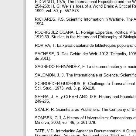
FID-VINITI, 1975; The International Exposition and the W
254-268; H. G. Wells’s Idea of a World Brain: A Critical
1999, vol. 50, p. 557-573.
RICHARDS, P.S. Scientific Information in Wartime. The 
1994.
RODRÍGUEZ OCAÑA, E. Foreign Expertise, Political Pragm
1919-39. Studies in the History and Philosophy of Biolog
ROVIRA, T. La xarxa catalana de biblioteques populars: d
SACHSSE, R. Das Gehirn der Welt: 1912. Telepolis, 1998 
de 2011].
SAGREDO FERNÁNDEZ, F. La documentación y el nacimie
SALOMON, J. J. The Internationale of Science. Scientific
SCHROEDER-GUDEHUS, B. Challenge to Transnational Loyalt
Sci. Stud., 1973, vol. 3, p. 93-118.
SHERA, J. H. y CLEVELAND, D.B. History and Foundations 
249-275.
SKAER, R. Scientists as Publishers: The Company of Bio
SOMSEN, G.J. A History of Universalism: Conceptions of t
Minerva, 2008, vol. 46, p. 361-379.
TATE, V.D. Introducing American Documentation. A Quate
Documentation. American Documentation, 1950, vol. 1, p