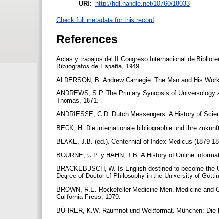
URI:
http://hdl.handle.net/10760/18033
Check full metadata for this record
References
Actas y trabajos del II Congreso Internacional de Bibliote
Bibliógrafos de España, 1949.
ALDERSON, B. Andrew Carnegie. The Man and His Work.
ANDREWS, S.P. The Primary Synopsis of Universology an
Thomas, 1871.
ANDRIESSE, C.D. Dutch Messengers. A History of Science
BECK, H. Die internationale bibliographie und ihre zukun
BLAKE, J.B. (ed.). Centennial of Index Medicus (1879-18
BOURNE, C.P. y HAHN, T.B. A History of Online Informa
BRACKEBUSCH, W. Is English destined to become the Univ
Degree of Doctor of Philosophy in the University of Gött
BROWN, R.E. Rockefeller Medicine Men. Medicine and Cap
California Press, 1979.
BÜHRER, K.W. Raumnot und Weltformat. München: Die 