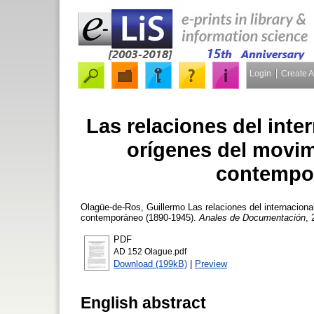
Login
Create 
Las relaciones del inte
orígenes del movi
contempor
Olagüe-de-Ros, Guillermo
Las relaciones del internacion
contemporáneo (1890-1945).
Anales de Documentación
, 
PDF
AD 152 Olague.pdf
Download (199kB)
|
Preview
English abstract