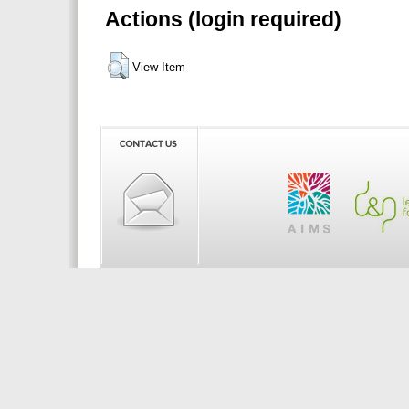
Actions (login required)
View Item