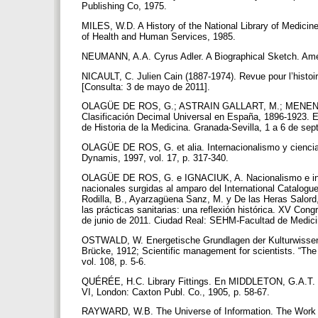
Publishing Co, 1975.
MILES, W.D. A History of the National Library of Medici
of Health and Human Services, 1985.
NEUMANN, A.A. Cyrus Adler. A Biographical Sketch. Amer
NICAULT, C. Julien Cain (1887-1974). Revue pour l’histoi
[Consulta: 3 de mayo de 2011].
OLAGÜE DE ROS, G.; ASTRAIN GALLART, M.; MENENDE
Clasificación Decimal Universal en España, 1896-1923. En
de Historia de la Medicina. Granada-Sevilla, 1 a 6 de se
OLAGÜE DE ROS, G. et alia. Internacionalismo y ciencia
Dynamis, 1997, vol. 17, p. 317-340.
OLAGÜE DE ROS, G. e IGNACIUK, A. Nacionalismo e interna
nacionales surgidas al amparo del International Catalogue 
Rodilla, B., Ayarzagüena Sanz, M. y De las Heras Salord,
las prácticas sanitarias: una reflexión histórica. XV Con
de junio de 2011. Ciudad Real: SEHM-Facultad de Medicin
OSTWALD, W. Energetische Grundlagen der Kulturwissensc
Brücke, 1912; Scientific management for scientists. “The B
vol. 108, p. 5-6.
QUÉRÉE, H.C. Library Fittings. En MIDDLETON, G.A.T. (e
VI, London: Caxton Publ. Co., 1905, p. 58-67.
RAYWARD, W.B. The Universe of Information. The Work of