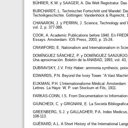
BÜHRER, K.W. y SAAGER, A. Die Welt Registratur. Das
BURCHARDT, L. Technischer Fortschritt und Wandel: Das
Technikgeschichte. Göttingen: Vandenhöck & Ruprecht, 
CHANARON, J. y PERRIN, J. Science, Technology and Wor
vol. 2, p. 377-389.
COOK, A. Academic Publications before 1940. En FREDRIK
Essays. Amsterdam: IOS Press, 2003, p. 15-24.
CRAWFORD, E. Nationalism and Internationalism in Sci
DOMÍNGUEZ SÁNCHEZ, P. y DOMÍNGUEZ SANJURJO, M. R. I
Una aproximación. Boletín de la ANABAD, 1993, vol. 43,
DUBRAVSKY, J.V. Fritz Haber: ammonia synthesis, poison 
EDWARDS, P.N. Beyond the Ivory Tower. “A Vast Machine”
EIJKMAN, P.H. L’Internationalisme Médical. Amsterdam: F
Lettres. La Haye: W. P. van Stockum et Fils, 1911.
FARKAS-CONN, I.S. From Documentation to Information
GIUNCHEDI, C. y GRIGNANI, E. La Società Bibliografica 
GREENBERG, S.J. y GALLAGHER, P.A. Index Medicus, Inde
108-113.
GUÉRARD, A.L. A Short History of the International Lan