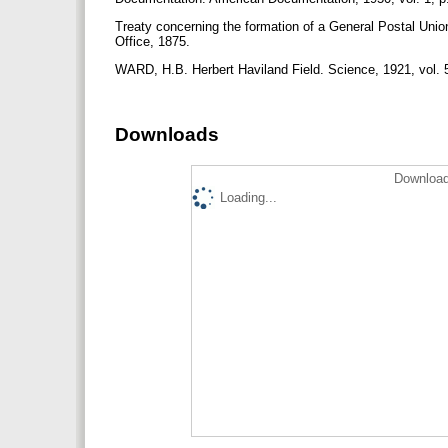
Treaty concerning the formation of a General Postal Uni
Office, 1875.
WARD, H.B. Herbert Haviland Field. Science, 1921, vol. 
Downloads
Download
Loading...