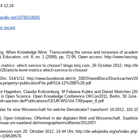
4 12:24
.handle.net/10760/18041
is record
zig. When Knowledge Wins: Transcending the sense and nonsense of academ
 Education, vol. 8, no. 1 (2008), pp. 72-95. Open access: http://www.harzi
vel metrics: which service to choose? blogs.bmj.com, 26 October 2012, http://
26/article-level-metrics-which-service-to-choose/
Drs. 514/1/12: http://www.bundesrat.de/cln_330/SharedDocs/Drucksachen/2
w,property=publicationFile.pdf/514-12%28B%29.pdf
or Hagedorn, Claudia Koltzenburg, M Fabiana Kubke and Daniel Mietchen (201
ws in Open Science. Open Knowledge Conference OKCon2011, Berlin, 30 June /
k.rwth-aachen.de/Publications/CEUR-WS/Vol-739/paper_8.pdf
Was für eine Wissenschaft für welche Demokratie? transform! 10-2012, 101-1
2). Open Initiatives: Offenheit in der digitalen Welt und Wissenschaft. Saarbr
rsaar.uni-saarland.de/monographien/volltexte/2012/87/
Version vom 20. Oktober 2012, 14:44 Uhr, http://de.wikipedia.org/w/index.php
id=109538576