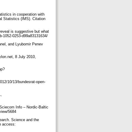
istics in cooperation with
 Statistics (IMS). Citation
eveal is suggestive but what
457b-1052-0253-d99a83131634/
hnel, and Lyubomir Penev
eylon.net, 8 July 2010,
hp?
2012/10/13/bundesrat-open-
1,
ciecom Info – Nordic-Baltic
/view/5684
earch. Science and the
n access: