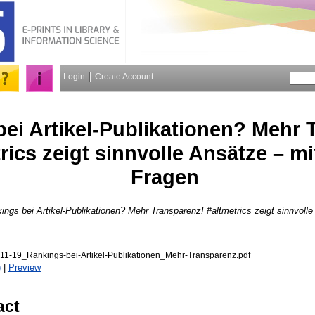
Login
Create Account
ei Artikel-Publikationen? Mehr 
rics zeigt sinnvolle Ansätze – mi
Fragen
ings bei Artikel-Publikationen? Mehr Transparenz! #altmetrics zeigt sinnvolle
11-19_Rankings-bei-Artikel-Publikationen_Mehr-Transparenz.pdf
)
|
Preview
act