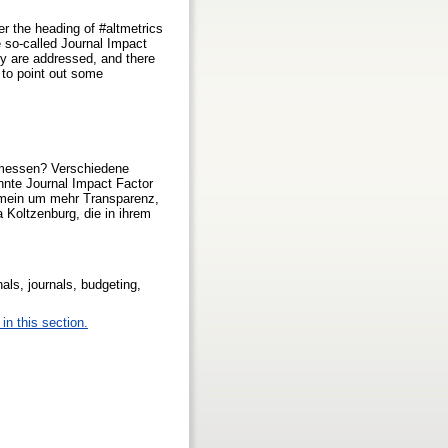
r the heading of #altmetrics
he so-called Journal Impact
cy are addressed, and there
s to point out some
gemessen? Verschiedene
annte Journal Impact Factor
lgemein um mehr Transparenz,
a Koltzenburg, die in ihrem
als, journals, budgeting,
in this section.