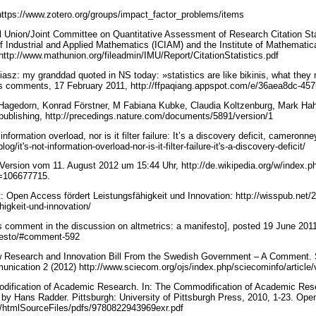
https://www.zotero.org/groups/impact_factor_problems/items
l Union/Joint Committee on Quantitative Assessment of Research Citation Stat
of Industrial and Applied Mathematics (ICIAM) and the Institute of Mathematical
 http://www.mathunion.org/fileadmin/IMU/Report/CitationStatistics.pdf
z: my granddad quoted in NS today: »statistics are like bikinis, what they r
plus comments, 17 February 2011, http://ffpaqiang.appspot.com/e/36aea8dc-
 Hagedorn, Konrad Förstner, M Fabiana Kubke, Claudia Koltzenburg, Mark Ha
y publishing, http://precedings.nature.com/documents/5891/version/1
nformation overload, nor is it filter failure: It’s a discovery deficit, cameronn
g/it's-not-information-overload-nor-is-it-filter-failure-it's-a-discovery-deficit/
ersion vom 11. August 2012 um 15:44 Uhr, http://de.wikipedia.org/w/index.p
d=106677715.
 Open Access fördert Leistungsfähigkeit und Innovation: http://wisspub.net/
higkeit-und-innovation/
s comment in the discussion on altmetrics: a manifesto], posted 19 June 201
nifesto/#comment-592
Research and Innovation Bill From the Swedish Government – A Comment. S
unication 2 (2012) http://www.sciecom.org/ojs/index.php/sciecominfo/article
ification of Academic Research. In: The Commodification of Academic Res
 by Hans Radder. Pittsburgh: University of Pittsburgh Press, 2010, 1-23. Ope
du/htmlSourceFiles/pdfs/9780822943969exr.pdf