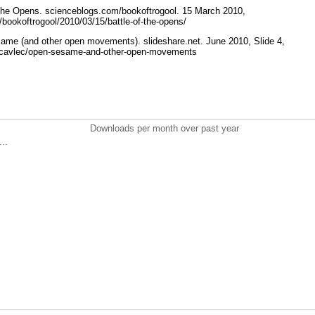
 the Opens. scienceblogs.com/bookoftrogool. 15 March 2010,
s/bookoftrogool/2010/03/15/battle-of-the-opens/
ame (and other open movements). slideshare.net. June 2010, Slide 4,
et/cavlec/open-sesame-and-other-open-movements
Downloads per month over past year
..