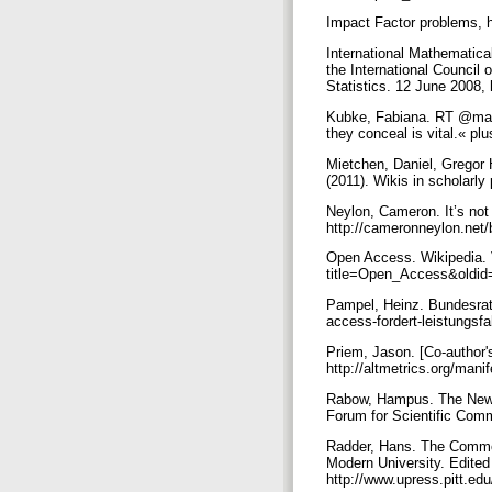
Impact Factor problems, 
International Mathematica
the International Council 
Statistics. 12 June 2008,
Kubke, Fabiana. RT @maias
they conceal is vital.« 
Mietchen, Daniel, Gregor
(2011). Wikis in scholarl
Neylon, Cameron. It’s not i
http://cameronneylon.net/blo
Open Access. Wikipedia. V
title=Open_Access&oldi
Pampel, Heinz. Bundesrat:
access-fordert-leistungsfa
Priem, Jason. [Co-author'
http://altmetrics.org/ma
Rabow, Hampus. The New 
Forum for Scientific Comm
Radder, Hans. The Commod
Modern University. Edited
http://www.upress.pitt.e