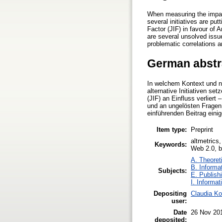
When measuring the impact
several initiatives are put
Factor (JIF) in favour of 
are several unsolved issue
problematic correlations a
German abstr
In welchem Kontext und na
alternative Initiativen s
(JIF) an Einfluss verlier
und an ungelösten Fragen b
einführenden Beitrag eini
Item type:
Preprint
altmetrics,
Keywords:
Web 2.0, bi
A. Theoreti
B. Informa
Subjects:
E. Publish
I. Informat
Depositing
Claudia Ko
user:
Date
26 Nov 20
deposited: