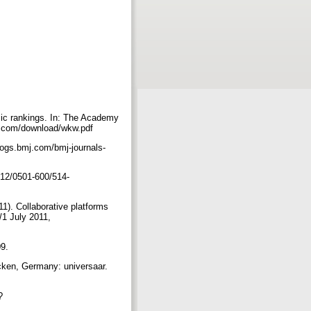
ic rankings. In: The Academy
ng.com/download/wkw.pdf
blogs.bmj.com/bmj-journals-
012/0501-600/514-
1). Collaborative platforms
1 July 2011,
09.
ücken, Germany: universaar.
?