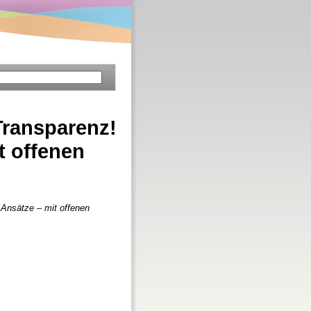
Transparenz!
t offenen
 Ansätze – mit offenen