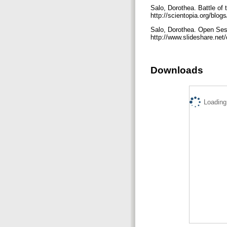
Salo, Dorothea. Battle of
http://scientopia.org/blog
Salo, Dorothea. Open Ses
http://www.slideshare.n
Downloads
Loading.