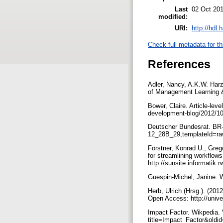
Last
02 Oct 201
modified:
URI:
http://hdl
Check full metadata for th
References
Adler, Nancy, A.K.W. Har
of Management Learning &
Bower, Claire. Article-le
development-blog/2012/10/
Deutscher Bundesrat. BR-
12_28B_29,templateId=ra
Förstner, Konrad U., Greg
for streamlining workflo
http://sunsite.informati
Guespin-Michel, Janine. 
Herb, Ulrich (Hrsg.). (201
Open Access: http://unive
Impact Factor. Wikpedia. 
title=Impact_Factor&old