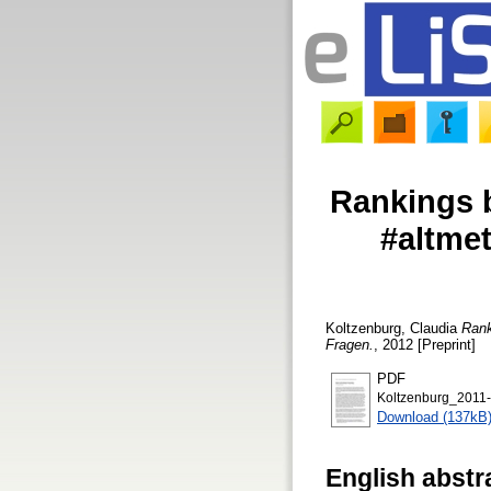
Rankings b
#altmet
Koltzenburg, Claudia
Rank
Fragen.
, 2012 [Preprint]
PDF
Koltzenburg_2011-
Download (137kB
English abstr