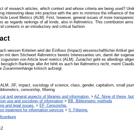
 of research articles, which context and whose criteria are being used? Unde
ting interesting ideas into practise with the aim to minimize the influence of t
Article Level Metrics (ALM). First, however, general issues of more transparen
s as regards rankings of all kinds, also in #altmetrics. This contribution aim
nd contexts in an introductory and critical fashion.
act
ch wessen Kriterien wird der Einfluss (Impact) wissenschaftlicher Artikel 
etzen mit dem Stichwort #altmetrics bereits Interessantes um, damit der sogen
t – zugunsten von Article level metrics (ALM). Zunächst geht es allerdings al
ezüglich Rankings aller Art fehlt es auch bei #altmetrics nicht, meint Claudi
ge Zusammenhänge kritisch aufzeigt.
 ALM, JIF, impact, sociology of science, class, gender, capitalism, small journ
bliometics, censorship, filtering
cal and general aspects of libraries and information.
>
AZ. None of these, but 
tion use and sociology of information
>
BB. Bibliometric methods
ing and legal issues.
>
EF. Censorship.
ion treatment for information services
>
II. Filtering.
ltzenburg
12