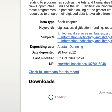
relating to programmes such as the Arts and Humanitie
New Opportunties Fund and the JISC Digitisation Program
these programmes, in particular looking at the greater em
resources to ensure their digitised data is available from 
Item type:
Book chapter
Keywords:
digitisation, digitization, funding, res
J. Technical services in libraries, a
Subjects:
L. Information technology and library
L. Information technology and library
Depositing user:
Alastair Dunnning
Date deposited:
28 Nov 2012
Last modified:
02 Oct 2014 12:24
URI:
http://hdl.handle.net/10760/18048
Check full metadata for this record
Downloads
Download
Loading...