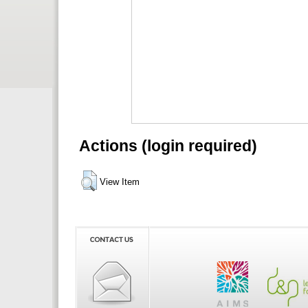
Actions (login required)
View Item