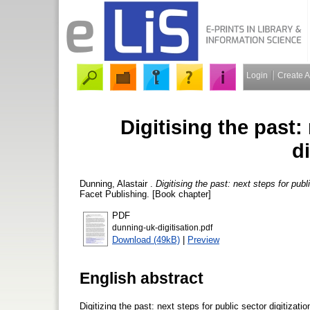
Login
Create 
Digitising the past:
di
Dunning, Alastair
.
Digitising the past: next steps for publi
Facet Publishing. [Book chapter]
PDF
dunning-uk-digitisation.pdf
Download (49kB)
|
Preview
English abstract
Digitizing the past: next steps for public sector digitizatio