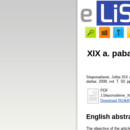
XIX a. pab
Steponaitienė, Jolita
XIX a
darbai
, 2008, vol. T. 50, p
PDF
J.Steponaitiene_XI
Download (914kB
English abstr
The objective of the artic