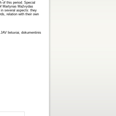
h of this period. Special
 of Martynas Mažvydas
 in several aspects: they
ds, relation with their own
 JAV lietuviai, dokumentinis