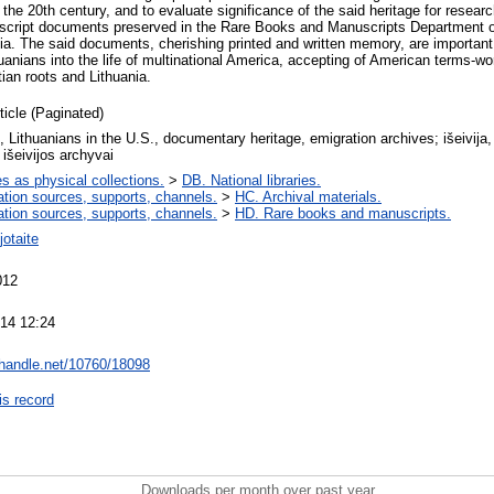
 the 20th century, and to evaluate significance of the said heritage for researc
nuscript documents preserved in the Rare Books and Manuscripts Department
nia. The said documents, cherishing printed and written memory, are important
huanians into the life of multinational America, accepting of American terms-wor
tian roots and Lithuania.
ticle (Paginated)
, Lithuanians in the U.S., documentary heritage, emigration archives; išeivija,
 išeivijos archyvai
es as physical collections.
>
DB. National libraries.
ation sources, supports, channels.
>
HC. Archival materials.
ation sources, supports, channels.
>
HD. Rare books and manuscripts.
otaite
012
14 12:24
l.handle.net/10760/18098
is record
Downloads per month over past year