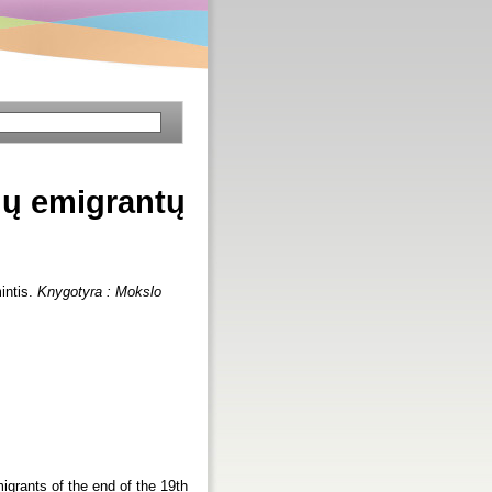
vių emigrantų
intis.
Knygotyra : Mokslo
migrants of the end of the 19th