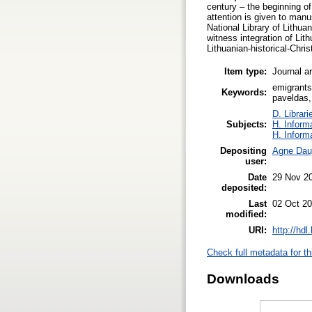
century – the beginning of
attention is given to ma
National Library of Lithua
witness integration of Lit
Lithuanian-historical-Chris
Item type:
Journal ar
emigrants
Keywords:
paveldas,
D. Librari
Subjects:
H. Inform
H. Inform
Depositing
Agne Dauj
user:
Date
29 Nov 2
deposited:
Last
02 Oct 20
modified:
URI:
http://hd
Check full metadata for th
Downloads