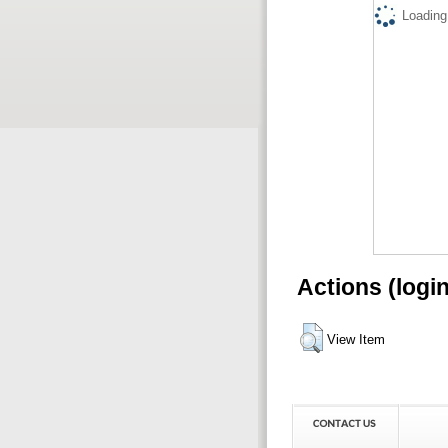
Loading.
Actions (logi
View Item