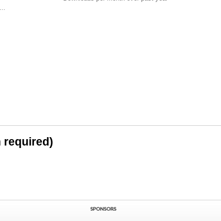
..
n required)