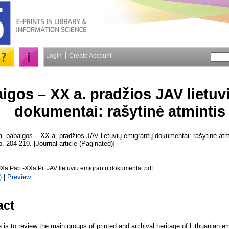
Login
Create Account
aigos – XX a. pradžios JAV lietu
dokumentai: rašytinė atmintis
. pabaigos – XX a. pradžios JAV lietuvių emigrantų dokumentai: rašytinė atm
p. 204-210. [Journal article (Paginated)]
Xa.Pab.-XXa.Pr. JAV lietuviu emigrantu dokumentai.pdf
)
|
Preview
act
le is to review the main groups of printed and archival heritage of Lithuanian e