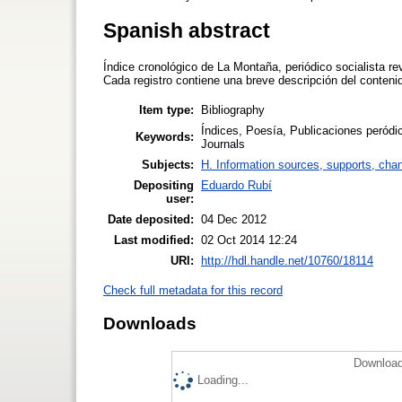
Spanish abstract
Índice cronológico de La Montaña, periódico socialista r
Cada registro contiene una breve descripción del conteni
Item type:
Bibliography
Índices, Poesía, Publicaciones peródica
Keywords:
Journals
Subjects:
H. Information sources, supports, cha
Depositing
Eduardo Rubí
user:
Date deposited:
04 Dec 2012
Last modified:
02 Oct 2014 12:24
URI:
http://hdl.handle.net/10760/18114
Check full metadata for this record
Downloads
Download
Loading...