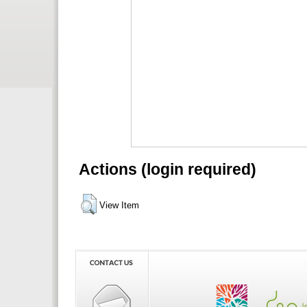
Actions (login required)
View Item