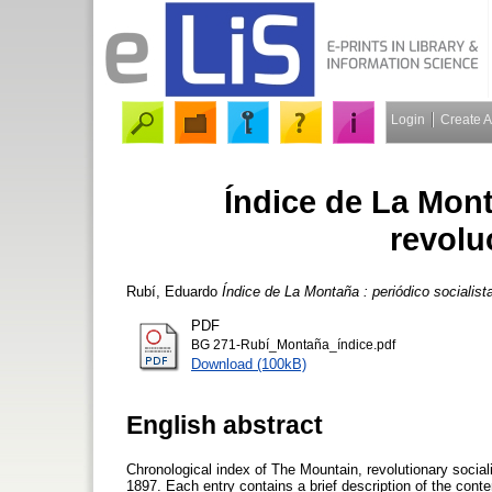
Login
Create 
Índice de La Mont
revolu
Rubí, Eduardo
Índice de La Montaña : periódico socialista
PDF
BG 271-Rubí_Montaña_índice.pdf
Download (100kB)
English abstract
Chronological index of The Mountain, revolutionary socia
1897. Each entry contains a brief description of the conte