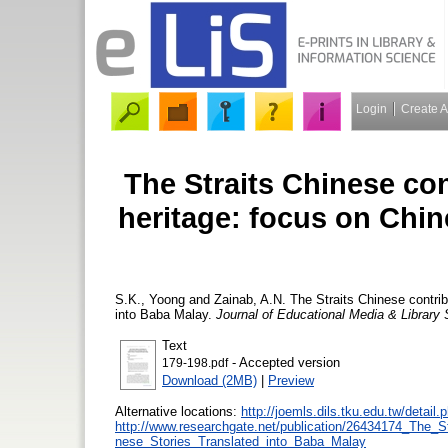
Login
Create 
The Straits Chinese con
heritage: focus on Chin
S.K., Yoong
and
Zainab, A.N.
The Straits Chinese contribu
into Baba Malay.
Journal of Educational Media & Library
Text
- Accepted version
179-198.pdf
Download (2MB)
|
Preview
Alternative locations:
http://joemls.dils.tku.edu.tw/detai
http://www.researchgate.net/publication/26434174_The_S
nese_Stories_Translated_into_Baba_Malay