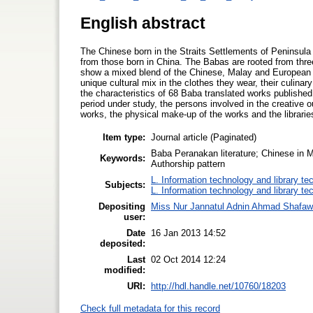
English abstract
The Chinese born in the Straits Settlements of Peninsul
from those born in China. The Babas are rooted from three
show a mixed blend of the Chinese, Malay and European c
unique cultural mix in the clothes they wear, their culinary
the characteristics of 68 Baba translated works publishe
period under study, the persons involved in the creative o
works, the physical make-up of the works and the librari
Item type:
Journal article (Paginated)
Baba Peranakan literature; Chinese in M
Keywords:
Authorship pattern
L. Information technology and library te
Subjects:
L. Information technology and library te
Depositing
Miss Nur Jannatul Adnin Ahmad Shafaw
user:
Date
16 Jan 2013 14:52
deposited:
Last
02 Oct 2014 12:24
modified:
URI:
http://hdl.handle.net/10760/18203
Check full metadata for this record