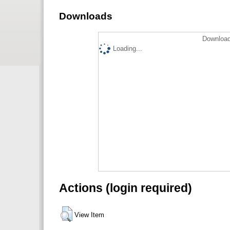
Downloads
Download
Loading...
Actions (login required)
View Item