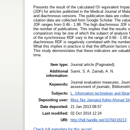
Presents the result of the calculated IS! equivalent Impac
(JDF) for articles published in the Medical Journal of M
and diachronous versions. The publication data are colle
citation data are collected from Google Scholar. The val
JDF ranges from 0.46 - 1.98. The high diachronous JDF is e
the number of publications. This implies that the results
comparison may be one of which the subject of analysis h
of the synchronous RDF vary in the range of 0.66 - 1.00 
diachronous RDF is negatively correlated with the number o
What this implies in practice is that the diffusion factors 
This study demonstrates that these indicators are valuabl
time.
Item type:
Journal article (Paginated)
Additional
Sanni, S. A. Zainab, A. N.
information:
Journal evaluation measures; Journa
Keywords:
assessment of journals; Bibliometri
Subjects:
L. Information technology and libra
Depositing user:
Miss Nur Jannatul Adnin Ahmad Sh
Date deposited:
21 Jan 2013 08:57
Last modified:
02 Oct 2014 12:24
URI:
http://hdl.handle.net/10760/18213
Check full metadata for this record