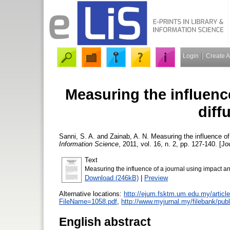
Login
Create 
Measuring the influenc
diff
Sanni, S. A.
and
Zainab, A. N.
Measuring the influence of 
Information Science
, 2011, vol. 16, n. 2, pp. 127-140. [Jo
Text
Measuring the influence of a journal using impact and
Download (246kB)
|
Preview
Alternative locations:
http://ejum.fsktm.um.edu.my/articl
FileName=1058.pdf
,
http://www.myjurnal.my/filebank/publ
English abstract