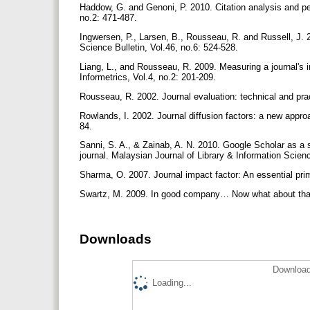
Haddow, G. and Genoni, P. 2010. Citation analysis and pee
no.2: 471-487.
Ingwersen, P., Larsen, B., Rousseau, R. and Russell, J. 2
Science Bulletin, Vol.46, no.6: 524-528.
Liang, L., and Rousseau, R. 2009. Measuring a journal's i
Informetrics, Vol.4, no.2: 201-209.
Rousseau, R. 2002. Journal evaluation: technical and prac
Rowlands, I. 2002. Journal diffusion factors: a new appro
84.
Sanni, S. A., & Zainab, A. N. 2010. Google Scholar as a s
journal. Malaysian Journal of Library & Information Scienc
Sharma, O. 2007. Journal impact factor: An essential prim
Swartz, M. 2009. In good company… Now what about that i
Downloads
Download
Loading...