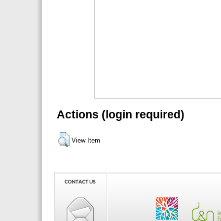
Actions (login required)
View Item