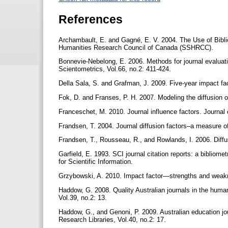
References
Archambault, E. and Gagné, E. V. 2004. The Use of Bibl
Humanities Research Council of Canada (SSHRCC).
Bonnevie-Nebelong, E. 2006. Methods for journal evaluation:
Scientometrics, Vol.66, no.2: 411-424.
Della Sala, S. and Grafman, J. 2009. Five-year impact fac
Fok, D. and Franses, P. H. 2007. Modeling the diffusion o
Franceschet, M. 2010. Journal influence factors. Journal 
Frandsen, T. 2004. Journal diffusion factors–a measure of
Frandsen, T., Rousseau, R., and Rowlands, I. 2006. Diffu
Garfield, E. 1993. SCI journal citation reports: a bibliomet
for Scientific Information.
Grzybowski, A. 2010. Impact factor—strengths and weakne
Haddow, G. 2008. Quality Australian journals in the huma
Vol.39, no.2: 13.
Haddow, G., and Genoni, P. 2009. Australian education jou
Research Libraries, Vol.40, no.2: 17.