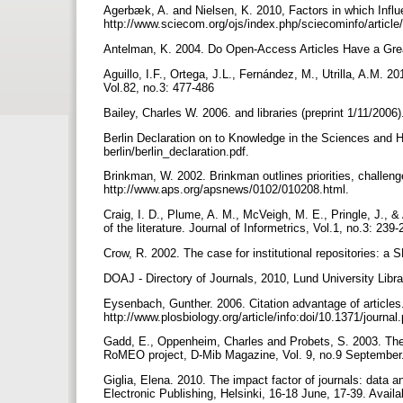
Agerbæk, A. and Nielsen, K. 2010, Factors in which Influe
http://www.sciecom.org/ojs/index.php/sciecominfo/articl
Antelman, K. 2004. Do Open-Access Articles Have a Grea
Aguillo, I.F., Ortega, J.L., Fernández, M., Utrilla, A.M. 
Vol.82, no.3: 477-486
Bailey, Charles W. 2006. and libraries (preprint 1/11/2006
Berlin Declaration on to Knowledge in the Sciences and H
berlin/berlin_declaration.pdf.
Brinkman, W. 2002. Brinkman outlines priorities, challen
http://www.aps.org/apsnews/0102/010208.html.
Craig, I. D., Plume, A. M., McVeigh, M. E., Pringle, J., &
of the literature. Journal of Informetrics, Vol.1, no.3: 239
Crow, R. 2002. The case for institutional repositories: a S
DOAJ - Directory of Journals, 2010, Lund University Librar
Eysenbach, Gunther. 2006. Citation advantage of articles.
http://www.plosbiology.org/article/info:doi/10.1371/journa
Gadd, E., Oppenheim, Charles and Probets, S. 2003. The in
RoMEO project, D-Mib Magazine, Vol. 9, no.9 September. 
Giglia, Elena. 2010. The impact factor of journals: data 
Electronic Publishing, Helsinki, 16-18 June, 17-39. Avail