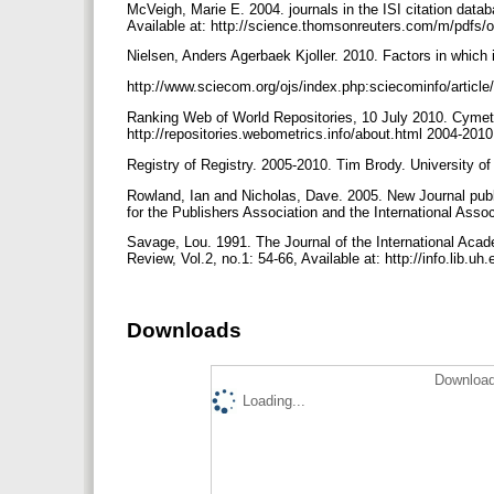
McVeigh, Marie E. 2004. journals in the ISI citation data
Available at: http://science.thomsonreuters.com/m/pdfs/
Nielsen, Anders Agerbaek Kjoller. 2010. Factors in which 
http://www.sciecom.org/ojs/index.php:sciecominfo/articl
Ranking Web of World Repositories, 10 July 2010. Cymetri
http://repositories.webometrics.info/about.html 2004-201
Registry of Registry. 2005-2010. Tim Brody. University of 
Rowland, Ian and Nicholas, Dave. 2005. New Journal publi
for the Publishers Association and the International Ass
Savage, Lou. 1991. The Journal of the International Ac
Review, Vol.2, no.1: 54-66, Available at: http://info.lib.u
Downloads
Download
Loading...