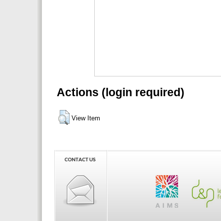
Actions (login required)
View Item