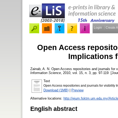
Login
Create 
Open Access repositori
Implications f
Zainab, A. N.
Open Access repositories and journals for vis
Information Science
, 2010, vol. 15, n. 3, pp. 97-119. [Jou
Text
Open Access repositories and journals for visibility I
Download (1MB)
|
Preview
Alternative locations:
http://ejum.fsktm.um.edu.my/Articl
English abstract