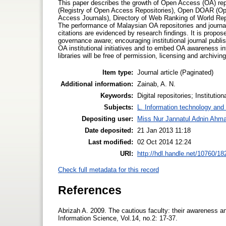
This paper describes the growth of Open Access (OA) repo
(Registry of Open Access Repositories), Open DOAR (Op
Access Journals), Directory of Web Ranking of World Repo
The performance of Malaysian OA repositories and journals
citations are evidenced by research findings. It is propose
governance aware; encouraging institutional journal publi
OA institutional initiatives and to embed OA awareness i
libraries will be free of permission, licensing and archiving
Item type:
Journal article (Paginated)
Additional information:
Zainab, A. N.
Keywords:
Digital repositories; Institutio
Subjects:
L. Information technology and 
Depositing user:
Miss Nur Jannatul Adnin Ahm
Date deposited:
21 Jan 2013 11:18
Last modified:
02 Oct 2014 12:24
URI:
http://hdl.handle.net/10760/18
Check full metadata for this record
References
Abrizah A. 2009. The cautious faculty: their awareness and
Information Science, Vol.14, no.2: 17-37.