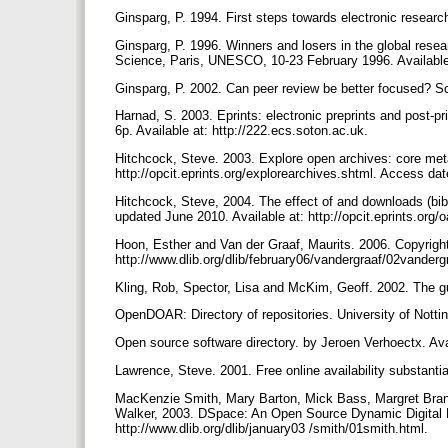
Ginsparg, P. 1994. First steps towards electronic resea
Ginsparg, P. 1996. Winners and losers in the global resea
Science, Paris, UNESCO, 10-23 February 1996. Available 
Ginsparg, P. 2002. Can peer review be better focused? Sc
Harnad, S. 2003. Eprints: electronic preprints and post-p
6p. Available at: http://222.ecs.soton.ac.uk.
Hitchcock, Steve. 2003. Explore open archives: core meta l
http://opcit.eprints.org/explorearchives.shtml. Access da
Hitchcock, Steve, 2004. The effect of and downloads (bib) 
updated June 2010. Available at: http://opcit.eprints.org/o
Hoon, Esther and Van der Graaf, Maurits. 2006. Copyright 
http://www.dlib.org/dlib/february06/vandergraaf/02vanderg
Kling, Rob, Spector, Lisa and McKim, Geoff. 2002. The gui
OpenDOAR: Directory of repositories. University of Notti
Open source software directory. by Jeroen Verhoectx. Ava
Lawrence, Steve. 2001. Free online availability substanti
MacKenzie Smith, Mary Barton, Mick Bass, Margret Brans
Walker, 2003. DSpace: An Open Source Dynamic Digital Re
http://www.dlib.org/dlib/january03 /smith/01smith.html.