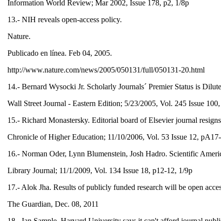
Information World Review; Mar 2002, Issue 178, p2, 1/8p
13.- NIH reveals open-access policy.
Nature.
Publicado en línea. Feb 04, 2005.
http://www.nature.com/news/2005/050131/full/050131-20.html
14.- Bernard Wysocki Jr. Scholarly Journals´ Premier Status is Dilu
Wall Street Journal - Eastern Edition; 5/23/2005, Vol. 245 Issue 10
15.- Richard Monastersky. Editorial board of Elsevier journal resigns
Chronicle of Higher Education; 11/10/2006, Vol. 53 Issue 12, pA1
16.- Norman Oder, Lynn Blumenstein, Josh Hadro. Scientific America
Library Journal; 11/1/2009, Vol. 134 Issue 18, p12-12, 1/9p
17.- Alok Jha. Results of publicly funded research will be open acce
The Guardian, Dec. 08, 2011
18.- Ian Sample. Harvard University says it can't afford journal publi