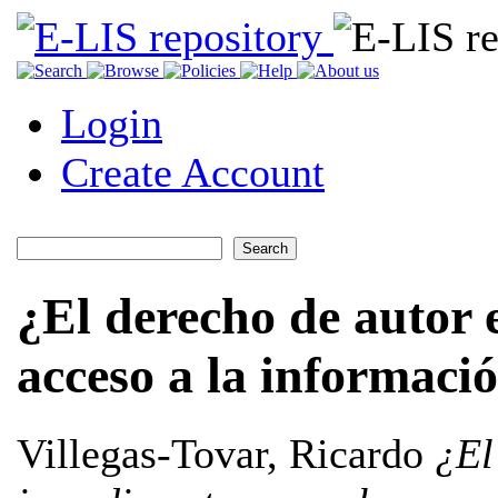
Login
Create Account
¿El derecho de autor 
acceso a la informaci
Villegas-Tovar, Ricardo
¿El