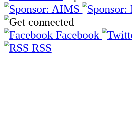
Facebook
RSS