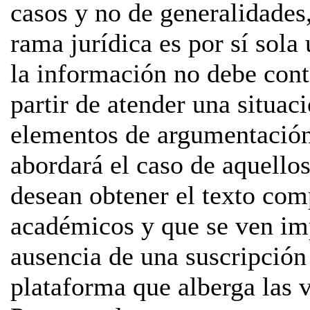
casos y no de generalidades,
rama jurídica es por sí sol
la información no debe cont
partir de atender una situac
elementos de argumentación
abordará el caso de aquello
desean obtener el texto com
académicos y que se ven imp
ausencia de una suscripción 
plataforma que alberga las ve