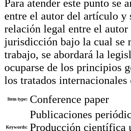
Para atender este punto se a
entre el autor del artículo 
relación legal entre el autor 
jurisdicción bajo la cual se 
trabajo, se abordará la legi
ocuparse de los principios 
los tratados internacionales 
Conference paper
Item type:
Publicaciones periódi
Producción científica u
Keywords: