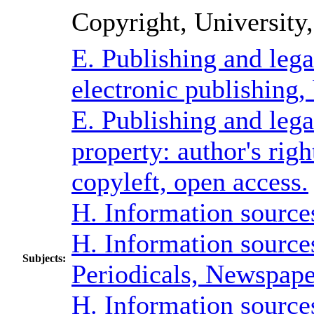
Copyright, University,
E. Publishing and lega
electronic publishing,
E. Publishing and lega
property: author's rig
copyleft, open access.
H. Information sources
H. Information sources
Subjects:
Periodicals, Newspape
H. Information sources