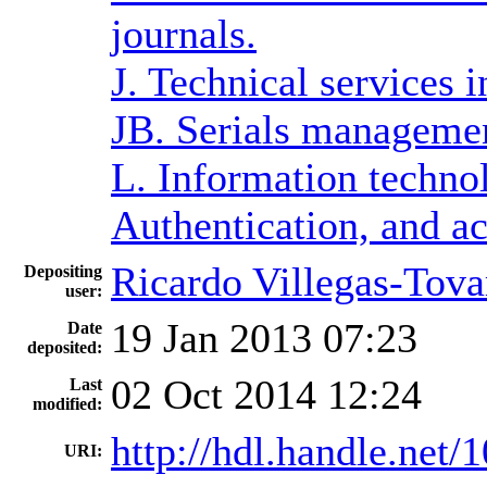
journals.
J. Technical services 
JB. Serials manageme
L. Information techno
Authentication, and ac
Ricardo Villegas-Tova
Depositing
user:
19 Jan 2013 07:23
Date
deposited:
02 Oct 2014 12:24
Last
modified:
http://hdl.handle.net
URI: