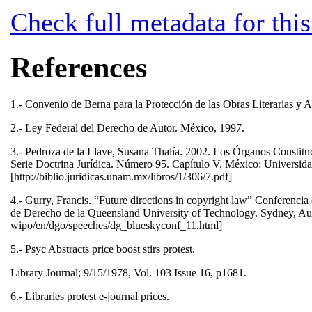
Check full metadata for this
References
1.- Convenio de Berna para la Protección de las Obras Literarias y A
2.- Ley Federal del Derecho de Autor. México, 1997.
3.- Pedroza de la Llave, Susana Thalía. 2002. Los Órganos Constit
Serie Doctrina Jurídica. Número 95. Capítulo V. México: Universida
[http://biblio.juridicas.unam.mx/libros/1/306/7.pdf]
4.- Gurry, Francis. “Future directions in copyright law” Conferencia 
de Derecho de la Queensland University of Technology. Sydney, Aust
wipo/en/dgo/speeches/dg_blueskyconf_11.html]
5.- Psyc Abstracts price boost stirs protest.
Library Journal; 9/15/1978, Vol. 103 Issue 16, p1681.
6.- Libraries protest e-journal prices.