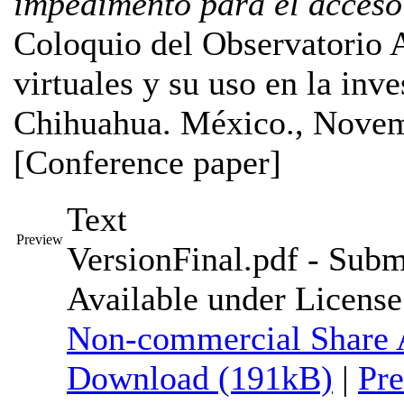
impedimento para el acceso
Coloquio del Observatorio A
virtuales y su uso en la inve
Chihuahua. México., Novem
[Conference paper]
Text
Preview
VersionFinal.pdf
- Submi
Available under Licens
Non-commercial Share 
Download (191kB)
|
Pr