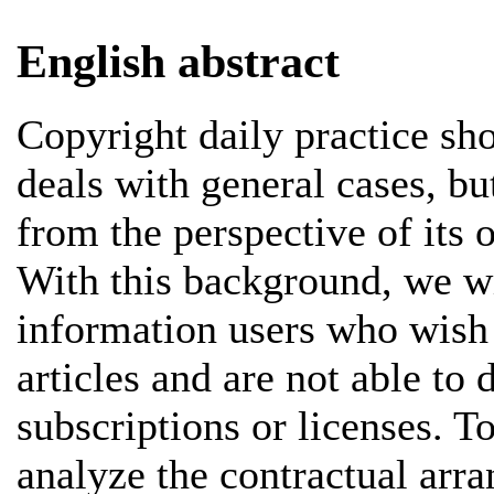
English abstract
Copyright daily practice sho
deals with general cases, bu
from the perspective of its 
With this background, we wi
information users who wish t
articles and are not able to 
subscriptions or licenses. T
analyze the contractual arr