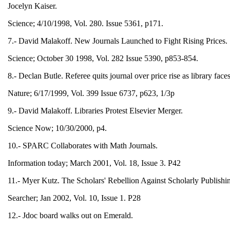
Jocelyn Kaiser.
Science; 4/10/1998, Vol. 280. Issue 5361, p171.
7.- David Malakoff. New Journals Launched to Fight Rising Prices.
Science; October 30 1998, Vol. 282 Issue 5390, p853-854.
8.- Declan Butle. Referee quits journal over price rise as library fac
Nature; 6/17/1999, Vol. 399 Issue 6737, p623, 1/3p
9.- David Malakoff. Libraries Protest Elsevier Merger.
Science Now; 10/30/2000, p4.
10.- SPARC Collaborates with Math Journals.
Information today; March 2001, Vol. 18, Issue 3. P42
11.- Myer Kutz. The Scholars' Rebellion Against Scholarly Publishi
Searcher; Jan 2002, Vol. 10, Issue 1. P28
12.- Jdoc board walks out on Emerald.