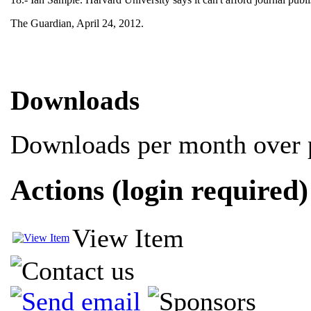
The Guardian, April 24, 2012.
Downloads
Downloads per month over p
Actions (login required)
View Item