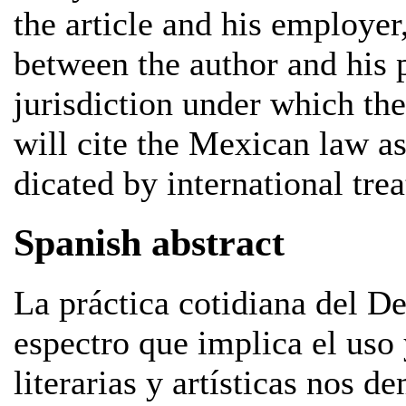
the article and his employer,
between the author and his 
jurisdiction under which the
will cite the Mexican law as
dicated by international trea
Spanish abstract
La práctica cotidiana del D
espectro que implica el uso 
literarias y artísticas nos 