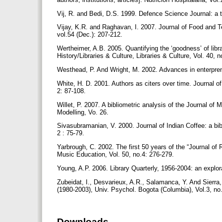
Vij, R. and Bedi, D.S. 1999. Defence Science Journal: a te
Vijay, K.R. and Raghavan, I. 2007. Journal of Food and Te
vol.54 (Dec.): 207-212.
Wertheimer, A.B. 2005. Quantifying the ‘goodness’ of librar
History/Libraries & Culture, Libraries & Culture, Vol. 40, 
Westhead, P. And Wright, M. 2002. Advances in enterpre
White, H. D. 2001. Authors as citers over time. Journal o
2: 87-108.
Willet, P. 2007. A bibliometric analysis of the Journal o
Modelling, Vo. 26.
Sivasubramanian, V. 2000. Journal of Indian Coffee: a bi
2 : 75-79.
Yarbrough, C. 2002. The first 50 years of the “Journal of
Music Education, Vol. 50, no.4: 276-279.
Young, A.P. 2006. Library Quarterly, 1956-2004: an explora
Zubeidat, I., Desvarieux, A.R., Salamanca, Y. And Sierra,
(1980-2003), Univ. Psychol. Bogota (Columbia), Vol.3, no
Downloads