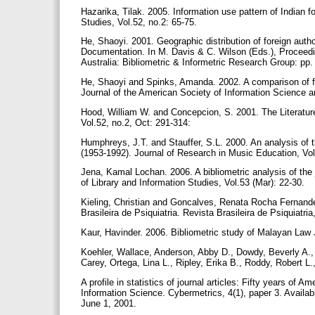
Hazarika, Tilak. 2005. Information use pattern of Indian fo
Studies, Vol.52, no.2: 65-75.
He, Shaoyi. 2001. Geographic distribution of foreign aut
Documentation. In M. Davis & C. Wilson (Eds.), Proceedin
Australia: Bibliometric & Informetric Research Group: pp
He, Shaoyi and Spinks, Amanda. 2002. A comparison of fo
Journal of the American Society of Information Science a
Hood, William W. and Concepcion, S. 2001. The Literature
Vol.52, no.2, Oct: 291-314:
Humphreys, J.T. and Stauffer, S.L. 2000. An analysis of t
(1953-1992). Journal of Research in Music Education, Vol
Jena, Kamal Lochan. 2006. A bibliometric analysis of the 
of Library and Information Studies, Vol.53 (Mar): 22-30.
Kieling, Christian and Goncalves, Renata Rocha Fernandes.
Brasileira de Psiquiatria. Revista Brasileira de Psiquiatria
Kaur, Havinder. 2006. Bibliometric study of Malayan Law 
Koehler, Wallace, Anderson, Abby D., Dowdy, Beverly A., 
Carey, Ortega, Lina L., Ripley, Erika B., Roddy, Robert 
A profile in statistics of journal articles: Fifty years of
Information Science. Cybermetrics, 4(1), paper 3. Availab
June 1, 2001.