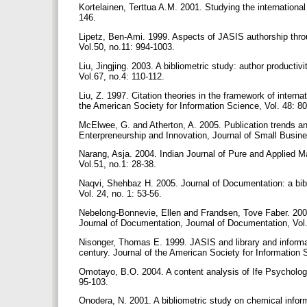
Kortelainen, Terttua A.M. 2001. Studying the international 
146.
Lipetz, Ben-Ami. 1999. Aspects of JASIS authorship throu
Vol.50, no.11: 994-1003.
Liu, Jingjing. 2003. A bibliometric study: author producti
Vol.67, no.4: 110-112.
Liu, Z. 1997. Citation theories in the framework of interna
the American Society for Information Science, Vol. 48: 8
McElwee, G. and Atherton, A. 2005. Publication trends and
Enterpreneurship and Innovation, Journal of Small Busin
Narang, Asja. 2004. Indian Journal of Pure and Applied Ma
Vol.51, no.1: 28-38.
Naqvi, Shehbaz H. 2005. Journal of Documentation: a bib
Vol. 24, no. 1: 53-56.
Nebelong-Bonnevie, Ellen and Frandsen, Tove Faber. 2006. J
Journal of Documentation, Journal of Documentation, Vol
Nisonger, Thomas E. 1999. JASIS and library and informati
century. Journal of the American Society for Information 
Omotayo, B.O. 2004. A content analysis of Ife Psychologi
95-103.
Onodera, N. 2001. A bibliometric study on chemical infor