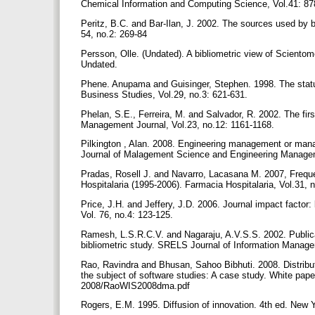
Chemical Information and Computing Science, Vol.41: 8
Peritz, B.C. and Bar-Ilan, J. 2002. The sources used by b
54, no.2: 269-84
Persson, Olle. (Undated). A bibliometric view of Scientom
Undated.
Phene. Anupama and Guisinger, Stephen. 1998. The stature
Business Studies, Vol.29, no.3: 621-631.
Phelan, S.E., Ferreira, M. and Salvador, R. 2002. The fir
Management Journal, Vol.23, no.12: 1161-1168.
Pilkington , Alan. 2008. Engineering management or mana
Journal of Malagement Science and Engineering Managem
Pradas, Rosell J. and Navarro, Lacasana M. 2007, Frequen
Hospitalaria (1995-2006). Farmacia Hospitalaria, Vol.31, 
Price, J.H. and Jeffery, J.D. 2006. Journal impact factor:
Vol. 76, no.4: 123-125.
Ramesh, L.S.R.C.V. and Nagaraju, A.V.S.S. 2002. Publicati
bibliometric study. SRELS Journal of Information Manage
Rao, Ravindra and Bhusan, Sahoo Bibhuti. 2008. Distribut
the subject of software studies: A case study. White paper 
2008/RaoWIS2008dma.pdf
Rogers, E.M. 1995. Diffusion of innovation. 4th ed. New 