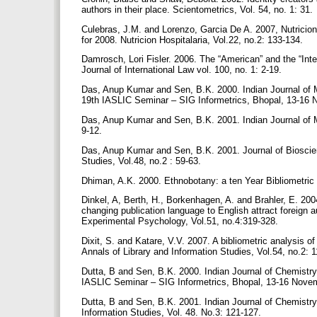
authors in their place. Scientometrics, Vol. 54, no. 1: 31.
Culebras, J.M. and Lorenzo, Garcia De A. 2007, Nutricion
for 2008. Nutricion Hospitalaria, Vol.22, no.2: 133-134.
Damrosch, Lori Fisler. 2006. The “American” and the “Inte
Journal of International Law vol. 100, no. 1: 2-19.
Das, Anup Kumar and Sen, B.K. 2000. Indian Journal of Me
19th IASLIC Seminar – SIG Informetrics, Bhopal, 13-1
Das, Anup Kumar and Sen, B.K. 2001. Indian Journal of Med
9-12.
Das, Anup Kumar and Sen, B.K. 2001. Journal of Bioscienc
Studies, Vol.48, no.2 : 59-63.
Dhiman, A.K. 2000. Ethnobotany: a ten Year Bibliometric 
Dinkel, A, Berth, H., Borkenhagen, A. and Brahler, E. 200
changing publication language to English attract foreign 
Experimental Psychology, Vol.51, no.4:319-328.
Dixit, S. and Katare, V.V. 2007. A bibliometric analysis o
Annals of Library and Information Studies, Vol.54, no.2: 
Dutta, B and Sen, B.K. 2000. Indian Journal of Chemistry 
IASLIC Seminar – SIG Informetrics, Bhopal, 13-16 Nov
Dutta, B and Sen, B.K. 2001. Indian Journal of Chemistry 
Information Studies, Vol. 48. No.3: 121-127.