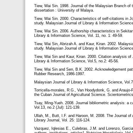
Tiew, Wai Sin. 1998. Journal of the Malaysian Branch of
dissertation : University of Malaya.
Tiew, Wai Sin. 2000. Characteristics of self-citations in 
study. Malaysian Journal of Library & Information Science
Tiew, Wai Sin. 2006. Authorship characteristics in Sekita
Library & Information Science, Vol. 11, no. 1: 49-59.
Tiew, Wai Sin, Abrizah A. and Kaur, Kiran. 2002. Malaysia
study. Malaysian Journal of Library & Information Science
Tiew, Wai Sin and Kaur, Kiran. 2000. Citation analysis o
Library & Information Science, Vol.5, no.2: 45-56.
Tiew, Wai Sin and Sen, B.K. 2002. Acknowledgement patter
Rubber Research, 1986-1997.
Malaysian Journal of Library & Information Science, Vol.7
Torricella-morales, R.G., Van Hoodydonk, G. and Araujo-Ru
the Cuban Journal of Agricultural Science. Scientometrics
Tsay, Ming-Yueh. 2008. Journal bibliometric analysis: a 
Vol.13, no.2 (Jul): 121-139.
Ullah, M., Butt, I.F. and Haroon, M. 2008. The Journal of
Library Journal, Vol. 25: 116-124.
Vazquez, Iqlesias E., Culebras, J.M. and Lorenzo, Garcia 
authors, institutions, articles]. Nutricion Hospitalaria, Vo