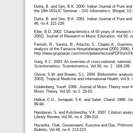
Dutta, B. and Sen, B.K. 2000. Indian Journal of Pure and 
the 19th IASLIC Seminar – SIG Informetrics, Bhopal, 1
Dutta, B. and Sen, B.K. 2001. Indian Journal of Pure and 
46, no.4: 221-226.
Ebie, B.D. 2002. Characteristics of 50 years of research
2002). Journal of Research in Music Education, Vol.50, n
Ferriols, R., Santos, B., Artacho, S., Clopés,A., Guerrero
analysis of the Famacia Hospitalariajournal (2001-2006). 
http://www.grupoaran.com/mrmUpdate/lecturaPDFfrom
Garg, K.C. 2003. An overview of cross-national, national, 
Scientometrics. Scientometrics, Vol.56, no. 2 : 169-199.
Glover, S.W. and Bowen, S.L. 2004. Bibliometric analysis 
2003). Tropical Medicine and International Health, Vol.9,
Goldenberg, Yusef. 2006. Journal of Music Theory over the
Music Theory, Vol.50, no.1: 25-63.
Halkar, C.G., Senapati, S.K. and Salek, Chand. 1998. Jour
89-94.
Haridasan, S. and Kulshrestha, V.K. 2007. Citation analy
Library Review, Vol.56, no.4: 299-310.
Hazarika, Tilak, Goswswami, Kusuma and Das, Pritimoni. 
Bulletin, Vol.48, no.4: 213-223.