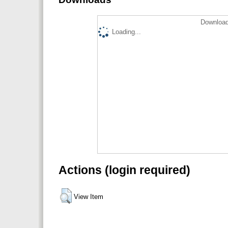
Download
Loading...
Actions (login required)
View Item