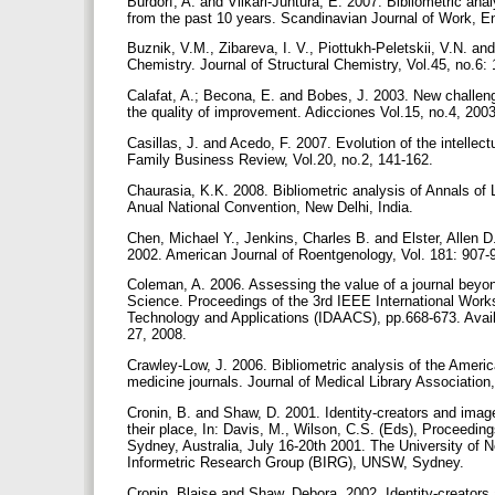
Burdorf, A. and Viikari-Juntura, E. 2007. Bibliometric an
from the past 10 years. Scandinavian Journal of Work, E
Buznik, V.M., Zibareva, I. V., Piottukh-Peletskii, V.N. and
Chemistry. Journal of Structural Chemistry, Vol.45, no.6:
Calafat, A.; Becona, E. and Bobes, J. 2003. New challenges
the quality of improvement. Adicciones Vol.15, no.4, 200
Casillas, J. and Acedo, F. 2007. Evolution of the intellect
Family Business Review, Vol.20, no.2, 141-162.
Chaurasia, K.K. 2008. Bibliometric analysis of Annals o
Anual National Convention, New Delhi, India.
Chen, Michael Y., Jenkins, Charles B. and Elster, Allen D
2002. American Journal of Roentgenology, Vol. 181: 907-
Coleman, A. 2006. Assessing the value of a journal beyond
Science. Proceedings of the 3rd IEEE International Wor
Technology and Applications (IDAACS), pp.668-673. Availa
27, 2008.
Crawley-Low, J. 2006. Bibliometric analysis of the Americ
medicine journals. Journal of Medical Library Association
Cronin, B. and Shaw, D. 2001. Identity-creators and image
their place, In: Davis, M., Wilson, C.S. (Eds), Proceedin
Sydney, Australia, July 16-20th 2001. The University o
Informetric Research Group (BIRG), UNSW, Sydney.
Cronin, Blaise and Shaw, Debora. 2002. Identity-creators 