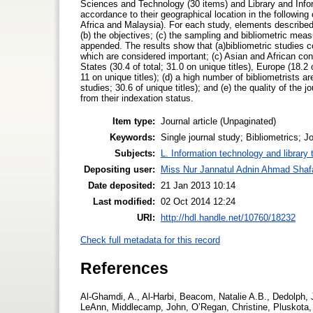
Sciences and Technology (30 items) and Library and Infor
accordance to their geographical location in the followin
Africa and Malaysia). For each study, elements described a
(b) the objectives; (c) the sampling and bibliometric measu
appended. The results show that (a)bibliometric studies cov
which are considered important; (c) Asian and African contr
States (30.4 of total; 31.0 on unique titles), Europe (18.2
11 on unique titles); (d) a high number of bibliometrists a
studies; 30.6 of unique titles); and (e) the quality of the j
from their indexation status.
Item type:
Journal article (Unpaginated)
Keywords:
Single journal study; Bibliometrics; Jo
Subjects:
L. Information technology and library
Depositing user:
Miss Nur Jannatul Adnin Ahmad Shaf
Date deposited:
21 Jan 2013 10:14
Last modified:
02 Oct 2014 12:24
URI:
http://hdl.handle.net/10760/18232
Check full metadata for this record
References
Al-Ghamdi, A., Al-Harbi, Beacom, Natalie A.B., Dedolph, 
LeAnn, Middlecamp, John, O’Regan, Christine, Pluskota, F