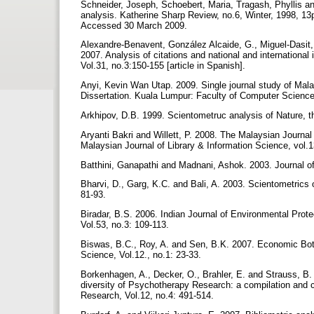
Schneider, Joseph, Schoebert, Maria, Tragash, Phyllis an
analysis. Katherine Sharp Review, no.6, Winter, 1998, 13p
Accessed 30 March 2009.
Alexandre-Benavent, González Alcaide, G., Miguel-Dasit, 
2007. Analysis of citations and national and international
Vol.31, no.3:150-155 [article in Spanish].
Anyi, Kevin Wan Utap. 2009. Single journal study of Mal
Dissertation. Kuala Lumpur: Faculty of Computer Science
Arkhipov, D.B. 1999. Scientometruc analysis of Nature, th
Aryanti Bakri and Willett, P. 2008. The Malaysian Journal
Malaysian Journal of Library & Information Science, vol.
Batthini, Ganapathi and Madnani, Ashok. 2003. Journal of 
Bharvi, D., Garg, K.C. and Bali, A. 2003. Scientometrics o
81-93.
Biradar, B.S. 2006. Indian Journal of Environmental Protec
Vol.53, no.3: 109-113.
Biswas, B.C., Roy, A. and Sen, B.K. 2007. Economic Botan
Science, Vol.12., no.1: 23-33.
Borkenhagen, A., Decker, O., Brahler, E. and Strauss, B
diversity of Psychotherapy Research: a compilation and
Research, Vol.12, no.4: 491-514.