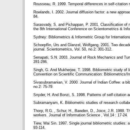
Rousseau, R. 1999. Temporal differences in self-citation r
Rowlands, I. 2002. Journal diffusion factor: a new approa
84.
Sarasvady, S. and Pichappan, P. 2001. Classification of mu
the 8th International Conference on Scientometrics & Inf
Sydney: Bibliometrics & Informetric Group for Internation
Schoepflin, Urs and Glanzel, Wolfgang. 2001. Two decades 
journal. Scientometrics, Vol. 50, no.2: 301-312.
Senapati, S.N. 2003. Journal of Rock Mechanics and Tunnel
281-286.
Singh, G. And Mukherjee, T. 1998. Bibliometric study of l
Convention on Scientific Communication: Bibliometrics/In
Sivasubramanian, V. 2000. Journal of Indian Coffee: a bi
no.2: 75-79.
Snyder, H. And Bonzi, S. 1998. Patterns of self-citation 
Subramanyam, K. Bibliometric studies of research collabor
Thorp, R.G. , Schur, H., Bawden, D., Joice, J.R. 1988. T
workers. Journal of Information Science , Vol.14 : 17-24.
Tiew, Wai Sin. 1997. Single journal bibliometric studies: 
93-114.