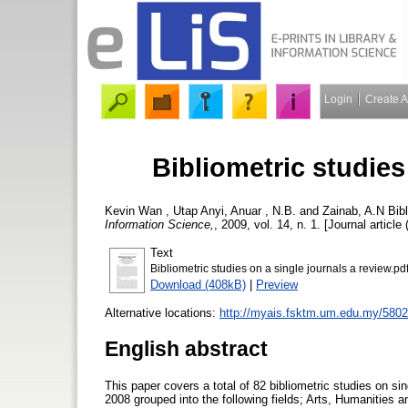
Login
Create 
Bibliometric studies
Kevin Wan , Utap Anyi
,
Anuar , N.B.
and
Zainab, A.N
Bibl
Information Science,
, 2009, vol. 14, n. 1. [Journal article
Text
Bibliometric studies on a single journals a review.pd
Download (408kB)
|
Preview
Alternative locations:
http://myais.fsktm.um.edu.my/5802/
English abstract
This paper covers a total of 82 bibliometric studies on si
2008 grouped into the following fields; Arts, Humanities 