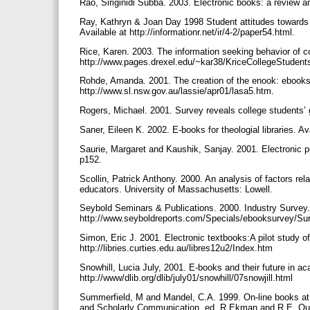
Rao, Siriginidi Subba. 2003. Electronic books: a review a
Ray, Kathryn & Joan Day 1998 Student attitudes towards e
Available at http://informationr.net/ir/4-2/paper54.html.
Rice, Karen. 2003. The information seeking behavior of co
http://www.pages.drexel.edu/~kar38/KriceCollegeStudent
Rohde, Amanda. 2001. The creation of the enook: ebooks in
http://www.sl.nsw.gov.au/lassie/apr01/lasa5.htm.
Rogers, Michael. 2001. Survey reveals college students’ g
Saner, Eileen K. 2002. E-books for theologial libraries.
Saurie, Margaret and Kaushik, Sanjay. 2001. Electronic p
p152.
Scollin, Patrick Anthony. 2000. An analysis of factors rela
educators. University of Massachusetts: Lowell.
Seybold Seminars & Publications. 2000. Industry Survey.
http://www.seyboldreports.com/Specials/ebooksurvey/Su
Simon, Eric J. 2001. Electronic textbooks:A pilot study of
http://libries.curties.edu.au/libres12u2/Index.htm
Snowhill, Lucia July, 2001. E-books and their future in ac
http://www/dlib.org/dlib/july01/snowhill/07snowjill.html
Summerfield, M and Mandel, C.A. 1999. On-line books at C
and Scholarly Communication, ed. R Ekman and R.E. Quand