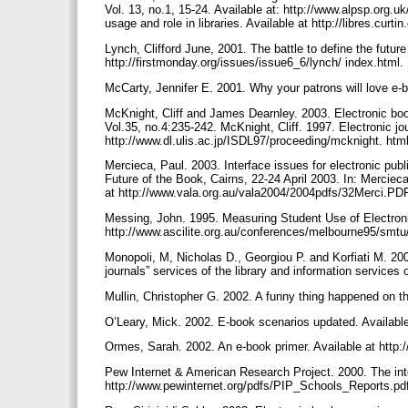
Vol. 13, no.1, 15-24. Available at: http://www.alpsp.org.uk
usage and role in libraries. Available at http://libres.cur
Lynch, Clifford June, 2001. The battle to define the future 
http://firstmonday.org/issues/issue6_6/lynch/ index.html.
McCarty, Jennifer E. 2001. Why your patrons will love e-b
McKnight, Cliff and James Dearnley. 2003. Electronic book
Vol.35, no.4:235-242. McKnight, Cliff. 1997. Electronic jo
http://www.dl.ulis.ac.jp/ISDL97/proceeding/mcknight. htm
Mercieca, Paul. 2003. Interface issues for electronic publ
Future of the Book, Cairns, 22-24 April 2003. In: Mercie
at http://www.vala.org.au/vala2004/2004pdfs/32Merci.PD
Messing, John. 1995. Measuring Student Use of Electroni
http://www.ascilite.org.au/conferences/melbourne95/smt
Monopoli, M, Nicholas D., Georgiou P. and Korfiati M. 2002.
journals” services of the library and information services
Mullin, Christopher G. 2002. A funny thing happened on t
O’Leary, Mick. 2002. E-book scenarios updated. Available
Ormes, Sarah. 2002. An e-book primer. Available at http:
Pew Internet & American Research Project. 2000. The inte
http://www.pewinternet.org/pdfs/PIP_Schools_Reports.pd