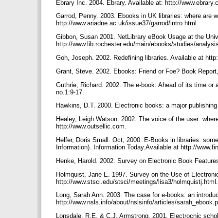
Ebrary Inc. 2004. Ebrary. Available at: http://www.ebrary
Garrod, Penny. 2003. Ebooks in UK libraries: where are 
http://www.ariadne.ac.uk/issue37/garrod/intro.html.
Gibbon, Susan 2001. NetLibrary eBook Usage at the Univer
http://www.lib.rochester.edu/main/ebooks/studies/analysi
Goh, Joseph. 2002. Redefining libraries. Available at htt
Grant, Steve. 2002. Ebooks: Friend or Foe? Book Report,
Guthrie, Richard. 2002. The e-book: Ahead of its time o
no.1:9-17.
Hawkins, D.T. 2000. Electronic books: a major publishing r
Healey, Leigh Watson. 2002. The voice of the user: where 
http://www.outsellic.com.
Helfer, Doris Small. Oct, 2000. E-Books in libraries: som
Information). Information Today.Available at http://www.
Henke, Harold. 2002. Survey on Electronic Book Feature
Holmquist, Jane E. 1997. Survey on the Use of Electronic
http://www.stsci.edu/stsci/meetings/lisa3/holmquistj.html
Long, Sarah Ann. 2003. The case for e-books: an introduc
http://www.nsls.info/about/nslsinfo/articles/sarah_ebook.
Lonsdale, R.E. & C.J. Armstrong. 2001. Electrocnic scho