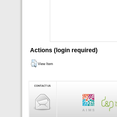
Actions (login required)
View Item