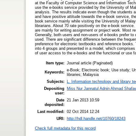
at the Faculty of Computer Science and Information Tech
use the e-books service provided by the University of Mala
analysis. The results indicate even though the students ar
and have positive attitude towards the e-book service, the
book service mainly while visiting the University of Malaya 
librarians. About 70 rate positively on the e-book servic
are mainly for writing assignment or project work. Most r
Generally, both users and non-users of e-books prefer to u
used. There are significant difference between the freq
preference for electronic textbooks and reference books.
into 4 groups and presented in a model, which comprises 
of user access to the e-books and the functional or use f
Item type:
Journal article (Paginated)
e-Book; Electronic book; Use study; Un
Keywords:
libraries; Malaysia
Subjects:
L. Information technology and library t
Depositing
Miss Nur Jannatul Adnin Ahmad Shafa
user:
Date
21 Jan 2013 10:59
deposited:
Last modified:
02 Oct 2014 12:24
URI:
http://hdl.handle.net/10760/18243
Check full metadata for this record