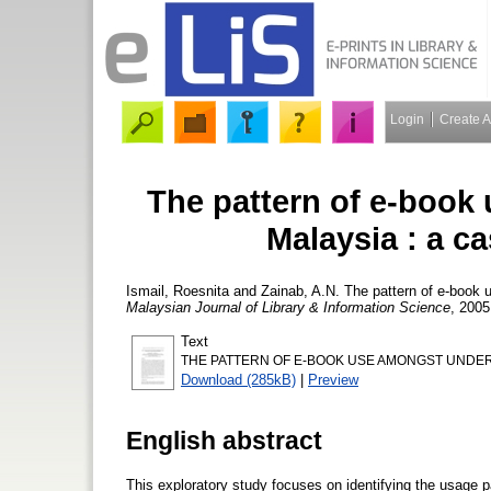
Login
Create 
The pattern of e-book
Malaysia : a ca
Ismail, Roesnita
and
Zainab, A.N.
The pattern of e-book u
Malaysian Journal of Library & Information Science
, 2005
Text
THE PATTERN OF E-BOOK USE AMONGST UNDERG
Download (285kB)
|
Preview
English abstract
This exploratory study focuses on identifying the usage 