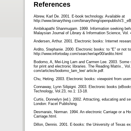
References
Abrew, Karl De. 2001. E-book technology. Available at
http://www.binarything.com/binarything/openpublish/3._
Ambikapathi Shanmugam. 1999. Information seeking behavio
Malaysian Journal of Library & Information Science, Vol. 
Andersen, Arthur. 2001. Electronic books: Internet resear
Ardito, Stephanie. 2000. Electronic books: to “E” or not to 
http://www.infortoday.com/searcher/apr00/ardito.html
Bodomo, A, Mei-Ling Lam and Carmen Lee. 2003. Some stud
for print and electronic libraries. The Reading Matrix., Vol
com/articles/bodomo_lam_lee/ article.pdf.
Chu, Heting. 2003. Electronic books: viewpoint from users
Connaway, Lynn Silipigni. 2003. Electronic books (eBooks)
Technology, Vol.23, no.1: 13-18.
Curtis, Donnelyn (ed.). 2002. Attracting, educating and se
London: Facet Publishing.
Desmarais, Norman. 1994. An electronic Carriage or a Ho
Carriage.html.
Dillon, Dennis. 2001. E-books: the University of Texas ex