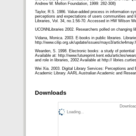
Andrew W. Mellon Foundation, 1999: 282-308)
Taylor, R.S. 1986. Value-added process in information sys
perceptions and expectations of users communities and l
Libraries, Vol. 34, no.1:56-70. Accessed in HW Wilson
UCONNLibraries 2002. Researchers polled on changing libr
Vidana, Monica. 2003. E-books in public libraries. Librari
http://www.cilip.org.uk/update/issues/mayo3/article4may.
Wearden, S. 1998. Electronic books: a study of potential f
Available at: http://www.futureprint.kent.edu/articles/wea
and role in libraries, 2002 Available at http:// libries.cur
Wei Xia. 2003. Digital Library Services: Perceptions an
Academic Library. AARL Australian Academic and Research
Downloads
Download
Loading...