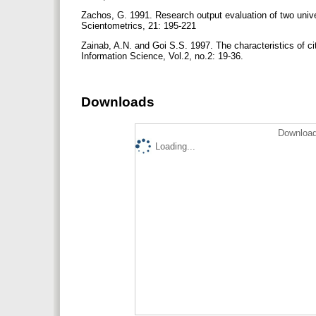
Zachos, G. 1991. Research output evaluation of two univer
Scientometrics, 21: 195-221
Zainab, A.N. and Goi S.S. 1997. The characteristics of c
Information Science, Vol.2, no.2: 19-36.
Downloads
Download
Loading...