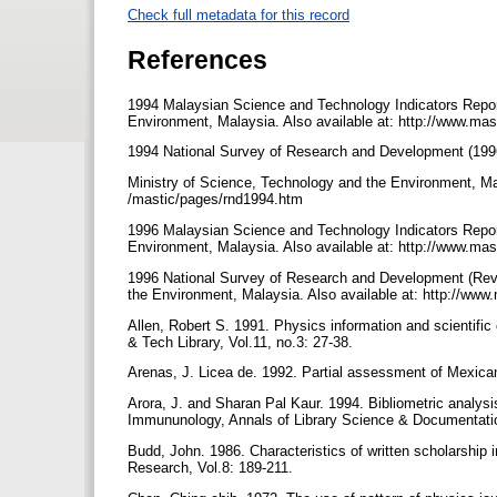
Check full metadata for this record
References
1994 Malaysian Science and Technology Indicators Repor
Environment, Malaysia. Also available at: http://www.ma
1994 National Survey of Research and Development (19
Ministry of Science, Technology and the Environment, Mal
/mastic/pages/rnd1994.htm
1996 Malaysian Science and Technology Indicators Repor
Environment, Malaysia. Also available at: http://www.ma
1996 National Survey of Research and Development (Revi
the Environment, Malaysia. Also available at: http://w
Allen, Robert S. 1991. Physics information and scientif
& Tech Library, Vol.11, no.3: 27-38.
Arenas, J. Licea de. 1992. Partial assessment of Mexica
Arora, J. and Sharan Pal Kaur. 1994. Bibliometric analys
Immununology, Annals of Library Science & Documentatio
Budd, John. 1986. Characteristics of written scholarship i
Research, Vol.8: 189-211.