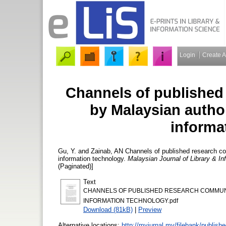
Login
Create 
Channels of published
by Malaysian autho
informa
Gu, Y.
and
Zainab, AN
Channels of published research c
information technology.
Malaysian Journal of Library & I
(Paginated)]
Text
CHANNELS OF PUBLISHED RESEARCH COMMUNI
INFORMATION TECHNOLOGY.pdf
Download (81kB)
|
Preview
Alternative locations:
http://myjurnal.my/filebank/publish