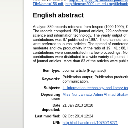
FileName=156.pdf
,
http://icmsm2009.um.edu.my/filebank/
English abstract
Analyse 389 records retrieved from Inspec (1990-1999), 
The records comprised 159 journal articles, 229 confer
science and information technology. The yearly output of 
contributions was 87 published in 1997. The channels used
were preferred to journal articles. The spread of conferen
moderate and low productivity in the ratio of 19 : 41 : 88
contributions were concentrated in a few proceedings. No cl
contributions were distributed in a wide variety of journa
of journal articles. More than 83 of the articles were pu
Item type:
Journal article (Paginated)
Publication output; Publication product
Keywords:
communication.
Subjects:
L. Information technology and library t
Depositing
Miss Nur Jannatul Adnin Ahmad Shafaw
user:
Date
21 Jan 2013 10:28
deposited:
Last modified:
02 Oct 2014 12:24
URI:
http://hdl.handle.net/10760/18271