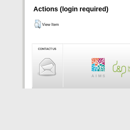
Actions (login required)
View Item