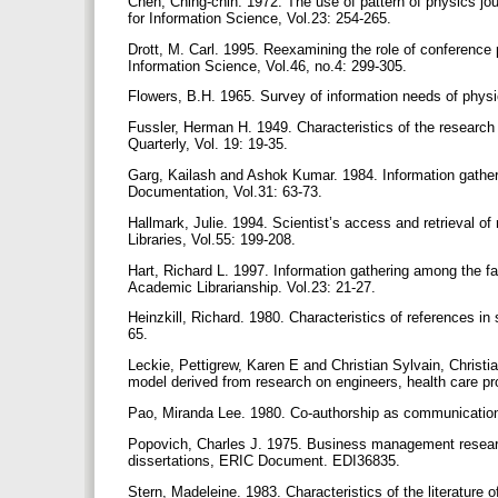
Chen, Ching-chih. 1972. The use of pattern of physics jou
for Information Science, Vol.23: 254-265.
Drott, M. Carl. 1995. Reexamining the role of conference
Information Science, Vol.46, no.4: 299-305.
Flowers, B.H. 1965. Survey of information needs of physi
Fussler, Herman H. 1949. Characteristics of the research 
Quarterly, Vol. 19: 19-35.
Garg, Kailash and Ashok Kumar. 1984. Information gatheri
Documentation, Vol.31: 63-73.
Hallmark, Julie. 1994. Scientist’s access and retrieval of 
Libraries, Vol.55: 199-208.
Hart, Richard L. 1997. Information gathering among the fa
Academic Librarianship. Vol.23: 21-27.
Heinzkill, Richard. 1980. Characteristics of references in s
65.
Leckie, Pettigrew, Karen E and Christian Sylvain, Christi
model derived from research on engineers, health care pro
Pao, Miranda Lee. 1980. Co-authorship as communication
Popovich, Charles J. 1975. Business management research 
dissertations, ERIC Document. EDI36835.
Stern, Madeleine. 1983. Characteristics of the literature 