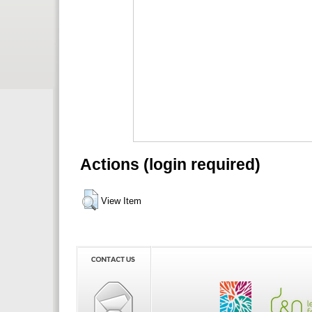
Actions (login required)
View Item