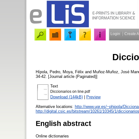
Login
Create 
Diccio
Hípola, Pedro
,
Moya, Félix
and
Muñoz-Muñoz, José Man
34-42. [Journal article (Paginated)]
Text
Diccionarios on line.pdf
Download (144kB)
|
Preview
Alternative locations:
http://www.ugr.es/~phipola/Diccio
http://digital.csic.es/bitstream/10261/10345/1/diccionar
English abstract
Online dictionaries