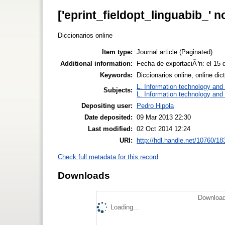
['eprint_fieldopt_linguabib_' n
Diccionarios online
Item type:
Journal article (Paginated)
Additional information:
Fecha de exportaciÃ³n: el 15
Keywords:
Diccionarios online, online dic
L. Information technology and 
Subjects:
L. Information technology and 
Depositing user:
Pedro Hipola
Date deposited:
09 Mar 2013 22:30
Last modified:
02 Oct 2014 12:24
URI:
http://hdl.handle.net/10760/18
Check full metadata for this record
Downloads
Download
Loading...