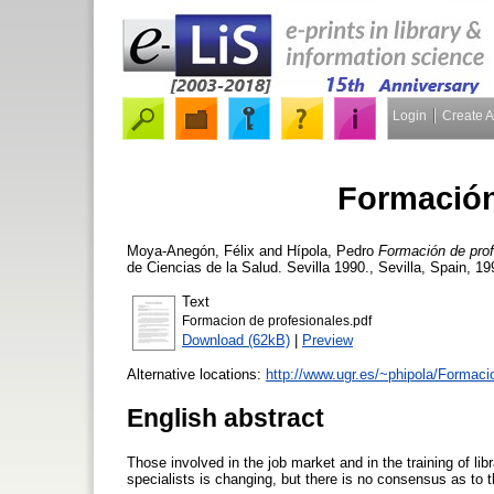
Login
Create 
Formación
Moya-Anegón, Félix
and
Hípola, Pedro
Formación de prof
de Ciencias de la Salud. Sevilla 1990., Sevilla, Spain, 1
Text
Formacion de profesionales.pdf
Download (62kB)
|
Preview
Alternative locations:
http://www.ugr.es/~phipola/Formac
English abstract
Those involved in the job market and in the training of lib
specialists is changing, but there is no consensus as to 