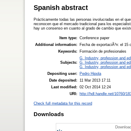
Spanish abstract
Prácticamente todas las personas involucradas en el queh
reconocen que el mercado tradicional para los especial
hay un consenso en cuanto al grado de cambio que existe 
Item type:
Conference paper
Additional information:
Fecha de exportaciÃ³n: el 15
Keywords:
Formación de profesionales
G. Industry, profession and ed
Subjects:
G. Industry, profession and ed
G. Industry, profession and ed
Depositing user:
Pedro Hipola
Date deposited:
11 Mar 2013 17:11
Last modified:
02 Oct 2014 12:24
URI:
http://hdl.handle.net/10760/18
Check full metadata for this record
Downloads
Download