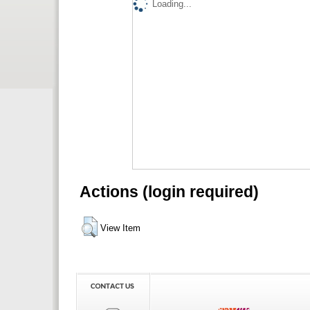
Loading...
Actions (login required)
View Item