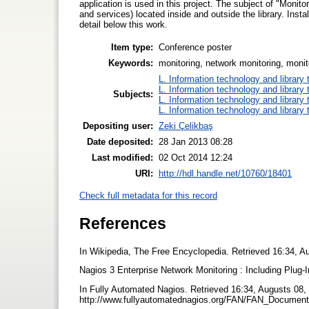
application is used in this project. The subject of "Monito
and services) located inside and outside the library. Insta
detail below this work.
Item type:
Conference poster
Keywords:
monitoring, network monitoring, monito
L. Information technology and library
L. Information technology and library
Subjects:
L. Information technology and library
L. Information technology and library
Depositing user:
Zeki Çelikbaş
Date deposited:
28 Jan 2013 08:28
Last modified:
02 Oct 2014 12:24
URI:
http://hdl.handle.net/10760/18401
Check full metadata for this record
References
In Wikipedia, The Free Encyclopedia. Retrieved 16:34, Au
Nagios 3 Enterprise Network Monitoring : Including Plug
In Fully Automated Nagios. Retrieved 16:34, Augusts 08,
http://www.fullyautomatednagios.org/FAN/FAN_Documen