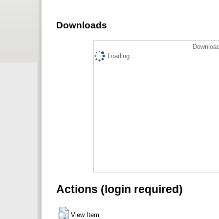
Downloads
Download
Loading...
Actions (login required)
View Item