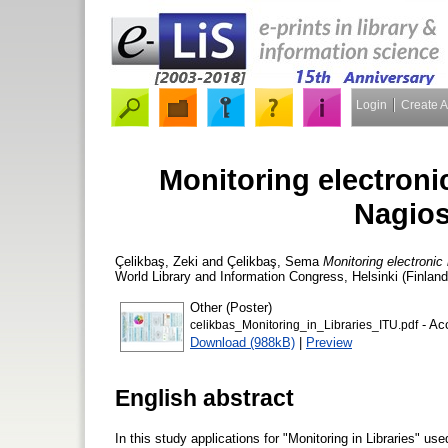
Login
Create 
Monitoring electroni
Nagios
Çelikbaş, Zeki
and
Çelikbaş, Sema
Monitoring electronic
World Library and Information Congress, Helsinki (Finlan
Other (Poster)
- Ac
celikbas_Monitoring_in_Libraries_ITU.pdf
Download (988kB)
|
Preview
English abstract
In this study applications for "Monitoring in Libraries" u