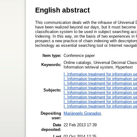
English abstract
This communication deals with the infrause of Universal D
have been realized beyond our days, but it must become s
classification system to be used in subject searching acc
Indexing. In this way, on the basis of two experiences in 
prospect a new practice of chain indexing with descriptors
technology as essential searching tool or Internet navigat
Item type:
Conference paper
Online catalogs, Universal Decimal Class
Keywords:
Information retrieval system, Hypertext
I. Information treatment for information s
I. Information treatment for information s
I. Information treatment for information s
I. Information treatment for information s
Subjects:
I. Information treatment for information s
I. Information treatment for information s
I. Information treatment for information s
I. Information treatment for information s
Depositing
Mariàngels Granados
user:
Date
22 Feb 2013 17:39
deposited:
Last
02 Oct 2014 12:25