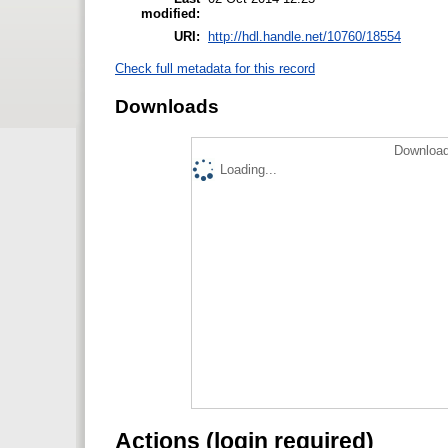
modified:
URI:
http://hdl.handle.net/10760/18554
Check full metadata for this record
Downloads
Download
Loading...
Actions (login required)