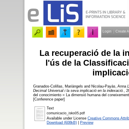
Login
Create 
La recuperació de la in
l'ús de la Classificac
implicaci
Granados-Colillas, Mariàngels
and
Nicolau-Payàs, Anna
L
Decimal Universal i la seva implicació en la indexació.
, 
del conocimiento = La dimensió humana del coneixement
[Conference paper]
Text
comunicacio_isko05.pdf
Available under License
Creative Commons Attrib
Download (608kB)
|
Preview