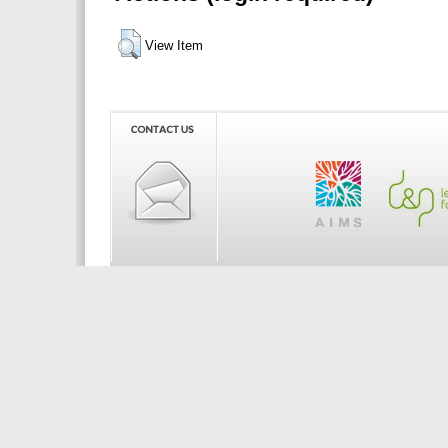
View Item