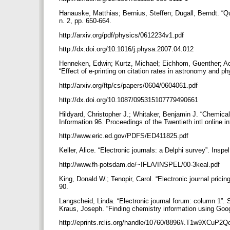
Hanauske, Matthias; Bernius, Steffen; Dugall, Berndt. “
n. 2, pp. 650-664.
http://arxiv.org/pdf/physics/0612234v1.pdf
http://dx.doi.org/10.1016/j.physa.2007.04.012
Henneken, Edwin; Kurtz, Michael; Eichhom, Guenther; Ac
“Effect of e-printing on citation rates in astronomy and ph
http://arxiv.org/ftp/cs/papers/0604/0604061.pdf
http://dx.doi.org/10.1087/095315107779490661
Hildyard, Christopher J.; Whitaker, Benjamin J. “Chemical
Information 96. Proceedings of the Twentieth intl online 
http://www.eric.ed.gov/PDFS/ED411825.pdf
Keller, Alice. “Electronic journals: a Delphi survey”. Inspe
http://www.fh-potsdam.de/~IFLA/INSPEL/00-3keal.pdf
King, Donald W.; Tenopir, Carol. “Electronic journal pricing
90.
Langscheid, Linda. “Electronic journal forum: column 1”. S
Kraus, Joseph. “Finding chemistry information using Googl
http://eprints.rclis.org/handle/10760/8896#.T1w9XCuP2