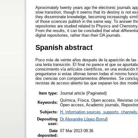
Aproximately twenty years ago the electronic journals ap
slow transition, though it seems that its destiny is not 
they disseminate knowledge, becoming increasingly similar
of those sciences publish in the same way. To answer thi
repositories are studied related to Physics and Chemistry,
From the results, it can be concluded that what different
digital repositories, rather than their OA journals.
Spanish abstract
Poco más de veinte años después de la aparición de las p
una lenta transición. El final no parece el que se apunta
conocimiento vía artículos científicos, en una evolución 
preguntarse si estas últimas tienen todas el mismo funcio
dos ciencias con comportamientos diferentes. Se concluye
revistas de acceso abierto las que separan los dos modelo
Item type:
Journal article (Paginated)
Química, Física, Open access, Revistas cie
Keywords:
Open access, Academic journals, Repositorie
Subjects:
H. Information sources, supports, channels
Depositing
Dr Alexandre López-Borrull
user:
Date
07 Mar 2013 08:36
deposited: