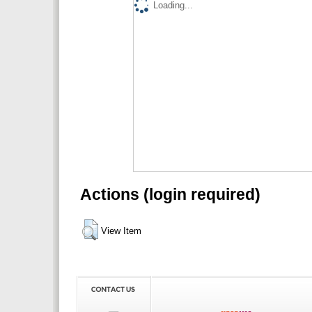
Loading...
Actions (login required)
View Item