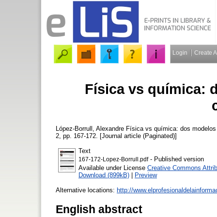
Login
Create 
Física vs química:
López-Borrull, Alexandre
Física vs química: dos modelos d
2, pp. 167-172. [Journal article (Paginated)]
Text
- Published version
167-172-Lopez-Borrull.pdf
Available under License
Creative Commons Attrib
Download (899kB)
|
Preview
Alternative locations:
http://www.elprofesionaldelainform
English abstract