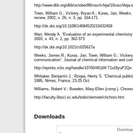
http://www.dlib.org/dlib/october99/rusch-feja/10ruschfej
Town, William G.; Vickery, Bryan A.; Kuras, Jan; Weeks, 
review, 2002, v. 26, n. 3, pp. 164-171.
http://dx.doi.org/10.1108/14684520210432459
Warr, Wendy A. “Evaluation of an experimental chemistry 
2003, v. 43, n. 2, pp. 362-373.
http://dx.doi.org/10.1021/ci025627a
Weeks, James R.; Kuras, Jan; Town, William G.; Vickery, 
communication”. Journal of chemical information and comp
http://eprints.rclis.org/handle/10760/4516#.T1xDlyuP2Qo
Whitaker, Benjamin J.; Rzepa, Henry S. “Chemical publishi
1995, Nimes, France, 23-25 Oct.
Williams, Robert V.; Bowden, Mary-Ellen (comp.). Chrono
http://faculty.libsci.sc.edu/bob/chemnet/chchron.htm
Downloads
Download