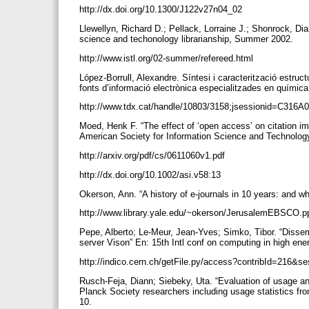
http://dx.doi.org/10.1300/J122v27n04_02
Llewellyn, Richard D.; Pellack, Lorraine J.; Shonrock, Dia
science and techonology librarianship, Summer 2002.
http://www.istl.org/02-summer/refereed.html
López-Borrull, Alexandre. Síntesi i caracterització estruc
fonts d’informació electrònica especialitzades en química
http://www.tdx.cat/handle/10803/3158;jsessionid=C3
Moed, Henk F. “The effect of ‘open access’ on citation im
American Society for Information Science and Technology
http://arxiv.org/pdf/cs/0611060v1.pdf
http://dx.doi.org/10.1002/asi.v58:13
Okerson, Ann. “A history of e-journals in 10 years: and 
http://www.library.yale.edu/~okerson/JerusalemEBSCO.p
Pepe, Alberto; Le-Meur, Jean-Yves; Simko, Tibor. “Dissem
server Vison” En: 15th Intl conf on computing in high en
http://indico.cern.ch/getFile.py/access?contribId=216
Rusch-Feja, Diann; Siebeky, Uta. “Evaluation of usage an
Planck Society researchers including usage statistics fro
10.