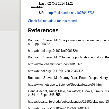
Last
02 Oct 2014 12:25
modified:
URI:
http://hdl.handle.net/10760/18736
Check full metadata for this record
References
Bachrach, Steven M. “The journal crisis: redirecting the 
n. 2, pp. 264-68.
http://dx.doi.org/10.1021/ci000132b
Bachrach, Steven M. “Chemistry publication – making the 
http://www.jcheminf.com/content/1/1/2
http://dx.doi.org/10.1186/1758-2946-1-2
Bachrach, Steven M.; Murray-Rust, Peter; Rzepa, Henry S
http://www.netsci.org/Science/Special/feature07.html
Gentil-Beccot, Anne; Mele, Salvatore; Brooks, Travis. “Ci
v. 84, n. 2, pp. 345-355.
http://slac.stanford.edu/pubs/slacpubs/13500/slac-pub-1
http://dx.doi.org/10.1007/s11192-009-0111-1