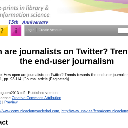
Login
Create Account
are journalists on Twitter? Tre
the end-user journalism
el
How open are journalists on Twitter? Trends towards the end-user journali
 1, pp. 93-114. [Journal article (Paginated)]
- Published version
guera2013.pdf
License
Creative Commons Attribution
.
)
|
Preview
p://www.comunicacionysociedad.com
,
http://www.unav.es/fcom/comunicaciony
act