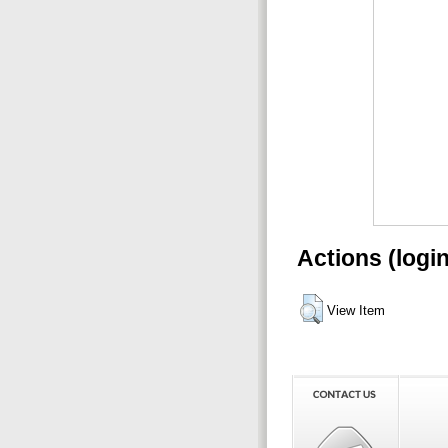
Actions (logi
View Item