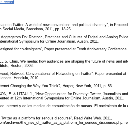
is record
scape in Twitter: A world of new conventions and political diversity”, in Procee
 Social Media, Barcelona, 2011, pp. 18-25.
gregators Do: Rhetoric, Practices and Cultures of Digital and Analog Evide
nternational Symposium for Online Journalism, Austin, 2011.
signed for co-designers”, Paper presented at Tenth Anniversary Conference 
, Chris, We media: how audiences are shaping the future of news and inf
titute, Reston, 2003.
Tweet, Retweet: Conversational of Retweeting on Twitter”, Paper presented at 4
iences, Honolulu, 2010.
ernet Changing the Way You Think?, Harper, New York, 2011, p. 83.
E. & LITAU, J., “New Opportunities for Diversity: Twitter, Journalists and 
nted at 12th International Symposium for Online Journalism, Austin, 2011.
e Internet y de los medios de comunicación de masas. El nacimiento de la c
Twitter as a platform for serious discourse”, Read Write Web. 2011,
om/archives/the_rise_of_twitter_as_a_platform_for_serious_discourse.php, r