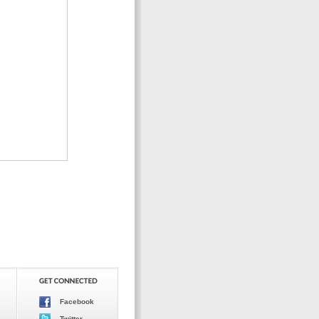
Facebook
Twitter