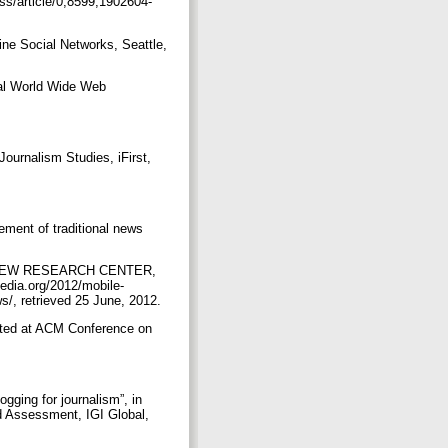
ss/article/0,8599,1902604-
ine Social Networks, Seattle,
nal World Wide Web
ournalism Studies, iFirst,
ment of traditional news
 In PEW RESEARCH CENTER,
edia.org/2012/mobile-
s/, retrieved 25 June, 2012.
nted at ACM Conference on
gging for journalism”, in
d Assessment, IGI Global,