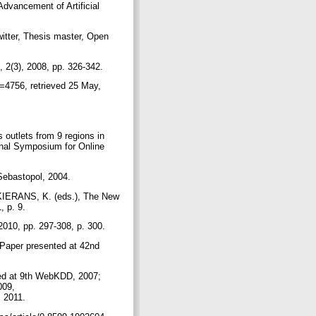
Advancement of Artificial
itter, Thesis master, Open
, 2(3), 2008, pp. 326-342.
d=4756, retrieved 25 May,
outlets from 9 regions in
onal Symposium for Online
 Sebastopol, 2004.
 KIERANS, K. (eds.), The New
, p. 9.
2010, pp. 297-308, p. 300.
Paper presented at 42nd
ted at 9th WebKDD, 2007;
009,
y, 2011.