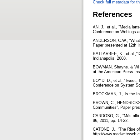
Check full metadata for th
References
AN, J., et al., “Media lan
Conference on Weblogs an
ANDERSON, C.W., “What Ag
Paper presented at 12th I
BATTARBEE, K., et al.,“De
Indianapolis, 2008.
BOWMAN, Shayne. & WILLIS
at the American Press Ins
BOYD, D., et al.,“Tweet, 
Conference on System Sc
BROCKMAN, J., Is the Int
BROWN, C., HENDRICKSON, 
Communities”, Paper prese
CARDOSO, G., “Más allá d
86, 2011, pp. 14-22.
CATONE, J., “The Rise of 
http://www.readwriteweb.c