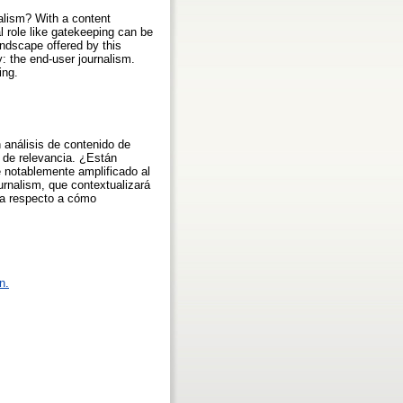
nalism? With a content
al role like gatekeeping can be
andscape offered by this
y: the end-user journalism.
ing.
 análisis de contenido de
s de relevancia. ¿Están
e notablemente amplificado al
urnalism, que contextualizará
ura respecto a cómo
n.