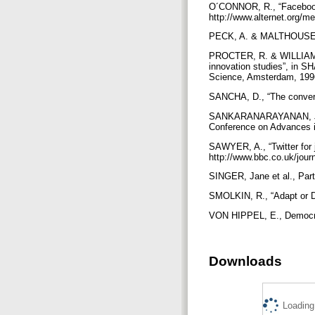
O´CONNOR, R., “Facebook a
http://www.alternet.org/
PECK, A. & MALTHOUSE, E
PROCTER, R. & WILLIAMS,
innovation studies”, in 
Science, Amsterdam, 199
SANCHA, D., “The converg
SANKARANARAYANAN, J. et 
Conference on Advances i
SAWYER, A., “Twitter for 
http://www.bbc.co.uk/journ
SINGER, Jane et al., Par
SMOLKIN, R., “Adapt or Di
VON HIPPEL, E., Democra
Downloads
Loading.