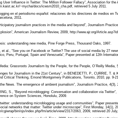
g User Influence in Twitter: The Million Follower Fallacy”, Association for the 
//an.kaist.ac.kr/~mycha/docs/icwsm2010_cha.pdf, retrieved 5 July 2011.
ging en el periodismo español: relaciones de los directores de medios en Tw
Barcelona, 2011.
ticipatory journalism practices in the media and beyond”, Journalism Practice
xplosion”, American Journalism Review, 2009, http://www.ajr.org/Article.asp?i
sis: understanding new media, Pine Forge Press, Thousand Oaks, 1997.
 al., “See you on Facebook or Twitter? The use of social media by 27 news 
co, Peru, Portugal, Spain and Venezuela”, Paper presented at 12th Internati
dia: Grassroots Journalism by the People, for the People, O´Reilly Media,
ges for Journalism in the 21st Century”, in BENEDETTI, P., CURRIE, T. &
 and Critical Thinking, Emond Montgomery Publications, Toronto, 2010, pp. 9-21
the News. The emergence of ambient journalism”, Journalism Practice, 4(3), 
 S., “Beyond microblogging: Conversation and collaboration via Twitter”, 
ference on System Sciences, Honolulu, 2009.
 twitter: understanding microblogging usage and communities”, Paper presen
cial networks that matter: Twitter under microscope”, First Monday, 14(1), 2
in/cgiwrap/bin/ojs/index.php/fm/article/view/2317/2063, 2009, retrieved 20 Jul