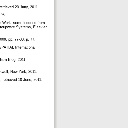
retrieved 20 Juny, 2011.
 95.
e Work: some lessons from
Groupware Systems, Elsevier
09, pp. 77-83, p. 77.
PATIAL International
lism Blog, 2011,
1.
kwell, New York, 2011.
, retrieved 10 June, 2011.