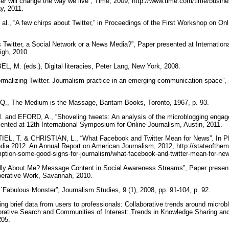
 will change the way we live”, Time, 2009, http://www.time.com/time/busine
ay, 2011.
, “A few chirps about Twitter,” in Proceedings of the First Workshop on Onl
s Twitter, a Social Network or a News Media?”, Paper presented at Internatio
igh, 2010.
M. (eds.), Digital literacies, Peter Lang, New York, 2008.
rmalizing Twitter. Journalism practice in an emerging communication space”, J
, The Medium is the Massage, Bantam Books, Toronto, 1967, p. 93.
nd EFORD, A., “Shoveling tweets: An analysis of the microblogging engage
sented at 12th International Symposium for Online Journalism, Austin, 2011.
EL, T. & CHRISTIAN, L., “What Facebook and Twitter Mean for News”.
ia 2012. An Annual Report on American Journalism, 2012, http://stateofthem
tion-some-good-signs-for-journalism/what-facebook-and-twitter-mean-for-new
ally About Me? Message Content in Social Awareness Streams”, Paper prese
erative Work, Savannah, 2010.
Fabulous Monster”, Journalism Studies, 9 (1), 2008, pp. 91-104, p. 92.
brief data from users to professionals: Collaborative trends around microblo
orative Search and Communities of Interest: Trends in Knowledge Sharing an
205.