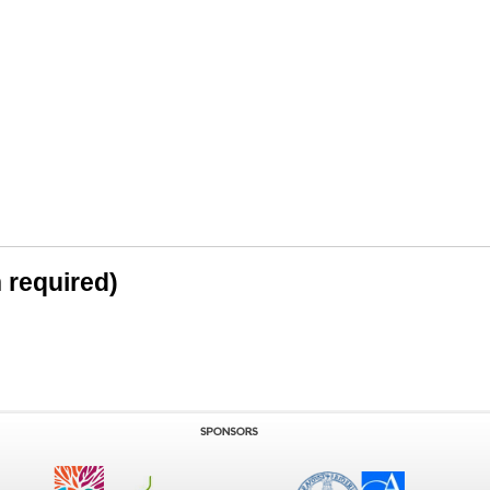
n required)