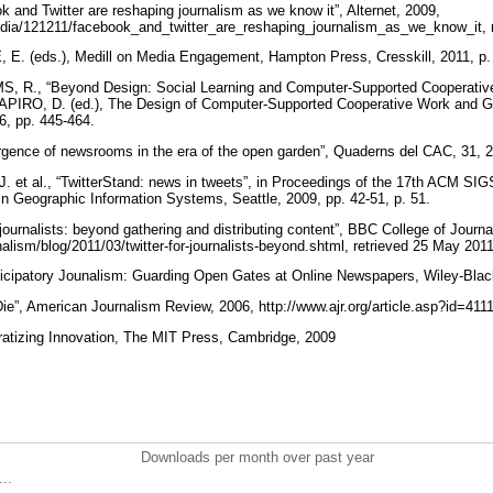
nd Twitter are reshaping journalism as we know it”, Alternet, 2009,
media/121211/facebook_and_twitter_are_reshaping_journalism_as_we_know_it, 
. (eds.), Medill on Media Engagement, Hampton Press, Cresskill, 2011, p.
 R., “Beyond Design: Social Learning and Computer-Supported Cooperativ
SHAPIRO, D. (ed.), The Design of Computer-Supported Cooperative Work and 
6, pp. 445-464.
ence of newsrooms in the era of the open garden”, Quaderns del CAC, 31, 20
al., “TwitterStand: news in tweets”, in Proceedings of the 17th ACM SIGS
n Geographic Information Systems, Seattle, 2009, pp. 42-51, p. 51.
journalists: beyond gathering and distributing content”, BBC College of Journa
alism/blog/2011/03/twitter-for-journalists-beyond.shtml, retrieved 25 May 201
ticipatory Jounalism: Guarding Open Gates at Online Newspapers, Wiley-Blac
e”, American Journalism Review, 2006, http://www.ajr.org/article.asp?id=4111
tizing Innovation, The MIT Press, Cambridge, 2009
Downloads per month over past year
..