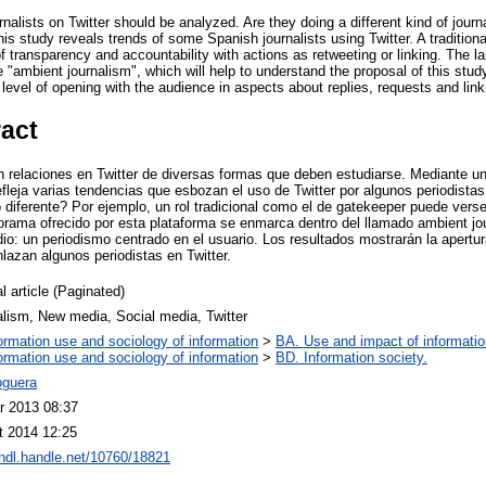
rnalists on Twitter should be analyzed. Are they doing a different kind of jour
his study reveals trends of some Spanish journalists using Twitter. A tradition
of transparency and accountability with actions as retweeting or linking. The l
e "ambient journalism", which will help to understand the proposal of this stud
 level of opening with the audience in aspects about replies, requests and link
ract
n relaciones en Twitter de diversas formas que deben estudiarse. Mediante un
efleja varias tendencias que esbozan el uso de Twitter por algunos periodista
 diferente? Por ejemplo, un rol tradicional como el de gatekeeper puede vers
anorama ofrecido por esta plataforma se enmarca dentro del llamado ambient jo
dio: un periodismo centrado en el usuario. Los resultados mostrarán la apert
lazan algunos periodistas en Twitter.
l article (Paginated)
lism, New media, Social media, Twitter
ormation use and sociology of information
>
BA. Use and impact of informatio
ormation use and sociology of information
>
BD. Information society.
guera
r 2013 08:37
t 2014 12:25
/hdl.handle.net/10760/18821