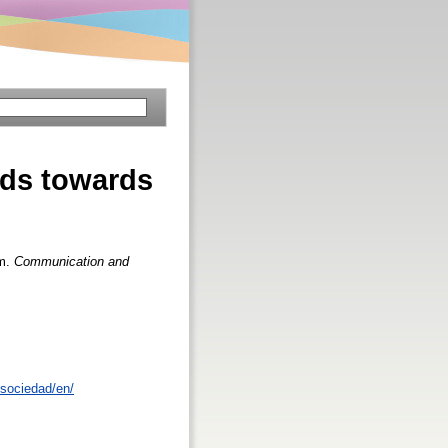
nds towards
sm.
Communication and
sociedad/en/