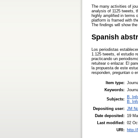
The many activities of jou
analysis of 1125 tweets, t
highly amplified in terms 
platform is framed with th
The findings will show the
Spanish abst
Los periodistas establece
1.125 tweets, el estudio r
practicando un periodismo
retuitear o enlazar. El p
la propuesta de este estu
responden, preguntan o en
Item type:
Journa
Keywords:
Journa
B. Inf
Subjects:
B. Inf
Depositing user:
JM No
Date deposited:
19 Ma
Last modified:
02 Oc
URI:
http:/