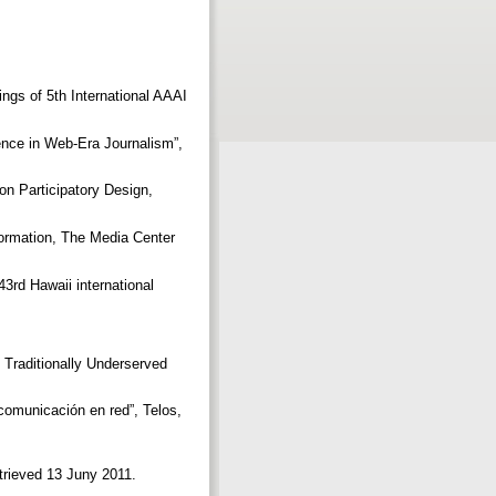
dings of 5th International AAAI
nce in Web-Era Journalism”,
on Participatory Design,
ormation, The Media Center
3rd Hawaii international
Traditionally Underserved
omunicación en red”, Telos,
etrieved 13 Juny 2011.