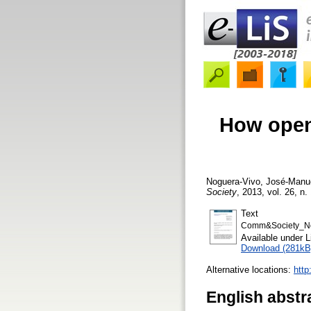
How open 
Noguera-Vivo, José-Manu
Society
, 2013, vol. 26, n.
Text
Comm&Society_No
Available under 
Download (281kB
Alternative locations:
htt
English abstr