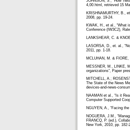
JOHNSON, S., “How Twitter
4,00.html, retrieved 15 M
KRISHNAMURTHY, B., et al.
2008, pp. 19-24.
KWAK, H., et al., “What i
Conference (IW3C2), Rale
LANKSHEAR, C. & KNOBEL, 
LASORSA, D., et. al., “No
2011, pp. 1-18.
MCLUHAN, M. & FIORE, Q.
MESSNER, M., LINKE, M. a
organizations”, Paper pre
MITCHELL, A.; ROSENSTI
The State of the News Med
devices-and-news-consump
NAAMAN et al., “Is it Re
Computer Supported Coop
NGUYEN, A., “Facing the `
NOGUERA, J.M., “Managing 
FRANCQ, P. (ed.), Collab
New York, 2010, pp. 182-