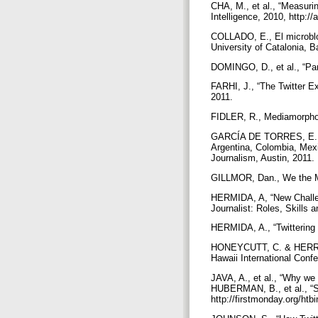
CHA, M., et al., “Measurin
Intelligence, 2010, http:
COLLADO, E., El microblog
University of Catalonia, 
DOMINGO, D., et al., “Par
FARHI, J., “The Twitter E
2011.
FIDLER, R., Mediamorpho
GARCÍA DE TORRES, E., et
Argentina, Colombia, Mexi
Journalism, Austin, 2011.
GILLMOR, Dan., We the Me
HERMIDA, A, “New Challen
Journalist: Roles, Skills
HERMIDA, A., “Twittering 
HONEYCUTT, C. & HERRING,
Hawaii International Con
JAVA, A., et al., “Why we
HUBERMAN, B., et al., “So
http://firstmonday.org/htb