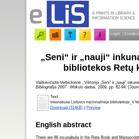
Login
Create 
„Seni“ ir „nauji“ inkun
bibliotekos Retų 
Vaitkevičiūtė-Verbickienė , Viktorija
„Seni“ ir „nauji“ inku
Bibliografija 2007 : Mokslo darbai
, 2009, pp. 82-94. [Journ
Text
Inkunabulai Lietuvos nacionalinėje bibliotekoje_V.Ve
Download (314kB)
|
Preview
English abstract
There are 86 incunabula in the Rare Book and Manuscript D