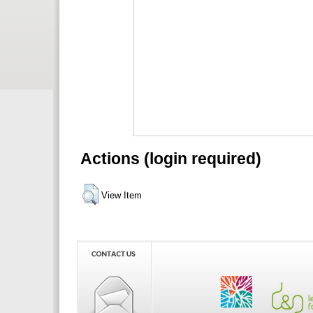
Actions (login required)
View Item