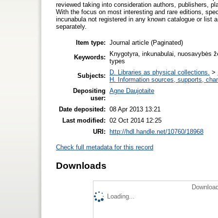
reviewed taking into consideration authors, publishers, pl
With the focus on most interesting and rare editions, spec
incunabula not registered in any known catalogue or list a
separately.
Item type:
Journal article (Paginated)
Knygotyra, inkunabulai, nuosavybės ženk
Keywords:
types
D. Libraries as physical collections.
>
Subjects:
H. Information sources, supports, cha
Depositing
Agne Daujotaite
user:
Date deposited:
08 Apr 2013 13:21
Last modified:
02 Oct 2014 12:25
URI:
http://hdl.handle.net/10760/18968
Check full metadata for this record
Downloads
Download
Loading...