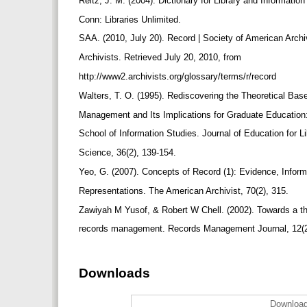
Reitz, J. M. (2004). Dictionary for Library and Informati
Conn: Libraries Unlimited.
SAA. (2010, July 20). Record | Society of American Arch
Archivists. Retrieved July 20, 2010, from
http://www2.archivists.org/glossary/terms/r/record
Walters, T. O. (1995). Rediscovering the Theoretical Ba
Management and Its Implications for Graduate Education
School of Information Studies. Journal of Education for L
Science, 36(2), 139-154.
Yeo, G. (2007). Concepts of Record (1): Evidence, Inform
Representations. The American Archivist, 70(2), 315.
Zawiyah M Yusof, & Robert W Chell. (2002). Towards a th
records management. Records Management Journal, 12(2
Downloads
Download