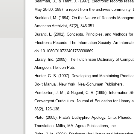
Bearman, D., & Trant, J. (1997). Electronic records rese
May 28-30, 1997: a report from the archives community. 
Buckland, M. (1994). On the Nature of Records Manage
American Archivist, 57(2), 346-351.
Duranti, L. (2001). Concepts, Principles, and Methods f
Electronic Records. The Information Society: An Internati
doi:10.1080/019722401753330869
Ebrary, Inc. (2005). The Hutchinson Dictionary of Comput
Abingdon: Helicon Pub.
Hunter, G. S. (1997). Developing and Maintaining Practic
Do-It Manual. New York: Neal-Schuman Publishers.
Pemberton, J. M., & Nugent, C. R. (1995). Information S
Convergent Curriculum. Journal of Education for Library 
36(2), 126-138.
Plato. (2005). Plato's Euthyphro, Apology, Crito, Phaedo
Translation. Millis, MA: Agora Publications, Inc.