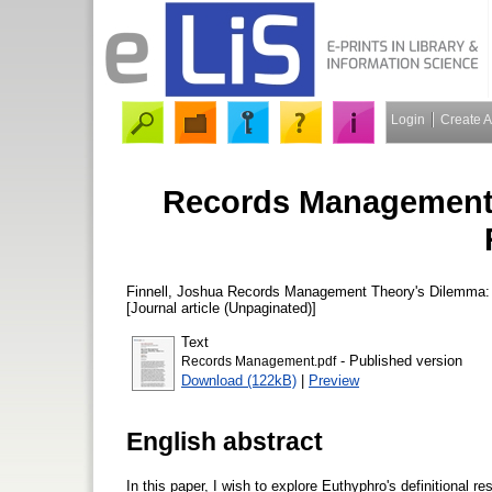
Login
Create 
Records Management 
Finnell, Joshua
Records Management Theory's Dilemma:
[Journal article (Unpaginated)]
Text
- Published version
Records Management.pdf
Download (122kB)
|
Preview
English abstract
In this paper, I wish to explore Euthyphro's definitional 