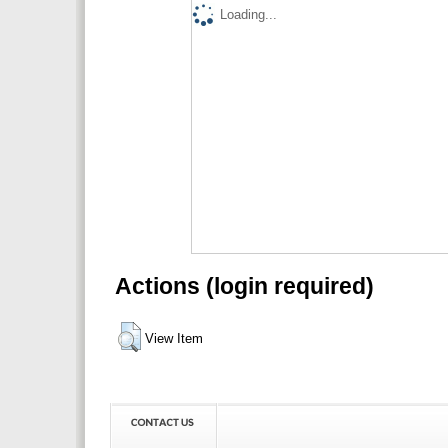
Loading...
Actions (login required)
View Item