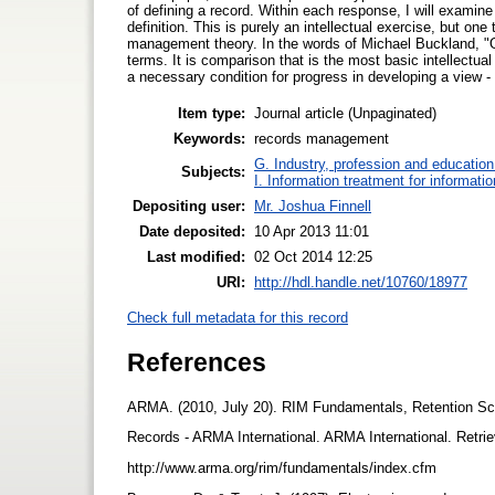
of defining a record. Within each response, I will examine
definition. This is purely an intellectual exercise, but on
management theory. In the words of Michael Buckland, "One
terms. It is comparison that is the most basic intellectua
a necessary condition for progress in developing a view 
Item type:
Journal article (Unpaginated)
Keywords:
records management
G. Industry, profession and education
Subjects:
I. Information treatment for informati
Depositing user:
Mr. Joshua Finnell
Date deposited:
10 Apr 2013 11:01
Last modified:
02 Oct 2014 12:25
URI:
http://hdl.handle.net/10760/18977
Check full metadata for this record
References
ARMA. (2010, July 20). RIM Fundamentals, Retention Sc
Records - ARMA International. ARMA International. Retri
http://www.arma.org/rim/fundamentals/index.cfm