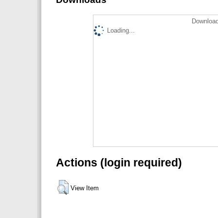
Download
Loading...
Actions (login required)
View Item