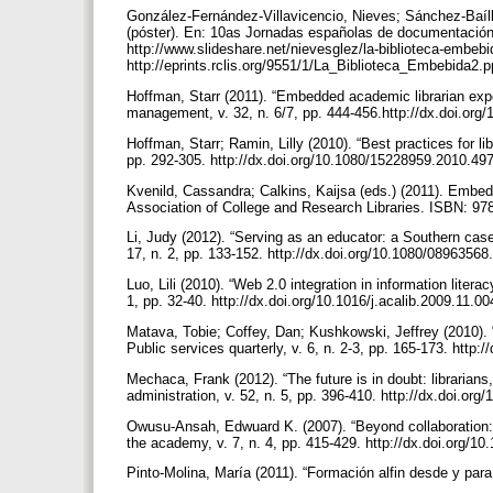
González-Fernández-Villavicencio, Nieves; Sánchez-Baíll
(póster). En: 10as Jornadas españolas de documentación
http://www.slideshare.net/nievesglez/la-biblioteca-embebid
http://eprints.rclis.org/9551/1/La_Biblioteca_Embebida2.
Hoffman, Starr (2011). “Embedded academic librarian experi
management, v. 32, n. 6/7, pp. 444-456.http://dx.doi.or
Hoffman, Starr; Ramin, Lilly (2010). “Best practices for li
pp. 292-305. http://dx.doi.org/10.1080/15228959.2010.4
Kvenild, Cassandra; Calkins, Kaijsa (eds.) (2011). Embed
Association of College and Research Libraries. ISBN: 9
Li, Judy (2012). “Serving as an educator: a Southern case 
17, n. 2, pp. 133-152. http://dx.doi.org/10.1080/0896356
Luo, Lili (2010). “Web 2.0 integration in information litera
1, pp. 32-40. http://dx.doi.org/10.1016/j.acalib.2009.11.0
Matava, Tobie; Coffey, Dan; Kushkowski, Jeffrey (2010). 
Public services quarterly, v. 6, n. 2-3, pp. 165-173. htt
Mechaca, Frank (2012). “The future is in doubt: librarians,
administration, v. 52, n. 5, pp. 396-410. http://dx.doi.o
Owusu-Ansah, Edwuard K. (2007). “Beyond collaboration: se
the academy, v. 7, n. 4, pp. 415-429. http://dx.doi.org/1
Pinto-Molina, María (2011). “Formación alfin desde y para