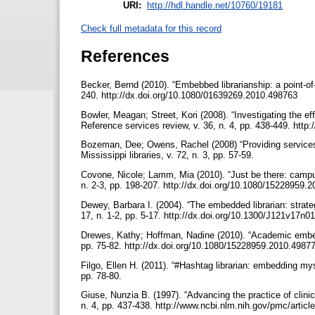
URI:
http://hdl.handle.net/10760/19181
Check full metadata for this record
References
Becker, Bernd (2010). “Embebbed librarianship: a point-of-
240. http://dx.doi.org/10.1080/01639269.2010.498763
Bowler, Meagan; Street, Kori (2008). “Investigating the ef
Reference services review, v. 36, n. 4, pp. 438-449. htt
Bozeman, Dee; Owens, Rachel (2008) “Providing services 
Mississippi libraries, v. 72, n. 3, pp. 57-59.
Covone, Nicole; Lamm, Mia (2010). “Just be there: campu
n. 2-3, pp. 198-207. http://dx.doi.org/10.1080/15228959
Dewey, Barbara I. (2004). “The embedded librarian: strat
17, n. 1-2, pp. 5-17. http://dx.doi.org/10.1300/J121v17n
Drewes, Kathy; Hoffman, Nadine (2010). “Academic embedded
pp. 75-82. http://dx.doi.org/10.1080/15228959.2010.4987
Filgo, Ellen H. (2011). “#Hashtag librarian: embedding myse
pp. 78-80.
Giuse, Nunzia B. (1997). “Advancing the practice of clinica
n. 4, pp. 437-438. http://www.ncbi.nlm.nih.gov/pmc/art