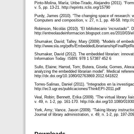
Pinto-Molina, María; Uribe-Tirado, Alejandro (2011). “Form
v. 5, pp. 13-21. http://eprints.rclis.org/15790
Purdy, James (2010). “The changing space of research: we
Computers and composition, v. 27, n.1, pp. 48-58. http:
Robinson, Nicolás (2010). “El bibliotecario ‘incrustado’”.
http://entreolasdeinformacion.blogspot.com.es/2010/03/el-
Shumaker, David; Talley, Mary (2009). “Models of embedded
http://www.sla.org/pdfs/EmbeddedLibrarianshipFinalRptR
Shumaker, David (2012). The embedded librarian: innovati
Information Today. ISBN: 978 1 57387 452 6
Sullo, Elaine; Harrod, Tom; Butera, Gisela; Gomes, Alexan
analyzing the embedded librarian model”. Medical reference
http://dx.doi.org/10.1080/02763869.2012.641822
Torres-Salinas, Daniel (2011). “Integrados en la investiga
http://ec3.ugr.es/publicaciones/ThinkEPI-2011.pdf
Veal, Robin; Bennett, Erika (2009). “The virtual library lia
v. 49, n. 1-2, pp. 161-170. http://dx.doi.org/10.1080/01
York, Amy; Vance, Jason (2009). “Taking library instructio
Journal of library administration, v. 49, n. 1-2, pp. 197
Downloads