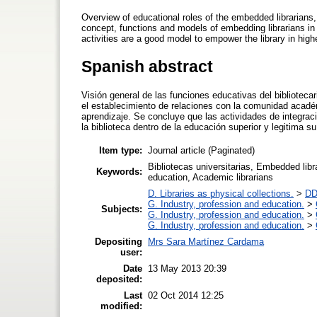
Overview of educational roles of the embedded librarians, 
concept, functions and models of embedding librarians in
activities are a good model to empower the library in highe
Spanish abstract
Visión general de las funciones educativas del bibliotecar
el establecimiento de relaciones con la comunidad acadé
aprendizaje. Se concluye que las actividades de integra
la biblioteca dentro de la educación superior y legitima su
Item type:
Journal article (Paginated)
Bibliotecas universitarias, Embedded libra
Keywords:
education, Academic librarians
D. Libraries as physical collections.
>
DD
G. Industry, profession and education.
>
Subjects:
G. Industry, profession and education.
>
G. Industry, profession and education.
>
Depositing
Mrs Sara Martínez Cardama
user:
Date
13 May 2013 20:39
deposited:
Last
02 Oct 2014 12:25
modified: