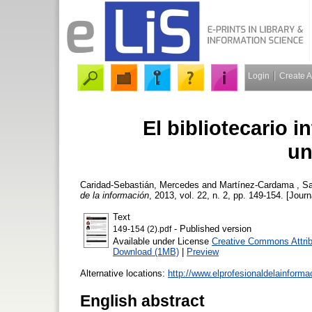
Login
Create 
El bibliotecario i
un
Caridad-Sebastián, Mercedes
and
Martínez-Cardama , S
de la información
, 2013, vol. 22, n. 2, pp. 149-154. [Journ
Text
- Published version
149-154 (2).pdf
Available under License
Creative Commons Attrib
Download (1MB)
|
Preview
Alternative locations:
http://www.elprofesionaldelainform
English abstract