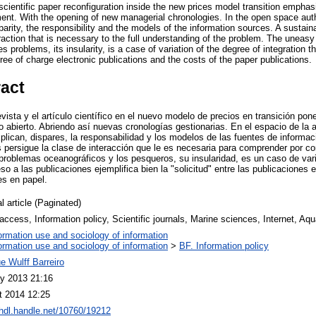
 scientific paper reconfiguration inside the new prices model transition emph
nt. With the opening of new managerial chronologies. In the open space author
sparity, the responsibility and the models of the information sources. A sustain
eraction that is necessary to the full understanding of the problem. The uneasy
 problems, its insularity, is a case of variation of the degree of integration t
ee of charge electronic publications and the costs of the paper publications.
ract
evista y el artículo científico en el nuevo modelo de precios en transición pon
 abierto. Abriendo así nuevas cronologías gestionarias. En el espacio de la a
xplican, dispares, la responsabilidad y los modelos de las fuentes de informac
s persigue la clase de interacción que le es necesaria para comprender por c
s problemas oceanográficos y los pesqueros, su insularidad, es un caso de var
so a las publicaciones ejemplifica bien la "solicitud" entre las publicaciones e
es en papel.
l article (Paginated)
ccess, Information policy, Scientific journals, Marine sciences, Internet, Aqu
ormation use and sociology of information
ormation use and sociology of information
>
BF. Information policy
e Wulff Barreiro
y 2013 21:16
t 2014 12:25
/hdl.handle.net/10760/19212