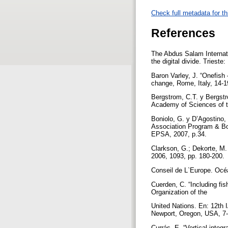
Check full metadata for th
References
The Abdus Salam Internati
the digital divide. Trieste
Baron Varley, J. “Onefis
change, Rome, Italy, 14-1
Bergstrom, C.T. y Bergstro
Academy of Sciences of t
Boniolo, G. y D’Agostino,
Association Program & Bo
EPSA, 2007, p.34.
Clarkson, G.; Dekorte, M.
2006, 1093, pp. 180-200.
Conseil de L`Europe. Océ
Cuerden, C. “Including fis
Organization of the
United Nations. En: 12th 
Newport, Oregon, USA, 7-
Currás, E. “Vertical integ