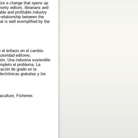
asize a change that opens up
ity editors, librarians and
able and profitable industry
 relationship between the
hat is well exemplified by the
e el énfasis en el cambio
utoridad editores,
ión. Una industria sostenible
ompleto el problema. La
iación de grado en la
lectrónicas gratuitas y los
aculture, Fisheries