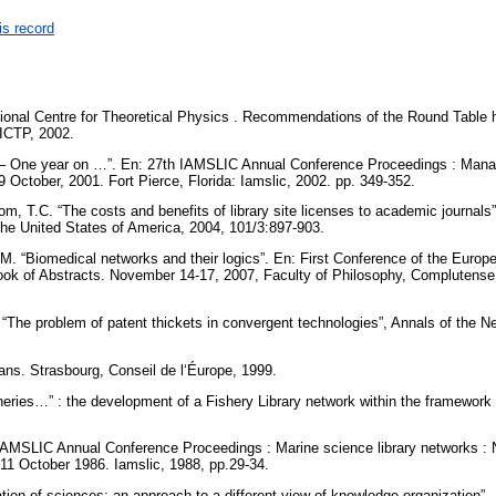
is record
onal Centre for Theoretical Physics . Recommendations of the Round Table hel
: ICTP, 2002.
h – One year on …”. En: 27th IAMSLIC Annual Conference Proceedings : Manag
9 October, 2001. Fort Pierce, Florida: Iamslic, 2002. pp. 349-352.
m, T.C. “The costs and benefits of library site licenses to academic journals
he United States of America, 2004, 101/3:897-903.
 M. “Biomedical networks and their logics”. En: First Conference of the Euro
ok of Abstracts. November 14-17, 2007, Faculty of Philosophy, Complutense 
 “The problem of patent thickets in convergent technologies”, Annals of the
ans. Strasbourg, Conseil de l‘Éurope, 1999.
heries…” : the development of a Fishery Library network within the framework 
IAMSLIC Annual Conference Proceedings : Marine science library networks : Na
11 October 1986. Iamslic, 1988, pp.29-34.
ration of sciences: an approach to a different view of knowledge organization”. 