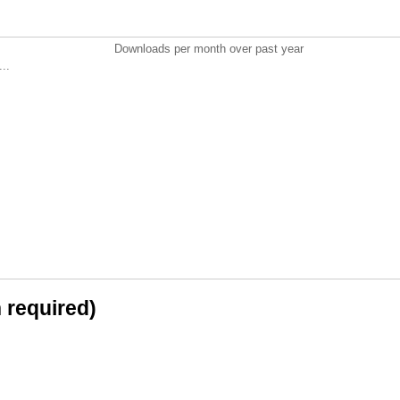
Downloads per month over past year
..
n required)