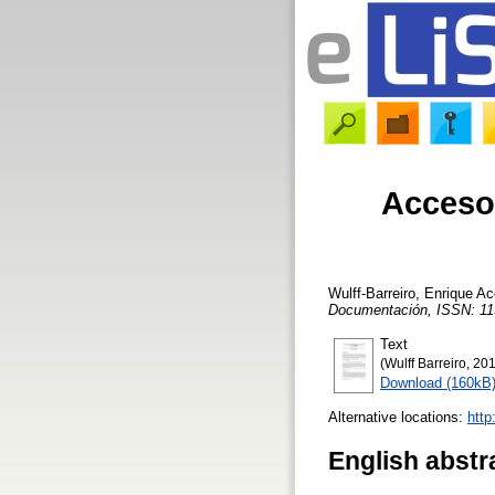
Acceso 
Wulff-Barreiro, Enrique
Acc
Documentación, ISSN: 11
Text
(Wulff Barreiro, 201
Download (160kB
Alternative locations:
http
English abstr