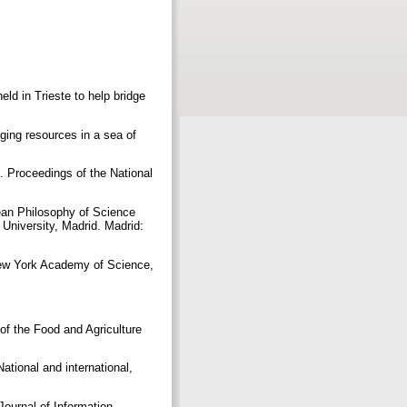
d in Trieste to help bridge
ing resources in a sea of
”. Proceedings of the National
pean Philosophy of Science
University, Madrid. Madrid:
 New York Academy of Science,
of the Food and Agriculture
tional and international,
Journal of Information