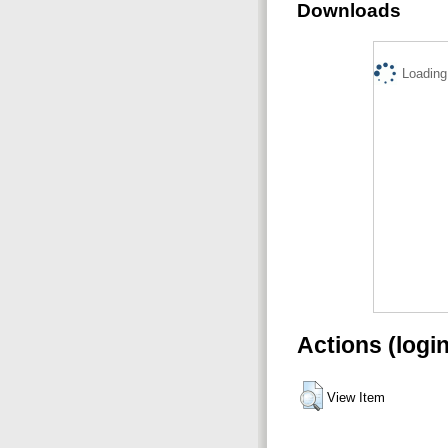
Downloads
Loading.
Actions (logi
View Item