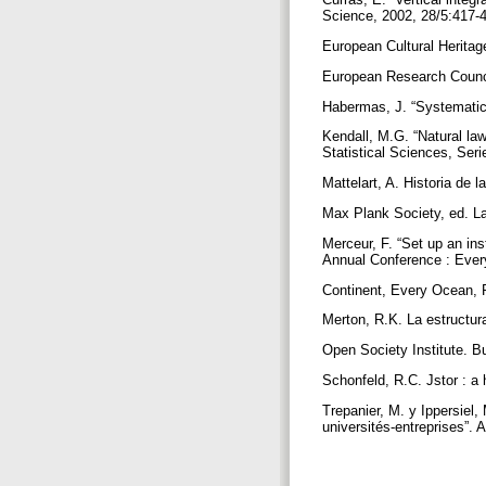
Science, 2002, 28/5:417-
European Cultural Heritag
European Research Counci
Habermas, J. “Systematica
Kendall, M.G. “Natural law
Statistical Sciences, Ser
Mattelart, A. Historia de 
Max Plank Society, ed. La
Merceur, F. “Set up an in
Annual Conference : Eve
Continent, Every Ocean, 
Merton, R.K. La estructura
Open Society Institute. B
Schonfeld, R.C. Jstor : a 
Trepanier, M. y Ippersiel,
universités-entreprises”.