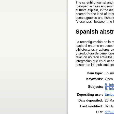
The scientific journal and
the open access environme
authors explain, in the di
search for the kind of int
oceanographic and fisheries
"closeness" between the fr
Spanish abst
La reconfiguración de la r
hacia el entorno en acceso
bibliotecarios y autores e
y productora de beneficio
relación no fácil entre lo
integración que en el acce
costes de las publicacion
Item type:
Journa
Keywords:
Open a
B. Inf
Subjects:
B. Inf
Depositing user:
Enriqu
Date deposited:
26 Ma
Last modified:
02 Oc
URI:
http:/