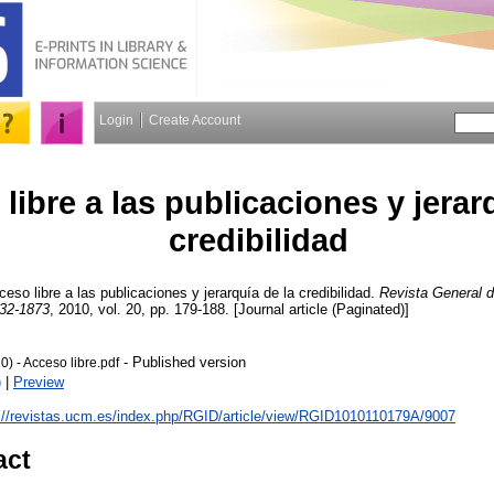
Login
Create Account
libre a las publicaciones y jerar
credibilidad
eso libre a las publicaciones y jerarquía de la credibilidad.
Revista General d
32-1873
, 2010, vol. 20, pp. 179-188. [Journal article (Paginated)]
- Published version
0) - Acceso libre.pdf
)
|
Preview
://revistas.ucm.es/index.php/RGID/article/view/RGID1010110179A/9007
act