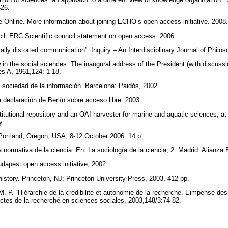
426.
e Online. More information about joining ECHO’s open access initiative. 2008
l. ERC Scientific council statement on open access. 2006.
lly distorted communication”. Inquiry – An Interdisciplinary Journal of Philo
 in the social sciences. The inaugural address of the President (with discussi
ies A, 1961,124: 1-18.
la sociedad de la información. Barcelona: Paidós, 2002.
 declaración de Berlín sobre acceso libre. 2003.
stitutional repository and an OAI harvester for marine and aquatic sciences, 
ry
Portland, Oregon, USA, 8-12 October 2006. 14 p.
 normativa de la ciencia. En: La sociología de la ciencia, 2. Madrid: Alianza 
udapest open access initiative, 2002.
history. Princeton, NJ: Princeton University Press, 2003, 412 pp.
 M.-P. “Hiérarchie de la crédibilité et autonomie de la recherche. L’impensé de
 Actes de la recherché en sciences sociales, 2003,148/3:74-82.