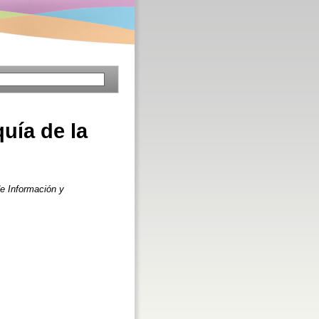
quía de la
e Información y