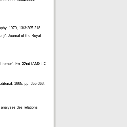
.
sophy, 1970, 13/3:205-218.
on)”. Journal of the Royal
at Ifremer”. En: 32nd IAMSLIC
Editorial, 1985, pp. 355-368.
s analyses des relations