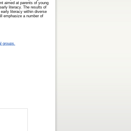
ent aimed at parents of young
arly literacy. The results of
 early literacy within diverse
ill emphasize a number of
l groups.