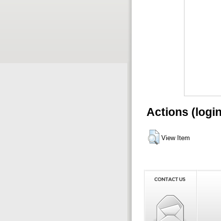
Actions (logi
View Item