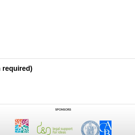
n required)