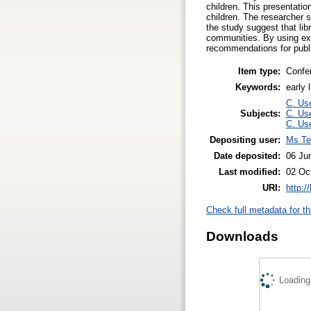
children. This presentati
children. The researcher so
the study suggest that libr
communities. By using exa
recommendations for public
Item type:
Confe
Keywords:
early 
C. Use
Subjects:
C. Use
C. Use
Depositing user:
Ms Te
Date deposited:
06 Ju
Last modified:
02 Oc
URI:
http:/
Check full metadata for th
Downloads
Loading.