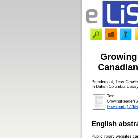
Growing 
Canadian 
Prendergast, Tess
Growing
In British Columbia Libra
Text
GrowingReadersS
Download (177kB
English abstr
Public library websites ca