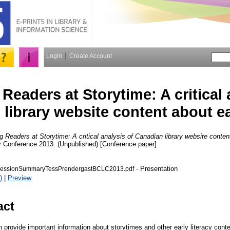
Login
Create Account
Readers at Storytime: A critical 
library website content about ear
 Readers at Storytime: A critical analysis of Canadian library website content
ry Conference 2013. (Unpublished) [Conference paper]
- Presentation
essionSummaryTessPrendergastBCLC2013.pdf
)
|
Preview
act
n provide important information about storytimes and other early literacy cont