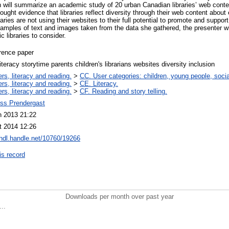
on will summarize an academic study of 20 urban Canadian libraries’ web cont
ught evidence that libraries reflect diversity through their web content about e
aries are not using their websites to their full potential to promote and support
mples of text and images taken from the data she gathered, the presenter w
 libraries to consider.
rence paper
literacy storytime parents children's librarians websites diversity inclusion
rs, literacy and reading.
>
CC. User categories: children, young people, socia
rs, literacy and reading.
>
CE. Literacy.
rs, literacy and reading.
>
CF. Reading and story telling.
ss Prendergast
n 2013 21:22
t 2014 12:26
/hdl.handle.net/10760/19266
is record
Downloads per month over past year
..