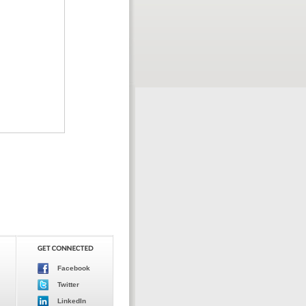
Facebook
Twitter
LinkedIn