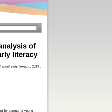
analysis of
ly literacy
 about early literacy.
, 2013 .
ent for parents of young