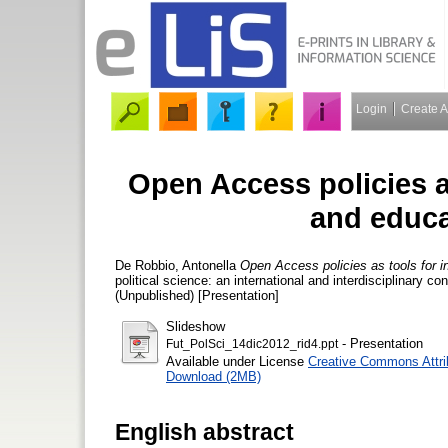
Login
Create 
Open Access policies a
and educa
De Robbio, Antonella
Open Access policies as tools for i
political science: an international and interdisciplinary 
(Unpublished) [Presentation]
Slideshow
- Presentation
Fut_PolSci_14dic2012_rid4.ppt
Available under License
Creative Commons Attri
Download (2MB)
English abstract