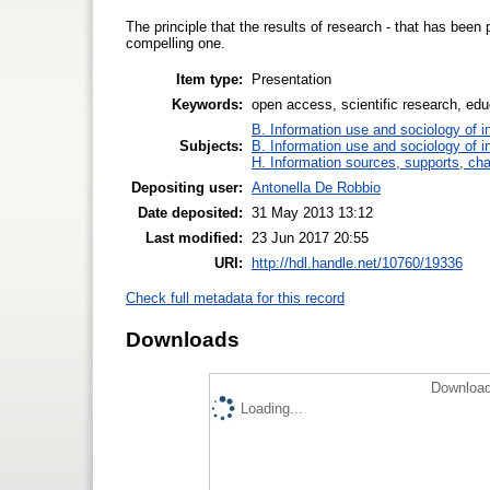
The principle that the results of research - that has been 
compelling one.
Item type:
Presentation
Keywords:
open access, scientific research, educ
B. Information use and sociology of i
Subjects:
B. Information use and sociology of i
H. Information sources, supports, ch
Depositing user:
Antonella De Robbio
Date deposited:
31 May 2013 13:12
Last modified:
23 Jun 2017 20:55
URI:
http://hdl.handle.net/10760/19336
Check full metadata for this record
Downloads
Download
Loading...