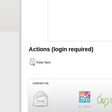
Actions (login required)
View Item