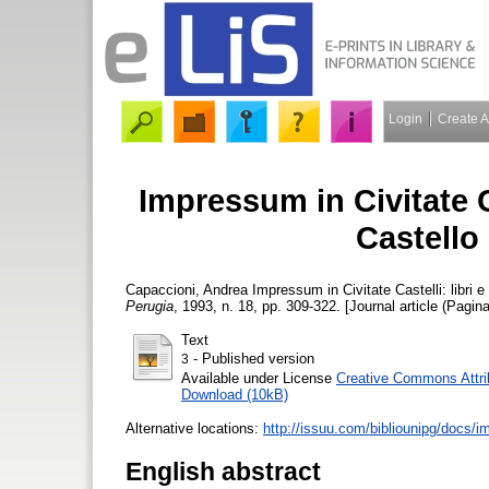
Login
Create 
Impressum in Civitate Ca
Castello
Capaccioni, Andrea
Impressum in Civitate Castelli: libri e
Perugia
, 1993, n. 18, pp. 309-322. [Journal article (Pagina
Text
- Published version
3
Available under License
Creative Commons Attri
Download (10kB)
Alternative locations:
http://issuu.com/bibliounipg/docs/
English abstract