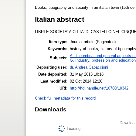
Books, tipography and society in an italian town (16th cen
Italian abstract
LIBRI E SOCIETA' A CITTA' DI CASTELLO NEL CINQ
Item type:
Journal article (Paginated)
Keywords:
history of books, history of tipography
A. Theoretical and general aspects of 
Subjects:
G. Industry, profession and education
Depositing user:
dr. Andrea Capaccioni
Date deposited:
31 May 2013 10:18
Last modified:
02 Oct 2014 12:26
URI:
http://hdl.handle.net/10760/19342
Check full metadata for this record
Downloads
Download
Loading...