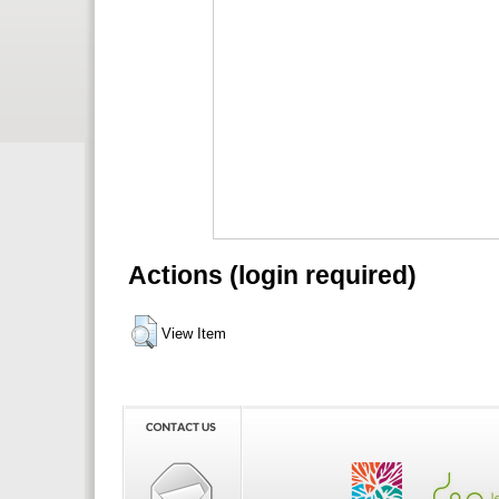
Actions (login required)
View Item