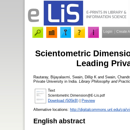
Login
Create 
Scientometric Dimensio
Leading Priva
Rautaray, Bijayalaxmi
,
Swain, Dillip K
and
Swain, Chandr
Private University in India.
Library Philosophy and Practi
Text
Scientometric Dimension@E-Lis.pdf
Download (505kB)
|
Preview
Alternative locations:
http://digitalcommons.unl.edu/cgi/v
English abstract