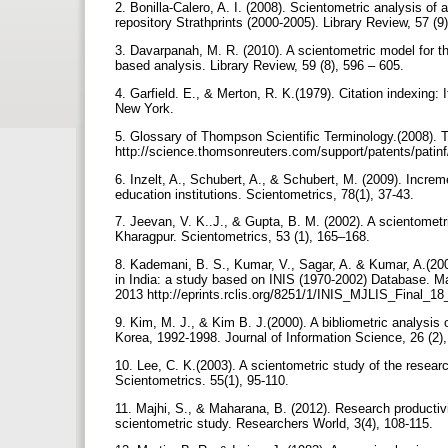
2. Bonilla-Calero, A. I. (2008). Scientometric analysis of 
repository Strathprints (2000-2005). Library Review, 57 (9
3. Davarpanah, M. R. (2010). A scientometric model for t
based analysis. Library Review, 59 (8), 596 – 605.
4. Garfield. E., & Merton, R. K.(1979). Citation indexing:
New York.
5. Glossary of Thompson Scientific Terminology.(2008).
http://science.thomsonreuters.com/support/patents/patin
6. Inzelt, A., Schubert, A., & Schubert, M. (2009). Increm
education institutions. Scientometrics, 78(1), 37-43.
7. Jeevan, V. K..J., & Gupta, B. M. (2002). A scientometri
Kharagpur. Scientometrics, 53 (1), 165–168.
8. Kademani, B. S., Kumar, V., Sagar, A. & Kumar, A.(20
in India: a study based on INIS (1970-2002) Database. Ma
2013 http://eprints.rclis.org/8251/1/INIS_MJLIS_Final_1
9. Kim, M. J., & Kim B. J.(2000). A bibliometric analysis
Korea, 1992-1998. Journal of Information Science, 26 (2)
10. Lee, C. K.(2003). A scientometric study of the resear
Scientometrics. 55(1), 95-110.
11. Majhi, S., & Maharana, B. (2012). Research productivi
scientometric study. Researchers World, 3(4), 108-115.