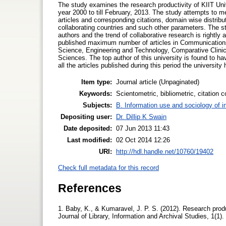
The study examines the research productivity of KIIT Uni
year 2000 to till February, 2013. The study attempts to me
articles and corresponding citations, domain wise distribut
collaborating countries and such other parameters. The stu
authors and the trend of collaborative research is rightly 
published maximum number of articles in Communication
Science, Engineering and Technology, Comparative Clinic
Sciences. The top author of this university is found to h
all the articles published during this period the university
Item type:
Journal article (Unpaginated)
Keywords:
Scientometric, bibliometric, citation 
Subjects:
B. Information use and sociology of i
Depositing user:
Dr. Dillip K Swain
Date deposited:
07 Jun 2013 11:43
Last modified:
02 Oct 2014 12:26
URI:
http://hdl.handle.net/10760/19402
Check full metadata for this record
References
1. Baby, K., & Kumaravel, J. P. S. (2012). Research produc
Journal of Library, Information and Archival Studies, 1(1