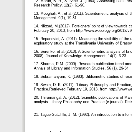
12. Martin, B. R., & Irvine. J. (1983). Assessing basic res
Research Policy, 12(2), 61-90.
13. Mooghali, A., et al.(2011). Scientometric analysis of th
Management. 9(1), 19-31.
14. Nikzad, M.(2012). Foreigners' point of view towards co
February 20, 2013, from http://www.webology.org/2012/v
15. Repanovici, A. (2011). Measuring the visibility of the
exploratory study at the Transilvania University of Bra
16. Serenko, et al.(2010). A Scientometric analysis of kn
2008). Journal of Knowledge Management, 14(1), 3-23.
17. Sharma, R.M. (2009). Research publication trend among
Annals of Library and Information Studies, 56 (1), 29-34.
18. Subramanyam, K. (1983). Bibliometric studies of resea
19. Swain, D. K. (2011), “Library Philosophy and Practice
Practice.Retrieved February 19, 2013, from http://www.w
20. Thirumangal, A. (2012). Scientific publications of M
analysis. Library Philosophy and Practice (e-journal). Ret
21. Tague-Sutcliffe, J. M. (1992). An introduction to inf