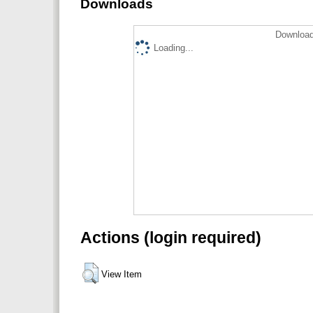
Downloads
Download
Loading...
Actions (login required)
View Item