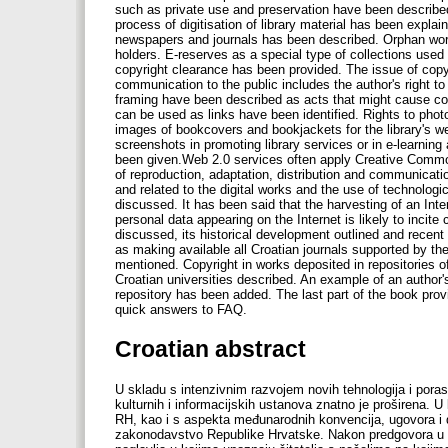
Croatian abstract
U skladu s intenzivnim razvojem novih tehnologija i poras
kulturnih i informacijskih ustanova znatno je proširena. 
RH, kao i s aspekta međunarodnih konvencija, ugovora i d
zakonodavstvo Republike Hrvatske. Nakon predgovora u koj