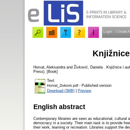
Login
Create 
Knjižnice
Horvat, Aleksandra
and
Živković, Daniela
.
Knjižnice i au
Press). [Book]
Text
- Published version
Horvat_Zivkovic.pdf
Download (3MB)
|
Preview
English abstract
Contemporary libraries are seen as educational, cultural and information institutions that contribute to the growth of knowledge and democracy in a society. Their main task is to provide free access to information resources for their users who need information in their work, learning or recreation. Libraries support the development of active citizens and help individuals to form their opinion on a variety of topics. They offer equity in access to all categories of citizens and have to provide varied and diverse information which can be accessed and used by various means. The word information as used here is to be understood in its generic meaning encompassing all kinds of library materials and information resources, including works with copyrights. Author's rights to exploit his/her work and be rewarded for it has been guaranteed in Croatia and in some other countries by the Constitution. This means that the author's rights belong among the basic rights guaranteed to an individual and that this right is equal to the right of freedom of expression. Therefore, it is imperative that a proper balance is maintained in society between the rights of authors and the rights of individuals to obtain free access to the information they need. In the last few decades the interests of authors and right holders to protect their works has been strengthened and the copyright term extended. Strengthening of copyright legislation has been supported by the developed countries, since intellectual property has become a central feature of their economy. It has been claimed that one-quarter of the United States' total exports rely on intellectual property rights. Intellectual property contributes to the international trade and has, since 1994, been regulated by an important international agreement known by its English acronym TRIPS (Trade-Related Aspects of Intellectual Property Rights). However, developing countries complain that the present strict copyright legislation harms their ability for further development. The issue has recently been brought to the World Intellectual Property Organization (WIPO) and WIPO has initiated a new Development Agenda programme, which should take care of the needs of the developing countries. Together with other non-governmental organizations and consumer groups IFLA is lobbying in WIPO for the adoption of an international set of exceptions and limitations for libraries which would allow libraries throughout the world to take care of the needs of their users. Apart from TRIPS there is a number of international conventions which regulate the field of intellectual property including the Berne Convention for the Protection of Literary and Art Works, the Universal Copyright Convention and the Rome Convention. The WIPO Copyright Treaty and WIPO Performances and Phonograme Treaty, known as the Internet treaties, are of special significance for digital works. The EU Directive on the harmonization of certain aspects of copyright and neighbouring rights in the Information Society and other EU Directives which guide the national copyright legislation of European countries have been introduced and described in brief. A short outline of the development of copyright since its inception in the 18th century till the present time has been provided. The main arguments for its introduction have been brought up and it has been emphasized that in spite of the great changes in the way intellectual works have been created, produced and distributed in the last few decades, the same arguments to justify copyright have been used up to the present. Copyright has been introduced as an enticement to authors which would encourage them to create new works. Following the technological changes in the production, distribution and use of intellectual property legislation has also been changing. The invention of phonograph, gramophone, cinema, radio and television, photocopiers, microfilm readers, and computers have instigated adaptations and changes in copyright legislation and the introduction of new neighbouring and other rights such as rights of performers, database producers, phonograph producers, and rights of organizations for radiodiffusion. An author's work has been explained as an intellectual creation characterized by its originality and subjectivity. Originality pertains only to the form of the work and not to its idea or topic, which 