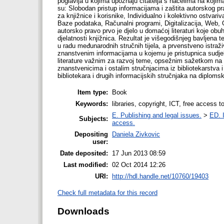
poglavlja u kojima upoznaju čitatelja s načelima na kojima
su: Slobodan pristup informacijama i zaštita autorskog pr
za knjižnice i korisnike, Individualno i kolektivno ostva
Baze podataka, Računalni programi, Digitalizacija, Web, Ob
autorsko pravo prvo je djelo u domaćoj literaturi koje ob
djelatnosti knjižnica. Rezultat je višegodišnjeg bavlje
u radu međunarodnih stručnih tijela, a prvenstveno istraž
znanstvenim informacijama u kojemu je pristupnica sudjel
literature važnim za razvoj teme, opsežnim sažetkom na 
znanstvenicima i ostalim stručnjacima iz bibliotekarstva i
bibliotekara i drugih informacijskih stručnjaka na diploms
Item type:
Book
Keywords:
libraries, copyright, ICT, free access t
E. Publishing and legal issues.
>
ED. I
Subjects:
access.
Depositing
Daniela Zivkovic
user:
Date deposited:
17 Jun 2013 08:59
Last modified:
02 Oct 2014 12:26
URI:
http://hdl.handle.net/10760/19403
Check full metadata for this record
Downloads