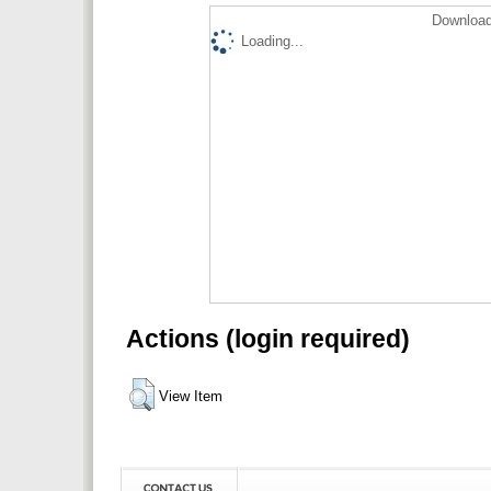
Download
Loading...
Actions (login required)
View Item